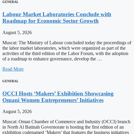
GENERAL
Labour Market Laboratories Conclude with
Roadmap for Economic Sector Growth
August 5, 2026
Muscat: The Ministry of Labour concluded today the proceedings of
the labor market laboratories, which were organized as part of the
activities of the third edition of the Labor Forum, with the adoption
of a roadmap to enhance governance, develop the …
Read More
GENERAL
OCCI Hosts ‘Makers’ Exhibition Showcasing
Omani Women Entrepreneurs’ Initiatives
August 5, 2026
Muscat: Oman Chamber of Commerce and Industry (OCCI) branch
in North Al Batinah Governorate is hosting the first edition of an
exhibition codenamed ‘Makers’ that features the business initiatives