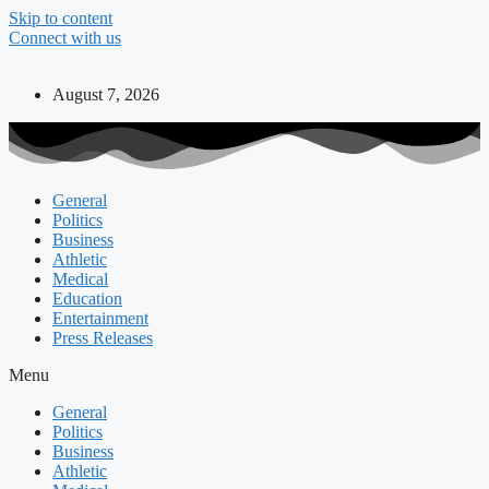
Skip to content
Connect with us
August 7, 2026
General
Politics
Business
Athletic
Medical
Education
Entertainment
Press Releases
Menu
General
Politics
Business
Athletic