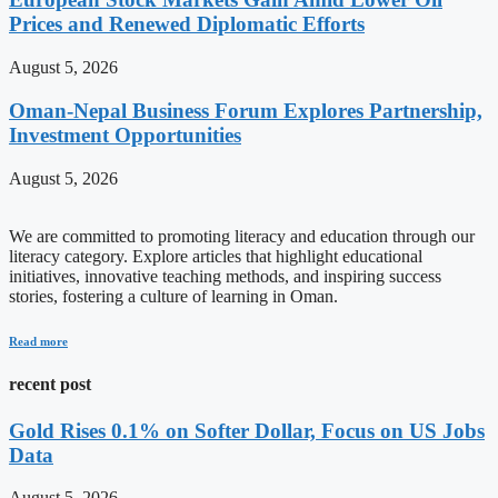
Prices and Renewed Diplomatic Efforts
August 5, 2026
Oman-Nepal Business Forum Explores Partnership,
Investment Opportunities
August 5, 2026
We are committed to promoting literacy and education through our
literacy category. Explore articles that highlight educational
initiatives, innovative teaching methods, and inspiring success
stories, fostering a culture of learning in Oman.
Read more
recent post
Gold Rises 0.1% on Softer Dollar, Focus on US Jobs
Data
August 5, 2026