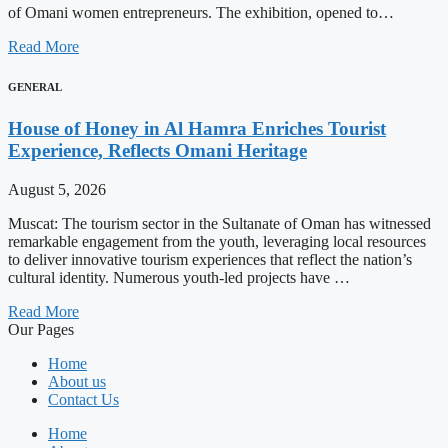
of Omani women entrepreneurs. The exhibition, opened to…
Read More
GENERAL
House of Honey in Al Hamra Enriches Tourist
Experience, Reflects Omani Heritage
August 5, 2026
Muscat: The tourism sector in the Sultanate of Oman has witnessed
remarkable engagement from the youth, leveraging local resources
to deliver innovative tourism experiences that reflect the nation’s
cultural identity. Numerous youth-led projects have …
Read More
Our Pages
Home
About us
Contact Us
Home