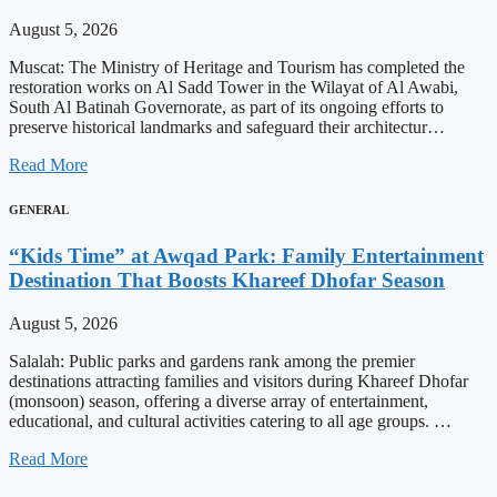
August 5, 2026
Muscat: The Ministry of Heritage and Tourism has completed the
restoration works on Al Sadd Tower in the Wilayat of Al Awabi,
South Al Batinah Governorate, as part of its ongoing efforts to
preserve historical landmarks and safeguard their architectur…
Read More
GENERAL
“Kids Time” at Awqad Park: Family Entertainment
Destination That Boosts Khareef Dhofar Season
August 5, 2026
Salalah: Public parks and gardens rank among the premier
destinations attracting families and visitors during Khareef Dhofar
(monsoon) season, offering a diverse array of entertainment,
educational, and cultural activities catering to all age groups. …
Read More