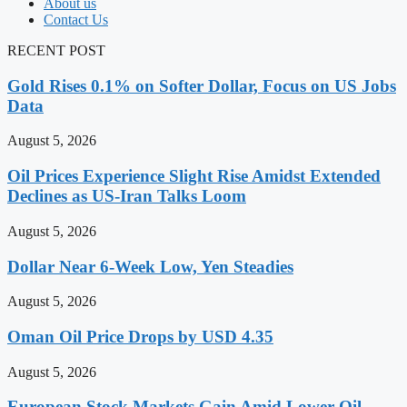
About us
Contact Us
RECENT POST
Gold Rises 0.1% on Softer Dollar, Focus on US Jobs
Data
August 5, 2026
Oil Prices Experience Slight Rise Amidst Extended
Declines as US-Iran Talks Loom
August 5, 2026
Dollar Near 6-Week Low, Yen Steadies
August 5, 2026
Oman Oil Price Drops by USD 4.35
August 5, 2026
European Stock Markets Gain Amid Lower Oil