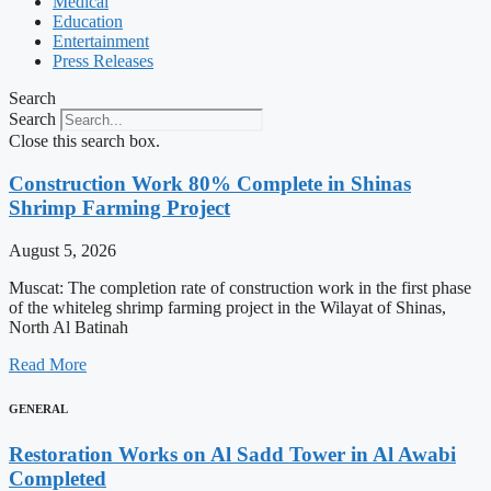
Medical
Education
Entertainment
Press Releases
Search
Search
Close this search box.
Construction Work 80% Complete in Shinas
Shrimp Farming Project
August 5, 2026
Muscat: The completion rate of construction work in the first phase
of the whiteleg shrimp farming project in the Wilayat of Shinas,
North Al Batinah
Read More
GENERAL
Restoration Works on Al Sadd Tower in Al Awabi
Completed