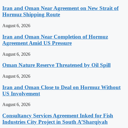
Iran and Oman Near Agreement on New Strait of
Hormuz Shipping Route
August 6, 2026
Iran and Oman Near Completion of Hormuz
Agreement Amid US Pressure
August 6, 2026
Oman Nature Reserve Threatened by Oil Spill
August 6, 2026
Iran and Oman Close to Deal on Hormuz Without
US Involvement
August 6, 2026
Consultancy Services Agreement Inked for Fish
Industries City Project in South A’Sharqiyah