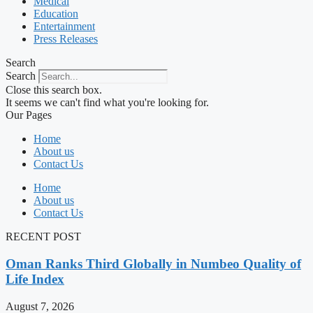
Medical
Education
Entertainment
Press Releases
Search
Search
Close this search box.
It seems we can't find what you're looking for.
Our Pages
Home
About us
Contact Us
Home
About us
Contact Us
RECENT POST
Oman Ranks Third Globally in Numbeo Quality of
Life Index
August 7, 2026