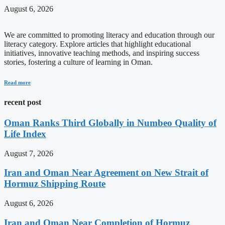
August 6, 2026
We are committed to promoting literacy and education through our
literacy category. Explore articles that highlight educational
initiatives, innovative teaching methods, and inspiring success
stories, fostering a culture of learning in Oman.
Read more
recent post
Oman Ranks Third Globally in Numbeo Quality of
Life Index
August 7, 2026
Iran and Oman Near Agreement on New Strait of
Hormuz Shipping Route
August 6, 2026
Iran and Oman Near Completion of Hormuz