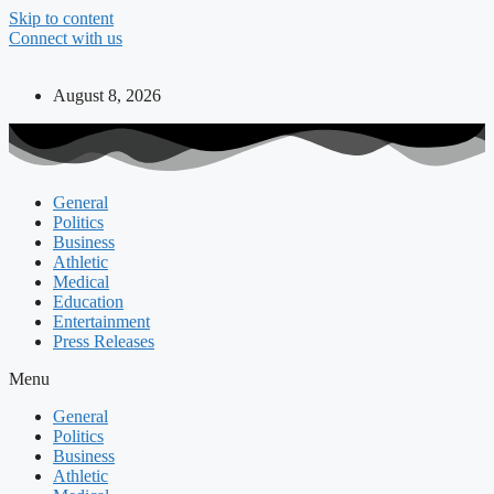
Skip to content
Connect with us
August 8, 2026
General
Politics
Business
Athletic
Medical
Education
Entertainment
Press Releases
Menu
General
Politics
Business
Athletic