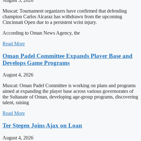
August 5, 2026
Muscat: Tournament organizers have confirmed that defending
champion Carlos Alcaraz has withdrawn from the upcoming
Cincinnati Open due to a persistent wrist injury.
According to Oman News Agency, the
Read More
Oman Padel Committee Expands Player Base and
Develops Game Programs
August 4, 2026
Muscat: Oman Padel Committee is working on plans and programs
aimed at expanding the player base across various governorates of
the Sultanate of Oman, developing age-group programs, discovering
talent, raising
Read More
Ter Stegen Joins Ajax on Loan
August 4, 2026