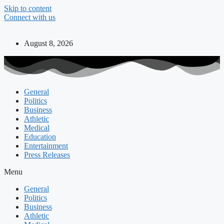
Skip to content
Connect with us
August 8, 2026
General
Politics
Business
Athletic
Medical
Education
Entertainment
Press Releases
Menu
General
Politics
Business
Athletic