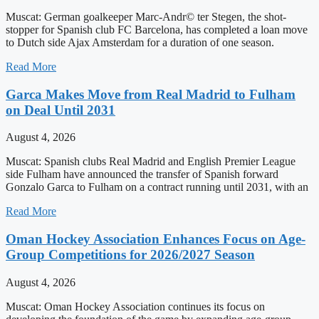
Muscat: German goalkeeper Marc-Andr© ter Stegen, the shot-
stopper for Spanish club FC Barcelona, has completed a loan move
to Dutch side Ajax Amsterdam for a duration of one season.
Read More
Garc­a Makes Move from Real Madrid to Fulham
on Deal Until 2031
August 4, 2026
Muscat: Spanish clubs Real Madrid and English Premier League
side Fulham have announced the transfer of Spanish forward
Gonzalo Garc­a to Fulham on a contract running until 2031, with an
Read More
Oman Hockey Association Enhances Focus on Age-
Group Competitions for 2026/2027 Season
August 4, 2026
Muscat: Oman Hockey Association continues its focus on