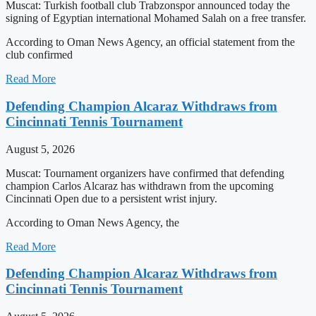
Muscat: Turkish football club Trabzonspor announced today the
signing of Egyptian international Mohamed Salah on a free transfer.
According to Oman News Agency, an official statement from the
club confirmed
Read More
Defending Champion Alcaraz Withdraws from
Cincinnati Tennis Tournament
August 5, 2026
Muscat: Tournament organizers have confirmed that defending
champion Carlos Alcaraz has withdrawn from the upcoming
Cincinnati Open due to a persistent wrist injury.
According to Oman News Agency, the
Read More
Defending Champion Alcaraz Withdraws from
Cincinnati Tennis Tournament