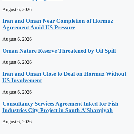
August 6, 2026
Iran and Oman Near Completion of Hormuz
Agreement Amid US Pressure
August 6, 2026
Oman Nature Reserve Threatened by Oil Spill
August 6, 2026
Iran and Oman Close to Deal on Hormuz Without
US Involvement
August 6, 2026
Consultancy Services Agreement Inked for Fish
Industries City Project in South A’Sharqiyah
August 6, 2026