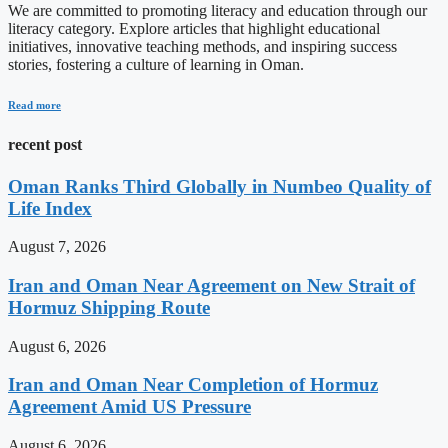
We are committed to promoting literacy and education through our
literacy category. Explore articles that highlight educational
initiatives, innovative teaching methods, and inspiring success
stories, fostering a culture of learning in Oman.
Read more
recent post
Oman Ranks Third Globally in Numbeo Quality of
Life Index
August 7, 2026
Iran and Oman Near Agreement on New Strait of
Hormuz Shipping Route
August 6, 2026
Iran and Oman Near Completion of Hormuz
Agreement Amid US Pressure
August 6, 2026