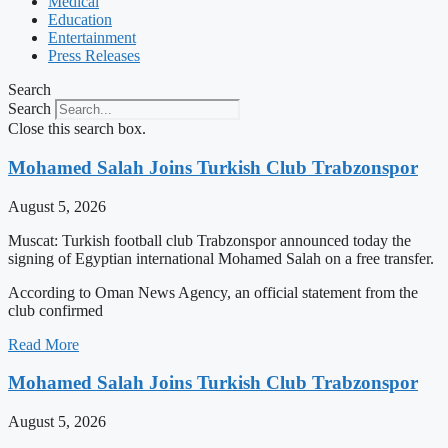
Medical
Education
Entertainment
Press Releases
Search
Search
Close this search box.
Mohamed Salah Joins Turkish Club Trabzonspor
August 5, 2026
Muscat: Turkish football club Trabzonspor announced today the
signing of Egyptian international Mohamed Salah on a free transfer.
According to Oman News Agency, an official statement from the
club confirmed
Read More
Mohamed Salah Joins Turkish Club Trabzonspor
August 5, 2026