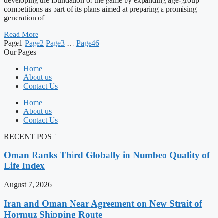
developing the foundation of the game by expanding age-group
competitions as part of its plans aimed at preparing a promising
generation of
Read More
Page
1
Page
2
Page
3
…
Page
46
Our Pages
Home
About us
Contact Us
Home
About us
Contact Us
RECENT POST
Oman Ranks Third Globally in Numbeo Quality of
Life Index
August 7, 2026
Iran and Oman Near Agreement on New Strait of
Hormuz Shipping Route