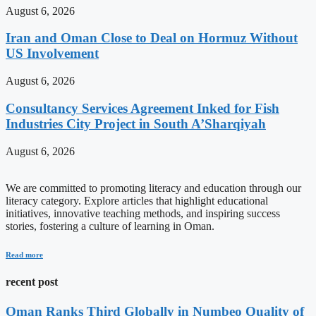
August 6, 2026
Iran and Oman Close to Deal on Hormuz Without
US Involvement
August 6, 2026
Consultancy Services Agreement Inked for Fish
Industries City Project in South A’Sharqiyah
August 6, 2026
We are committed to promoting literacy and education through our
literacy category. Explore articles that highlight educational
initiatives, innovative teaching methods, and inspiring success
stories, fostering a culture of learning in Oman.
Read more
recent post
Oman Ranks Third Globally in Numbeo Quality of