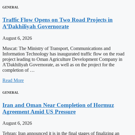
GENERAL
Traffic Flow Opens on Two Road Projects in
A’Dakhiliyah Governorate
August 6, 2026
Muscat: The Ministry of Transport, Communications and
Information Technology has inaugurated traffic flow on the road
project leading to Oman Agriculture Development Company in
A’Dakhiliyah Governorate, as well as on the project for the
completion of …
Read More
GENERAL
Iran and Oman Near Completion of Hormuz
Agreement Amid US Pressure
August 6, 2026
Tehran: Iran announced it is in the final stages of finalizing an