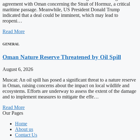
agreement with Oman concerning the Strait of Hormuz, a critical
maritime passage. Meanwhile, US President Donald Trump
indicated that a deal could be imminent, which may lead to
reopeni…
Read More
GENERAL
Oman Nature Reserve Threatened by Oil Spill
August 6, 2026
Muscat: An oil spill has posed a significant threat to a nature reserve
in Oman, raising concerns about the impact on local wildlife and
ecosystems. Efforts are underway to assess the extent of the damage
and to implement measures to mitigate the effe…
Read More
Our Pages
Home
About us
Contact Us