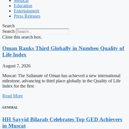
Medical
Education
Entertainment
Press Releases
Search
Search
Close this search box.
Oman Ranks Third Globally in Numbeo Quality of
Life Index
August 7, 2026
Muscat: The Sultanate of Oman has achieved a new international
milestone, advancing to third place globally in the Quality of Life
Index for the first
Read More
GENERAL
HH Sayyid Bilarab Celebrates Top GED Achievers
in Muscat