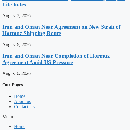
Life Index
August 7, 2026
Iran and Oman Near Agreement on New Strait of
Hormuz Shipping Route
August 6, 2026
Iran and Oman Near Completion of Hormuz
Agreement Amid US Pressure
August 6, 2026
Our Pages
Home
About us
Contact Us
Menu
Home