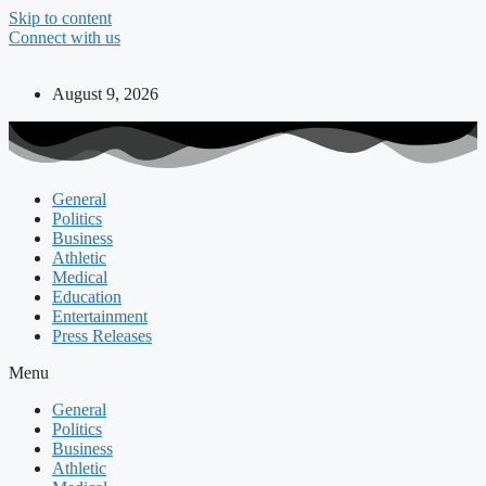
Skip to content
Connect with us
August 9, 2026
General
Politics
Business
Athletic
Medical
Education
Entertainment
Press Releases
Menu
General
Politics
Business
Athletic