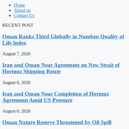
Home
About us
Contact Us
RECENT POST
Oman Ranks Third Globally in Numbeo Quality of
Life Index
August 7, 2026
Iran and Oman Near Agreement on New Strait of
Hormuz Shipping Route
August 6, 2026
Iran and Oman Near Completion of Hormuz
Agreement Amid US Pressure
August 6, 2026
Oman Nature Reserve Threatened by Oil Spill