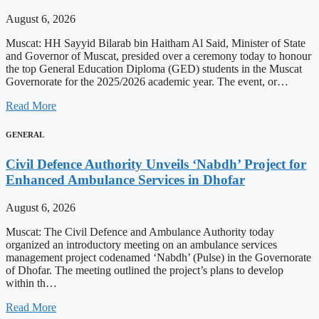
August 6, 2026
Muscat: HH Sayyid Bilarab bin Haitham Al Said, Minister of State
and Governor of Muscat, presided over a ceremony today to honour
the top General Education Diploma (GED) students in the Muscat
Governorate for the 2025/2026 academic year. The event, or…
Read More
GENERAL
Civil Defence Authority Unveils ‘Nabdh’ Project for
Enhanced Ambulance Services in Dhofar
August 6, 2026
Muscat: The Civil Defence and Ambulance Authority today
organized an introductory meeting on an ambulance services
management project codenamed ‘Nabdh’ (Pulse) in the Governorate
of Dhofar. The meeting outlined the project’s plans to develop
within th…
Read More