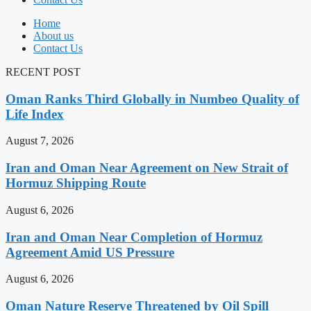
Home
About us
Contact Us
RECENT POST
Oman Ranks Third Globally in Numbeo Quality of
Life Index
August 7, 2026
Iran and Oman Near Agreement on New Strait of
Hormuz Shipping Route
August 6, 2026
Iran and Oman Near Completion of Hormuz
Agreement Amid US Pressure
August 6, 2026
Oman Nature Reserve Threatened by Oil Spill