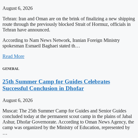
August 6, 2026
Tehran: Iran and Oman are on the brink of finalizing a new shipping
route through the previously blocked Strait of Hormuz, officials in
Tehran have announced.
According to Nam News Network, Iranian Foreign Ministry
spokesman Esmaeil Baghaei stated th…
Read More
GENERAL
25th Summer Camp for Guides Celebrates
Successful Conclusion in Dhofar
August 6, 2026
Muscat: The 25th Summer Camp for Guides and Senior Guides
concluded today at the permanent scout camp in the plains of Jabal
Ashur, Dhofar Governorate. According to Oman News Agency, the
camp was organized by the Ministry of Education, represented by
…