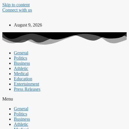
Skip to content
Connect with us
August 9, 2026
General
Politics
Business
Athletic
Medical
Education
Entertainment
Press Releases
Menu
General
Politics
Business
Athletic