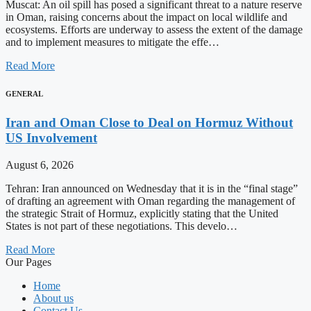
Muscat: An oil spill has posed a significant threat to a nature reserve
in Oman, raising concerns about the impact on local wildlife and
ecosystems. Efforts are underway to assess the extent of the damage
and to implement measures to mitigate the effe…
Read More
GENERAL
Iran and Oman Close to Deal on Hormuz Without
US Involvement
August 6, 2026
Tehran: Iran announced on Wednesday that it is in the “final stage”
of drafting an agreement with Oman regarding the management of
the strategic Strait of Hormuz, explicitly stating that the United
States is not part of these negotiations. This develo…
Read More
Our Pages
Home
About us
Contact Us