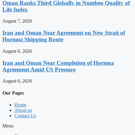
Oman Ranks Third Globally in Numbeo Quality of
Life Index
August 7, 2026
Iran and Oman Near Agreement on New Strait of
Hormuz Shipping Route
August 6, 2026
Iran and Oman Near Completion of Hormuz
Agreement Amid US Pressure
August 6, 2026
Our Pages
Home
About us
Contact Us
Menu