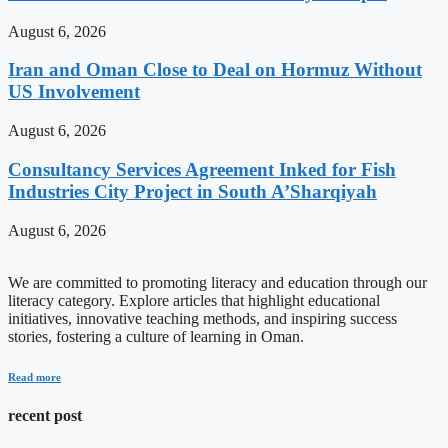
August 6, 2026
Iran and Oman Close to Deal on Hormuz Without
US Involvement
August 6, 2026
Consultancy Services Agreement Inked for Fish
Industries City Project in South A’Sharqiyah
August 6, 2026
We are committed to promoting literacy and education through our
literacy category. Explore articles that highlight educational
initiatives, innovative teaching methods, and inspiring success
stories, fostering a culture of learning in Oman.
Read more
recent post