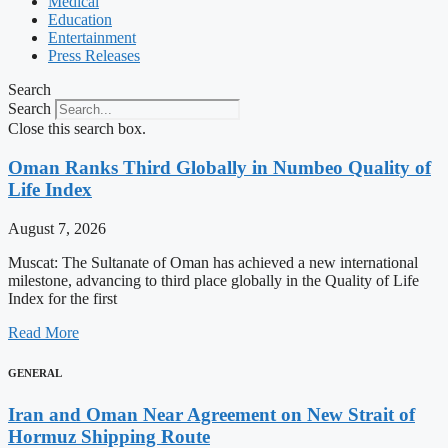
Medical
Education
Entertainment
Press Releases
Search
Search
Close this search box.
Oman Ranks Third Globally in Numbeo Quality of
Life Index
August 7, 2026
Muscat: The Sultanate of Oman has achieved a new international
milestone, advancing to third place globally in the Quality of Life
Index for the first
Read More
GENERAL
Iran and Oman Near Agreement on New Strait of
Hormuz Shipping Route