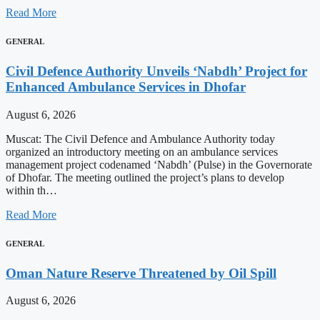
Read More
GENERAL
Civil Defence Authority Unveils ‘Nabdh’ Project for
Enhanced Ambulance Services in Dhofar
August 6, 2026
Muscat: The Civil Defence and Ambulance Authority today
organized an introductory meeting on an ambulance services
management project codenamed ‘Nabdh’ (Pulse) in the Governorate
of Dhofar. The meeting outlined the project’s plans to develop
within th…
Read More
GENERAL
Oman Nature Reserve Threatened by Oil Spill
August 6, 2026