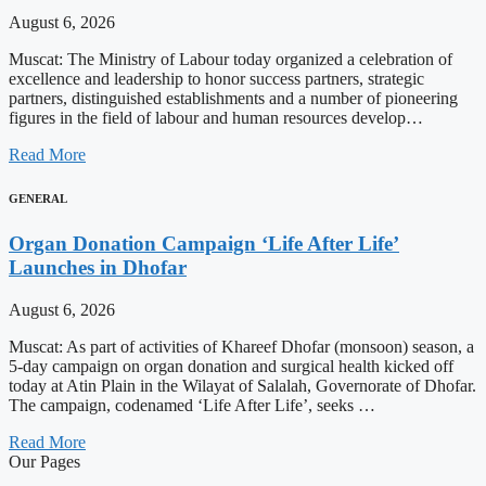
August 6, 2026
Muscat: The Ministry of Labour today organized a celebration of
excellence and leadership to honor success partners, strategic
partners, distinguished establishments and a number of pioneering
figures in the field of labour and human resources develop…
Read More
GENERAL
Organ Donation Campaign ‘Life After Life’
Launches in Dhofar
August 6, 2026
Muscat: As part of activities of Khareef Dhofar (monsoon) season, a
5-day campaign on organ donation and surgical health kicked off
today at Atin Plain in the Wilayat of Salalah, Governorate of Dhofar.
The campaign, codenamed ‘Life After Life’, seeks …
Read More
Our Pages