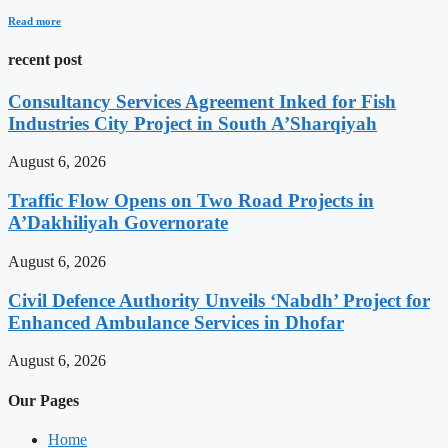
Read more
recent post
Consultancy Services Agreement Inked for Fish
Industries City Project in South A’Sharqiyah
August 6, 2026
Traffic Flow Opens on Two Road Projects in
A’Dakhiliyah Governorate
August 6, 2026
Civil Defence Authority Unveils ‘Nabdh’ Project for
Enhanced Ambulance Services in Dhofar
August 6, 2026
Our Pages
Home