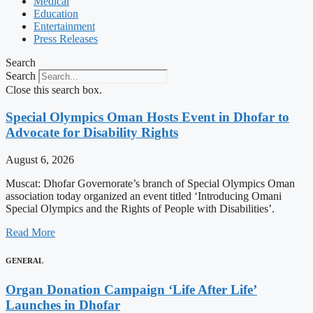
Medical
Education
Entertainment
Press Releases
Search
Search
Close this search box.
Special Olympics Oman Hosts Event in Dhofar to
Advocate for Disability Rights
August 6, 2026
Muscat: Dhofar Governorate’s branch of Special Olympics Oman
association today organized an event titled ‘Introducing Omani
Special Olympics and the Rights of People with Disabilities’.
Read More
GENERAL
Organ Donation Campaign ‘Life After Life’
Launches in Dhofar