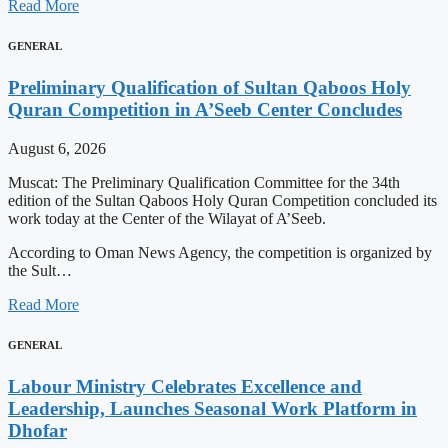
Read More
GENERAL
Preliminary Qualification of Sultan Qaboos Holy
Quran Competition in A’Seeb Center Concludes
August 6, 2026
Muscat: The Preliminary Qualification Committee for the 34th
edition of the Sultan Qaboos Holy Quran Competition concluded its
work today at the Center of the Wilayat of A’Seeb.
According to Oman News Agency, the competition is organized by
the Sult…
Read More
GENERAL
Labour Ministry Celebrates Excellence and
Leadership, Launches Seasonal Work Platform in
Dhofar