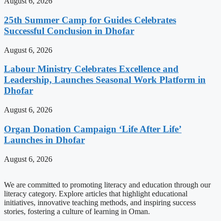
August 6, 2026
25th Summer Camp for Guides Celebrates
Successful Conclusion in Dhofar
August 6, 2026
Labour Ministry Celebrates Excellence and
Leadership, Launches Seasonal Work Platform in
Dhofar
August 6, 2026
Organ Donation Campaign ‘Life After Life’
Launches in Dhofar
August 6, 2026
We are committed to promoting literacy and education through our
literacy category. Explore articles that highlight educational
initiatives, innovative teaching methods, and inspiring success
stories, fostering a culture of learning in Oman.