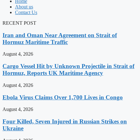
Home
About us
Contact Us
RECENT POST
Iran and Oman Near Agreement on Strait of
Hormuz Maritime Traffic
August 4, 2026
Cargo Vessel Hit by Unknown Projectile in Strait of
Hormuz, Reports UK Maritime Agency
August 4, 2026
Ebola Virus Claims Over 1,700 Lives in Congo
August 4, 2026
Four Killed, Seven Injured in Russian Strikes on
Ukraine