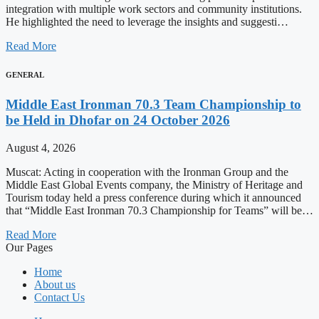
integration with multiple work sectors and community institutions.
He highlighted the need to leverage the insights and suggesti…
Read More
GENERAL
Middle East Ironman 70.3 Team Championship to
be Held in Dhofar on 24 October 2026
August 4, 2026
Muscat: Acting in cooperation with the Ironman Group and the
Middle East Global Events company, the Ministry of Heritage and
Tourism today held a press conference during which it announced
that “Middle East Ironman 70.3 Championship for Teams” will be…
Read More
Our Pages
Home
About us
Contact Us