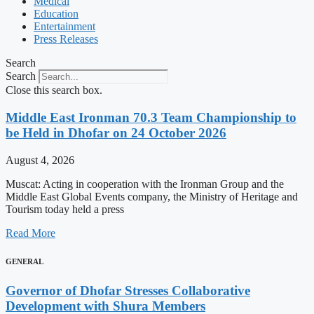
Medical
Education
Entertainment
Press Releases
Search
Search
Close this search box.
Middle East Ironman 70.3 Team Championship to
be Held in Dhofar on 24 October 2026
August 4, 2026
Muscat: Acting in cooperation with the Ironman Group and the
Middle East Global Events company, the Ministry of Heritage and
Tourism today held a press
Read More
GENERAL
Governor of Dhofar Stresses Collaborative
Development with Shura Members