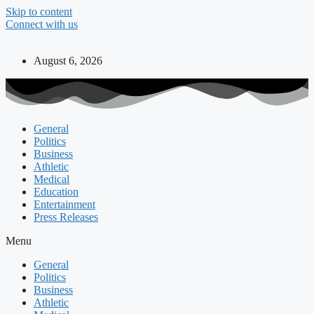
Skip to content
Connect with us
August 6, 2026
General
Politics
Business
Athletic
Medical
Education
Entertainment
Press Releases
Menu
General
Politics
Business
Athletic