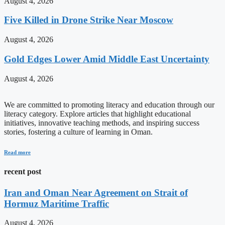
August 4, 2026
Five Killed in Drone Strike Near Moscow
August 4, 2026
Gold Edges Lower Amid Middle East Uncertainty
August 4, 2026
We are committed to promoting literacy and education through our
literacy category. Explore articles that highlight educational
initiatives, innovative teaching methods, and inspiring success
stories, fostering a culture of learning in Oman.
Read more
recent post
Iran and Oman Near Agreement on Strait of
Hormuz Maritime Traffic
August 4, 2026