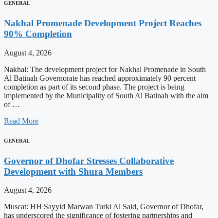
GENERAL
Nakhal Promenade Development Project Reaches
90% Completion
August 4, 2026
Nakhal: The development project for Nakhal Promenade in South
Al Batinah Governorate has reached approximately 90 percent
completion as part of its second phase. The project is being
implemented by the Municipality of South Al Batinah with the aim
of …
Read More
GENERAL
Governor of Dhofar Stresses Collaborative
Development with Shura Members
August 4, 2026
Muscat: HH Sayyid Marwan Turki Al Said, Governor of Dhofar,
has underscored the significance of fostering partnerships and