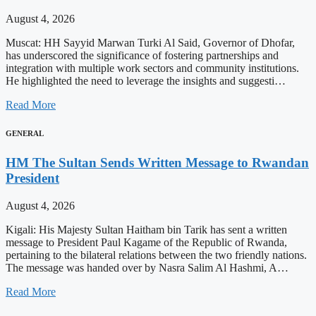
August 4, 2026
Muscat: HH Sayyid Marwan Turki Al Said, Governor of Dhofar,
has underscored the significance of fostering partnerships and
integration with multiple work sectors and community institutions.
He highlighted the need to leverage the insights and suggesti…
Read More
GENERAL
HM The Sultan Sends Written Message to Rwandan
President
August 4, 2026
Kigali: His Majesty Sultan Haitham bin Tarik has sent a written
message to President Paul Kagame of the Republic of Rwanda,
pertaining to the bilateral relations between the two friendly nations.
The message was handed over by Nasra Salim Al Hashmi, A…
Read More