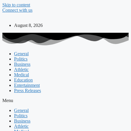
Skip to content
Connect with us
August 8, 2026
General
Politics
Business
Athletic
Medical
Education
Entertainment
Press Releases
Menu
General
Politics
Business
Athletic