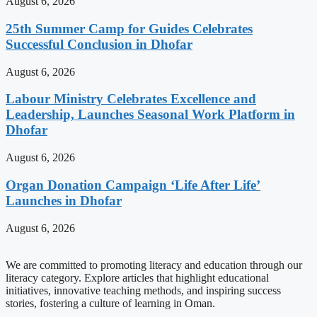
August 6, 2026
25th Summer Camp for Guides Celebrates
Successful Conclusion in Dhofar
August 6, 2026
Labour Ministry Celebrates Excellence and
Leadership, Launches Seasonal Work Platform in
Dhofar
August 6, 2026
Organ Donation Campaign ‘Life After Life’
Launches in Dhofar
August 6, 2026
We are committed to promoting literacy and education through our
literacy category. Explore articles that highlight educational
initiatives, innovative teaching methods, and inspiring success
stories, fostering a culture of learning in Oman.