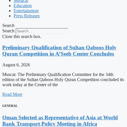
Medical
Education
Entertainment
Press Releases
Search
Search
Close this search box.
Preliminary Qualification of Sultan Qaboos Holy
Quran Competition in A’Seeb Center Concludes
August 6, 2026
Muscat: The Preliminary Qualification Committee for the 34th
edition of the Sultan Qaboos Holy Quran Competition concluded its
work today at the Center of the
Read More
GENERAL
Oman Selected as Representative of Asia at World
Bank Transport Policy Meeting in Africa