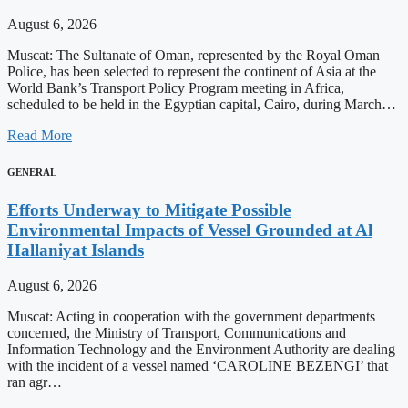
August 6, 2026
Muscat: The Sultanate of Oman, represented by the Royal Oman
Police, has been selected to represent the continent of Asia at the
World Bank’s Transport Policy Program meeting in Africa,
scheduled to be held in the Egyptian capital, Cairo, during March…
Read More
GENERAL
Efforts Underway to Mitigate Possible
Environmental Impacts of Vessel Grounded at Al
Hallaniyat Islands
August 6, 2026
Muscat: Acting in cooperation with the government departments
concerned, the Ministry of Transport, Communications and
Information Technology and the Environment Authority are dealing
with the incident of a vessel named ‘CAROLINE BEZENGI’ that
ran agr…