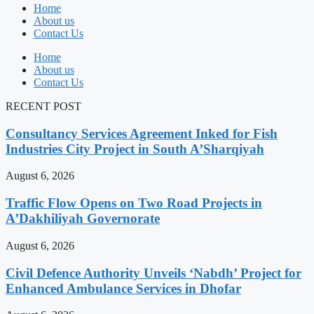
Home
About us
Contact Us
Home
About us
Contact Us
RECENT POST
Consultancy Services Agreement Inked for Fish
Industries City Project in South A’Sharqiyah
August 6, 2026
Traffic Flow Opens on Two Road Projects in
A’Dakhiliyah Governorate
August 6, 2026
Civil Defence Authority Unveils ‘Nabdh’ Project for
Enhanced Ambulance Services in Dhofar