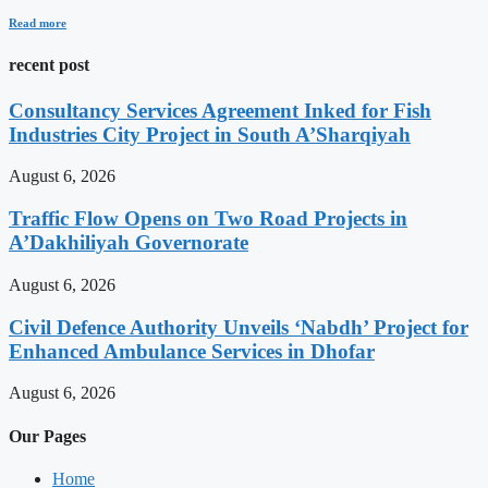
Read more
recent post
Consultancy Services Agreement Inked for Fish
Industries City Project in South A’Sharqiyah
August 6, 2026
Traffic Flow Opens on Two Road Projects in
A’Dakhiliyah Governorate
August 6, 2026
Civil Defence Authority Unveils ‘Nabdh’ Project for
Enhanced Ambulance Services in Dhofar
August 6, 2026
Our Pages
Home