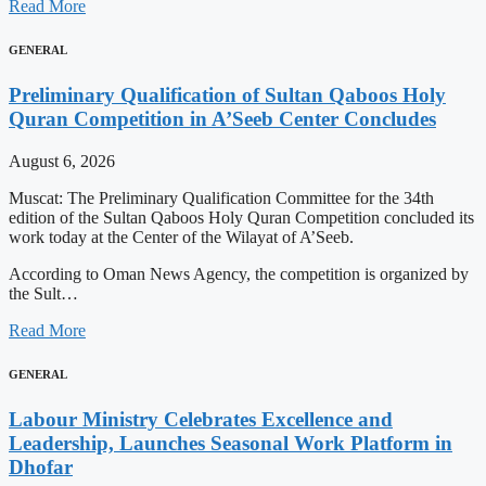
Read More
GENERAL
Preliminary Qualification of Sultan Qaboos Holy
Quran Competition in A’Seeb Center Concludes
August 6, 2026
Muscat: The Preliminary Qualification Committee for the 34th
edition of the Sultan Qaboos Holy Quran Competition concluded its
work today at the Center of the Wilayat of A’Seeb.
According to Oman News Agency, the competition is organized by
the Sult…
Read More
GENERAL
Labour Ministry Celebrates Excellence and
Leadership, Launches Seasonal Work Platform in
Dhofar