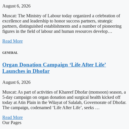
August 6, 2026
Muscat: The Ministry of Labour today organized a celebration of
excellence and leadership to honor success partners, strategic
partners, distinguished establishments and a number of pioneering
figures in the field of labour and human resources develop…
Read More
GENERAL
Organ Donation Campaign ‘Life After Life’
Launches in Dhofar
August 6, 2026
Muscat: As part of activities of Khareef Dhofar (monsoon) season, a
5-day campaign on organ donation and surgical health kicked off
today at Atin Plain in the Wilayat of Salalah, Governorate of Dhofar.
The campaign, codenamed ‘Life After Life’, seeks …
Read More
Our Pages