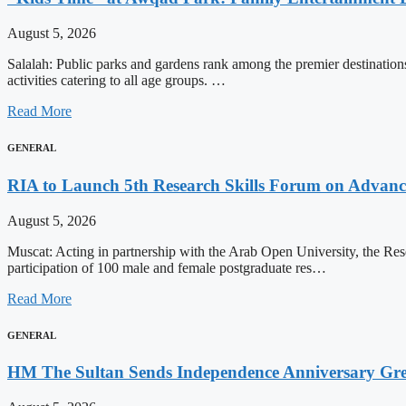
August 5, 2026
Salalah: Public parks and gardens rank among the premier destinations 
activities catering to all age groups. …
Read More
GENERAL
RIA to Launch 5th Research Skills Forum on Advanced
August 5, 2026
Muscat: Acting in partnership with the Arab Open University, the Re
participation of 100 male and female postgraduate res…
Read More
GENERAL
HM The Sultan Sends Independence Anniversary Gree