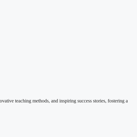
ovative teaching methods, and inspiring success stories, fostering a