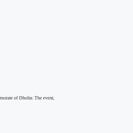
norate of Dhofar. The event,