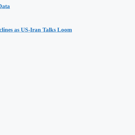
Data
eclines as US-Iran Talks Loom