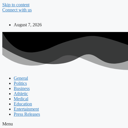
Skip to content
Connect with us
August 7, 2026
General
Politics
Business
Athletic
Medical
Education
Entertainment
Press Releases
Menu