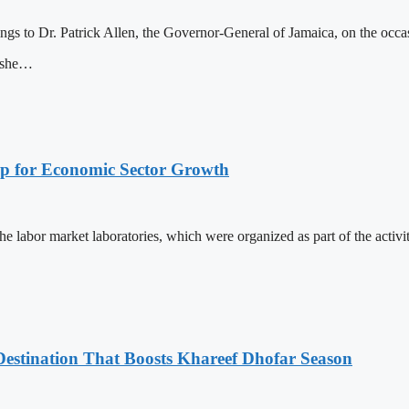
ngs to Dr. Patrick Allen, the Governor-General of Jamaica, on the occ
wishe…
p for Economic Sector Growth
labor market laboratories, which were organized as part of the activiti
estination That Boosts Khareef Dhofar Season