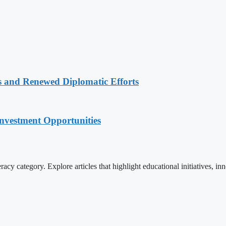
 and Renewed Diplomatic Efforts
nvestment Opportunities
cy category. Explore articles that highlight educational initiatives, inn