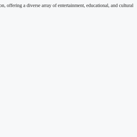
, offering a diverse array of entertainment, educational, and cultural