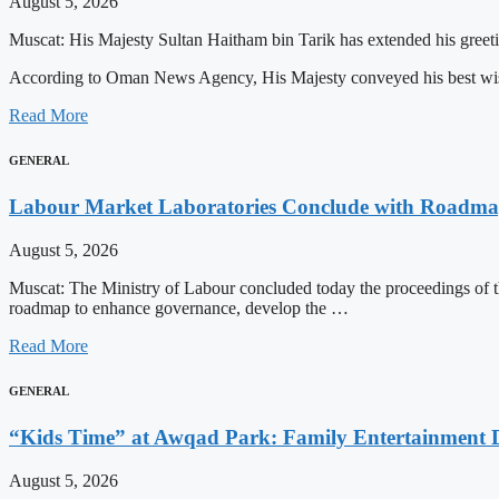
August 5, 2026
Muscat: His Majesty Sultan Haitham bin Tarik has extended his greeti
According to Oman News Agency, His Majesty conveyed his best 
Read More
GENERAL
Labour Market Laboratories Conclude with Roadma
August 5, 2026
Muscat: The Ministry of Labour concluded today the proceedings of the 
roadmap to enhance governance, develop the …
Read More
GENERAL
“Kids Time” at Awqad Park: Family Entertainment D
August 5, 2026