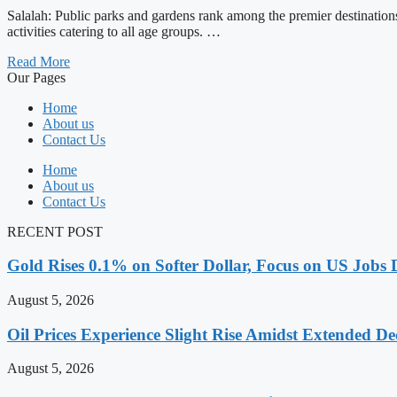
Salalah: Public parks and gardens rank among the premier destinations 
activities catering to all age groups. …
Read More
Our Pages
Home
About us
Contact Us
Home
About us
Contact Us
RECENT POST
Gold Rises 0.1% on Softer Dollar, Focus on US Jobs 
August 5, 2026
Oil Prices Experience Slight Rise Amidst Extended D
August 5, 2026