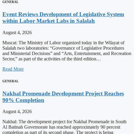
GENERAL
Event Reviews Development of Legislative System
within Labor Market Labs in Salalah
August 4, 2026
Muscat: The Ministry of Labor organized today in the Wilayat of
Salalah two laboratories: “Governance of Legislative Procedures
and Ministerial Decisions” and “Arts, Entertainment, and Recreation
Sector,” as part of the activities of the third edition…
Read More
GENERAL
Nakhal Promenade Development Project Reaches
90% Completion
August 4, 2026
Nakhal: The development project for Nakhal Promenade in South
Al Batinah Governorate has reached approximately 90 percent
completion as part of its second phase. The project is being