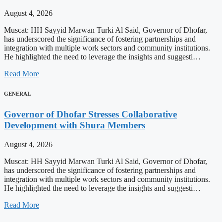
August 4, 2026
Muscat: HH Sayyid Marwan Turki Al Said, Governor of Dhofar,
has underscored the significance of fostering partnerships and
integration with multiple work sectors and community institutions.
He highlighted the need to leverage the insights and suggesti…
Read More
GENERAL
Governor of Dhofar Stresses Collaborative
Development with Shura Members
August 4, 2026
Muscat: HH Sayyid Marwan Turki Al Said, Governor of Dhofar,
has underscored the significance of fostering partnerships and
integration with multiple work sectors and community institutions.
He highlighted the need to leverage the insights and suggesti…
Read More