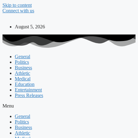
Skip to content
Connect with us
August 5, 2026
General
Politics
Business
Athletic
Medical
Education
Entertainment
Press Releases
Menu
General
Politics
Business
Athletic