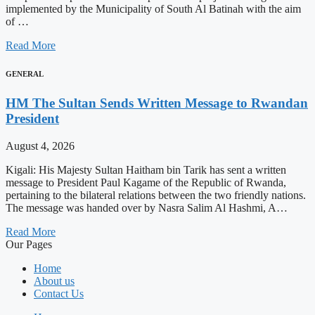
implemented by the Municipality of South Al Batinah with the aim
of …
Read More
GENERAL
HM The Sultan Sends Written Message to Rwandan
President
August 4, 2026
Kigali: His Majesty Sultan Haitham bin Tarik has sent a written
message to President Paul Kagame of the Republic of Rwanda,
pertaining to the bilateral relations between the two friendly nations.
The message was handed over by Nasra Salim Al Hashmi, A…
Read More
Our Pages
Home
About us
Contact Us