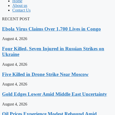
Home
About us
Contact Us
RECENT POST
Ebola Virus Claims Over 1,700 Lives in Congo
August 4, 2026
Four Killed, Seven Injured in Russian Strikes on
Ukraine
August 4, 2026
Five Killed in Drone Strike Near Moscow
August 4, 2026
Gold Edges Lower Amid Middle East Uncertainty
August 4, 2026
Oil Prices Experience Modest Rebound Amid