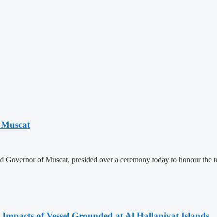
 Muscat
nd Governor of Muscat, presided over a ceremony today to honour the 
 Impacts of Vessel Grounded at Al Hallaniyat Islands