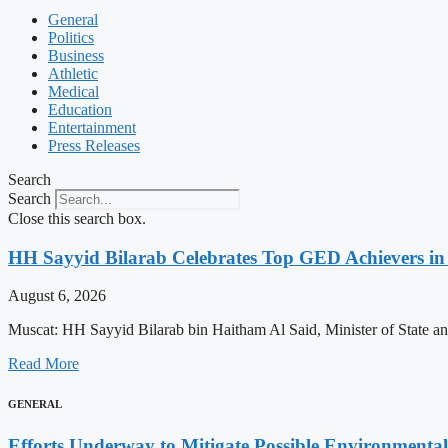
General
Politics
Business
Athletic
Medical
Education
Entertainment
Press Releases
Search
Search
Close this search box.
HH Sayyid Bilarab Celebrates Top GED Achievers in
August 6, 2026
Muscat: HH Sayyid Bilarab bin Haitham Al Said, Minister of State a
Read More
GENERAL
Efforts Underway to Mitigate Possible Environmental