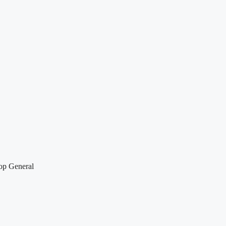
top General