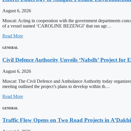
August 6, 2026
Muscat: Acting in cooperation with the government departments conce
of a vessel named ‘CAROLINE BEZENGI’ that ran agr…
Read More
GENERAL
Civil Defence Authority Unveils ‘Nabdh’ Project for
August 6, 2026
Muscat: The Civil Defence and Ambulance Authority today organized
meeting outlined the project’s plans to develop within th…
Read More
GENERAL
Traffic Flow Opens on Two Road Projects in A’Dakh