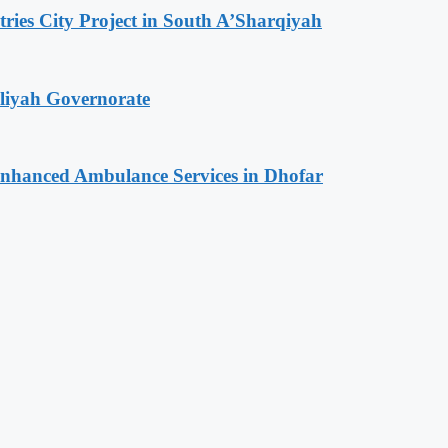
tries City Project in South A’Sharqiyah
iliyah Governorate
 Enhanced Ambulance Services in Dhofar