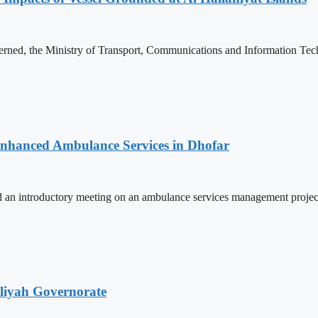
rned, the Ministry of Transport, Communications and Information Tech
 Enhanced Ambulance Services in Dhofar
 an introductory meeting on an ambulance services management projec
iliyah Governorate