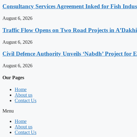
Consultancy Services Agreement Inked for Fish Indus
August 6, 2026
Traffic Flow Opens on Two Road Projects in A’Dakh
August 6, 2026
Civil Defence Authority Unveils ‘Nabdh’ Project for
August 6, 2026
Our Pages
Home
About us
Contact Us
Menu
Home
About us
Contact Us