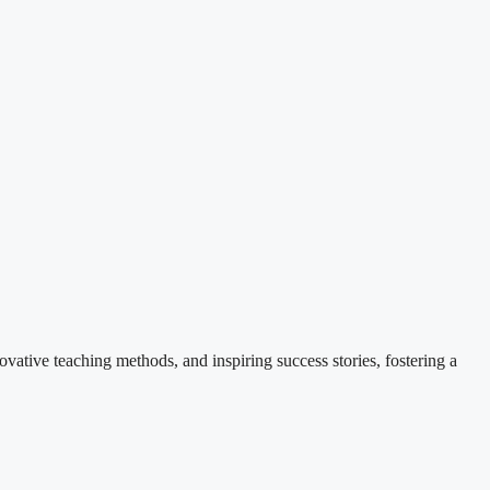
ovative teaching methods, and inspiring success stories, fostering a