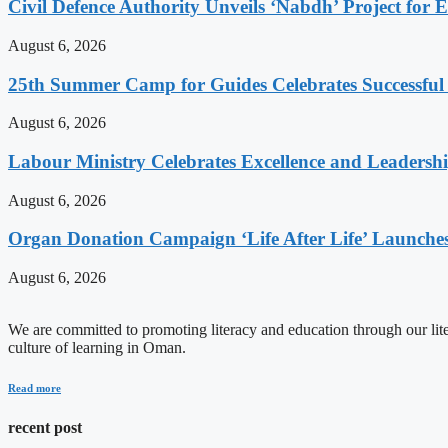
Civil Defence Authority Unveils ‘Nabdh’ Project for
August 6, 2026
25th Summer Camp for Guides Celebrates Successful
August 6, 2026
Labour Ministry Celebrates Excellence and Leadersh
August 6, 2026
Organ Donation Campaign ‘Life After Life’ Launches
August 6, 2026
We are committed to promoting literacy and education through our litera
culture of learning in Oman.
Read more
recent post