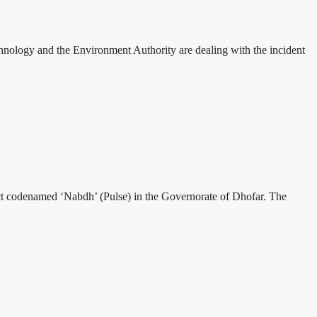
nology and the Environment Authority are dealing with the incident
t codenamed ‘Nabdh’ (Pulse) in the Governorate of Dhofar. The