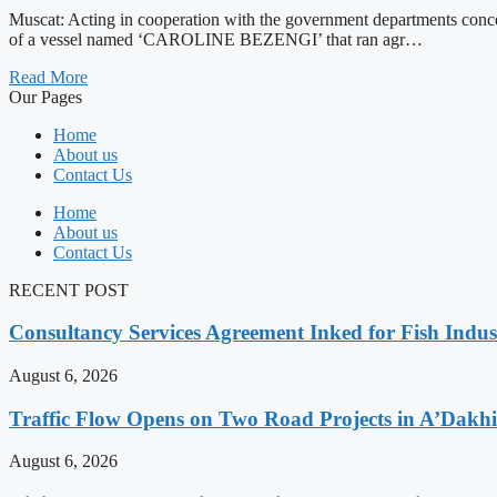
Muscat: Acting in cooperation with the government departments conce
of a vessel named ‘CAROLINE BEZENGI’ that ran agr…
Read More
Our Pages
Home
About us
Contact Us
Home
About us
Contact Us
RECENT POST
Consultancy Services Agreement Inked for Fish Indus
August 6, 2026
Traffic Flow Opens on Two Road Projects in A’Dakh
August 6, 2026