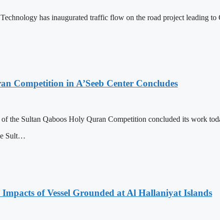
Technology has inaugurated traffic flow on the road project leading
ran Competition in A’Seeb Center Concludes
n of the Sultan Qaboos Holy Quran Competition concluded its work today
he Sult…
 Impacts of Vessel Grounded at Al Hallaniyat Islands