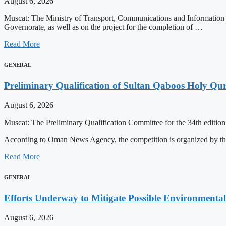
August 6, 2026
Muscat: The Ministry of Transport, Communications and Information 
Governorate, as well as on the project for the completion of …
Read More
GENERAL
Preliminary Qualification of Sultan Qaboos Holy Qu
August 6, 2026
Muscat: The Preliminary Qualification Committee for the 34th editio
According to Oman News Agency, the competition is organized by t
Read More
GENERAL
Efforts Underway to Mitigate Possible Environmental
August 6, 2026