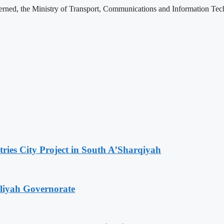
rned, the Ministry of Transport, Communications and Information Tech
tries City Project in South A’Sharqiyah
iliyah Governorate