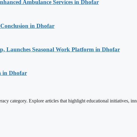
 Enhanced Ambulance Services in Dhofar
 Conclusion in Dhofar
ip, Launches Seasonal Work Platform in Dhofar
 in Dhofar
cy category. Explore articles that highlight educational initiatives, inn