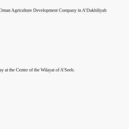
 to Oman Agriculture Development Company in A’Dakhiliyah
 at the Center of the Wilayat of A’Seeb.