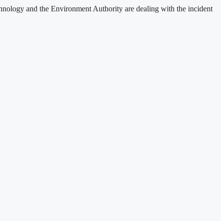
nology and the Environment Authority are dealing with the incident