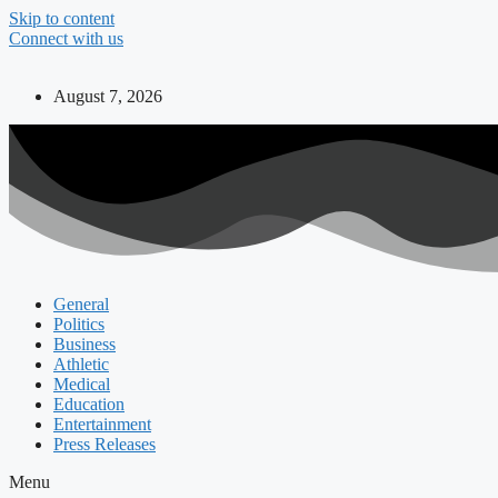
Skip to content
Connect with us
August 7, 2026
General
Politics
Business
Athletic
Medical
Education
Entertainment
Press Releases
Menu