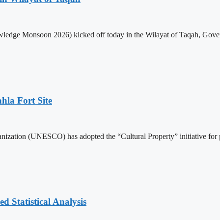
edge Monsoon 2026) kicked off today in the Wilayat of Taqah, Governo
hla Fort Site
nization (UNESCO) has adopted the “Cultural Property” initiative for 
 Statistical Analysis