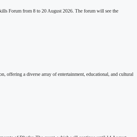
kills Forum from 8 to 20 August 2026. The forum will see the
, offering a diverse array of entertainment, educational, and cultural