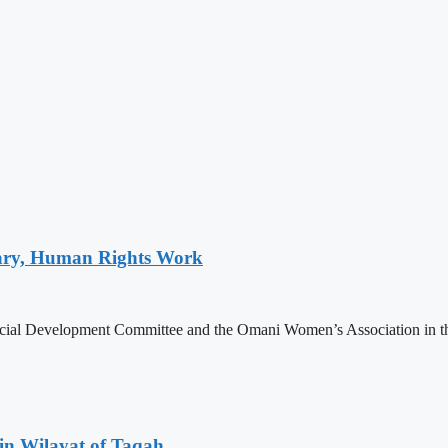
tary, Human Rights Work
ial Development Committee and the Omani Women’s Association in the
in Wilayat of Taqah