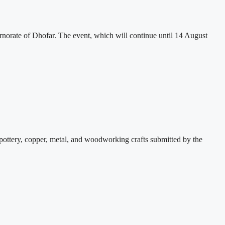
rate of Dhofar. The event, which will continue until 14 August
pottery, copper, metal, and woodworking crafts submitted by the