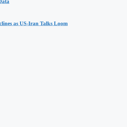
Data
eclines as US-Iran Talks Loom