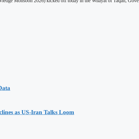
edge Monsoon 2026) kicked off today in the Wilayat of Taqah, Governo
Data
eclines as US-Iran Talks Loom