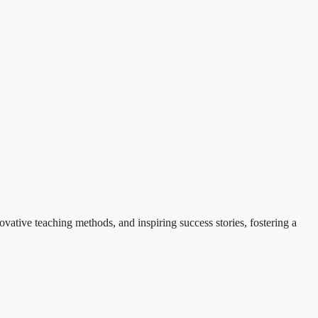
ovative teaching methods, and inspiring success stories, fostering a