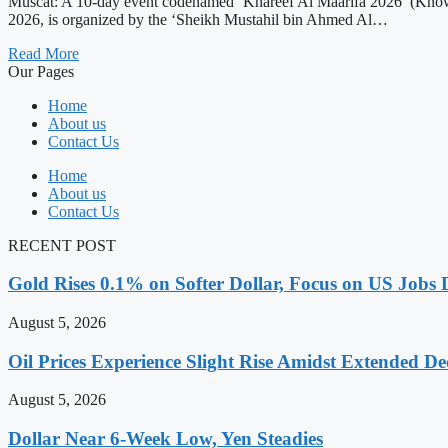
Muscat: A 10-day event codenamed ‘Khareef Al Maarifa 2026’ (Knowl
2026, is organized by the ‘Sheikh Mustahil bin Ahmed Al…
Read More
Our Pages
Home
About us
Contact Us
Home
About us
Contact Us
RECENT POST
Gold Rises 0.1% on Softer Dollar, Focus on US Jobs 
August 5, 2026
Oil Prices Experience Slight Rise Amidst Extended D
August 5, 2026
Dollar Near 6-Week Low, Yen Steadies