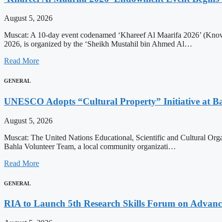
August 5, 2026
Muscat: A 10-day event codenamed ‘Khareef Al Maarifa 2026’ (Knowl
2026, is organized by the ‘Sheikh Mustahil bin Ahmed Al…
Read More
GENERAL
UNESCO Adopts “Cultural Property” Initiative at Ba
August 5, 2026
Muscat: The United Nations Educational, Scientific and Cultural Orga
Bahla Volunteer Team, a local community organizati…
Read More
GENERAL
RIA to Launch 5th Research Skills Forum on Advanced