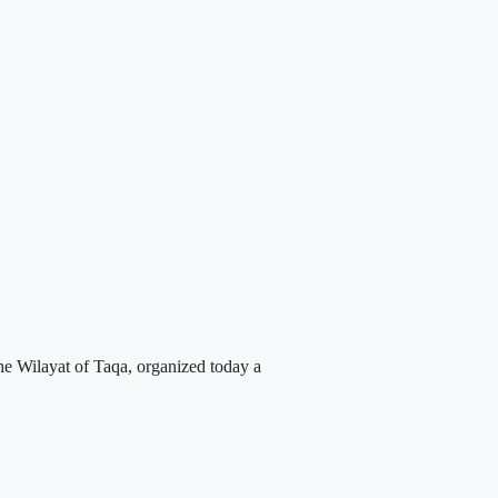
 Wilayat of Taqa, organized today a