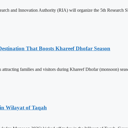
search and Innovation Authority (RIA) will organize the 5th Research S
estination That Boosts Khareef Dhofar Season
attracting families and visitors during Khareef Dhofar (monsoon) season
in Wilayat of Taqah