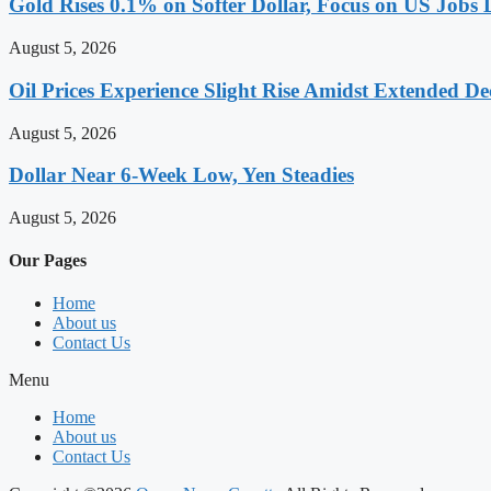
Gold Rises 0.1% on Softer Dollar, Focus on US Jobs 
August 5, 2026
Oil Prices Experience Slight Rise Amidst Extended D
August 5, 2026
Dollar Near 6-Week Low, Yen Steadies
August 5, 2026
Our Pages
Home
About us
Contact Us
Menu
Home
About us
Contact Us