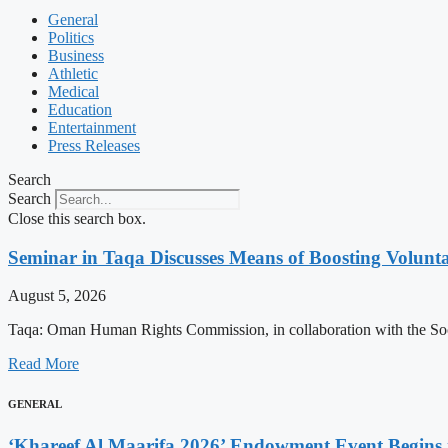
General
Politics
Business
Athletic
Medical
Education
Entertainment
Press Releases
Search
Search
Close this search box.
Seminar in Taqa Discusses Means of Boosting Volun
August 5, 2026
Taqa: Oman Human Rights Commission, in collaboration with the Soc
Read More
GENERAL
‘Khareef Al Maarifa 2026’ Endowment Event Begins 