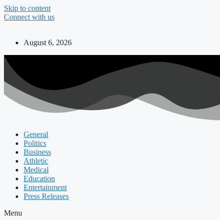
Skip to content
Connect with us
August 6, 2026
General
Politics
Business
Athletic
Medical
Education
Entertainment
Press Releases
Menu