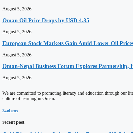
August 5, 2026
Oman Oil Price Drops by USD 4.35
August 5, 2026
European Stock Markets Gain Amid Lower Oil Prices
August 5, 2026
Oman-Nepal Business Forum Explores Partnership, I
August 5, 2026
We are committed to promoting literacy and education through our litera
culture of learning in Oman.
Read more
recent post