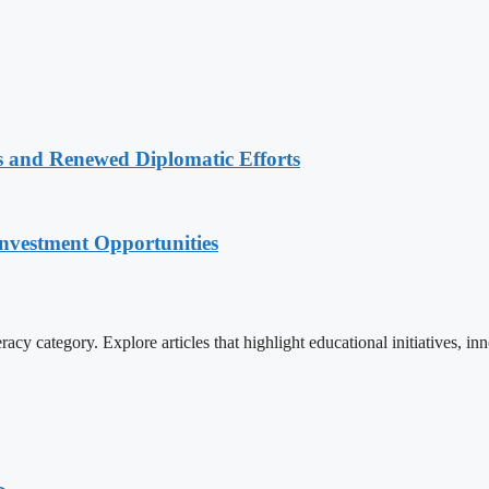
 and Renewed Diplomatic Efforts
nvestment Opportunities
cy category. Explore articles that highlight educational initiatives, inn