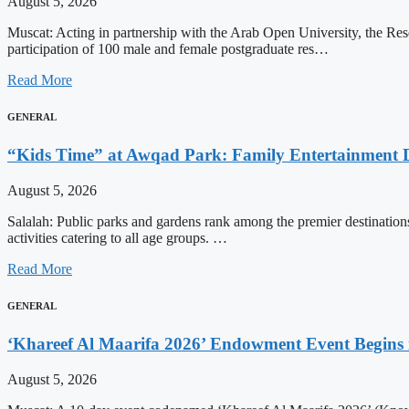
August 5, 2026
Muscat: Acting in partnership with the Arab Open University, the Re
participation of 100 male and female postgraduate res…
Read More
GENERAL
“Kids Time” at Awqad Park: Family Entertainment D
August 5, 2026
Salalah: Public parks and gardens rank among the premier destinations 
activities catering to all age groups. …
Read More
GENERAL
‘Khareef Al Maarifa 2026’ Endowment Event Begins 
August 5, 2026