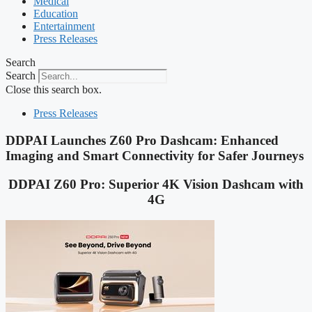
Medical
Education
Entertainment
Press Releases
Search
Search
Close this search box.
Press Releases
DDPAI Launches Z60 Pro Dashcam: Enhanced
Imaging and Smart Connectivity for Safer Journeys
DDPAI Z60 Pro: Superior 4K Vision Dashcam with
4G