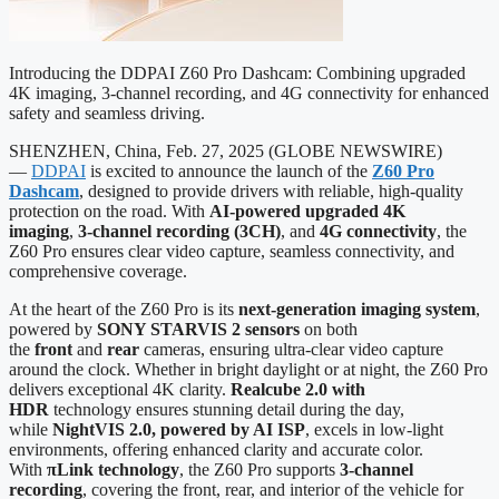
Introducing the DDPAI Z60 Pro Dashcam: Combining upgraded
4K imaging, 3-channel recording, and 4G connectivity for enhanced
safety and seamless driving.
SHENZHEN, China, Feb. 27, 2025 (GLOBE NEWSWIRE)
—
DDPAI
is excited to announce the launch of the
Z60 Pro
Dashcam
, designed to provide drivers with reliable, high-quality
protection on the road. With
AI-powered upgraded
4K
imaging
,
3-channel recording (3CH)
, and
4G connectivity
, the
Z60 Pro ensures clear video capture, seamless connectivity, and
comprehensive coverage.
At the heart of the Z60 Pro is its
next-generation imaging system
,
powered by
SONY STARVIS 2 sensors
on both
the
front
and
rear
cameras, ensuring ultra-clear video capture
around the clock. Whether in bright daylight or at night, the Z60 Pro
delivers exceptional 4K clarity.
Realcube 2.0 with
HDR
technology ensures stunning detail during the day,
while
NightVIS 2.0, powered by AI ISP
, excels in low-light
environments, offering enhanced clarity and accurate color.
With
πLink technology
, the Z60 Pro supports
3-channel
recording
, covering the front, rear, and interior of the vehicle for