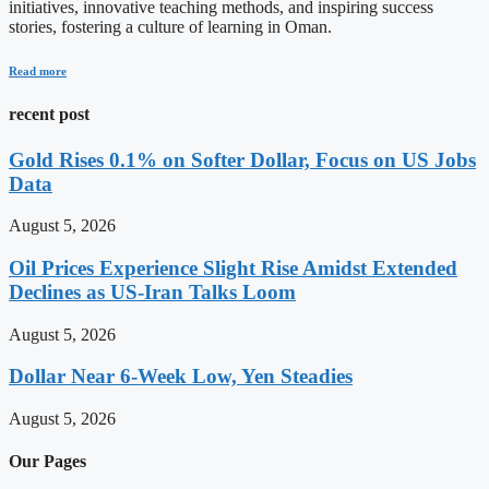
initiatives, innovative teaching methods, and inspiring success
stories, fostering a culture of learning in Oman.
Read more
recent post
Gold Rises 0.1% on Softer Dollar, Focus on US Jobs
Data
August 5, 2026
Oil Prices Experience Slight Rise Amidst Extended
Declines as US-Iran Talks Loom
August 5, 2026
Dollar Near 6-Week Low, Yen Steadies
August 5, 2026
Our Pages