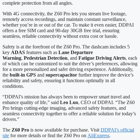
complete protection from all angles.
With 4G connectivity, the Z60 Pro lets you stream live footage,
remotely access recordings, and maintain constant surveillance,
whether you’re in or out of the car. To make it even easier, DDPAI
offers a free SIM card and 90-day 30GB free trial, ensuring
seamless, reliable connectivity without extra cost or hassle.
Safety is at the forefront of the Z60 Pro. The dashcam includes 5
key
ADAS
features such as
Lane Departure
Warning
,
Pedestrian Detection
, and
Fatigue Driving Alerts
, each
of which can be customized to suit the driver’s preferences, allowing
for a more personalized and safer driving experience. Additionally,
the
built-in GPS
and
supercapacitor
further improve the device’s
reliability and safety, ensuring it functions optimally in all
conditions.
“DDPAI’s mission has always been to empower smart travel and
enhance quality of life,” said
Leo Luo
, CEO of DDPAI. “The Z60
Pro brings cutting-edge imaging, advanced safety features, and
seamless connectivity together to offer a reliable solution for today’s
drivers.”
The
Z60 Pro
is now available for purchase. Visit
DDPAI’s official
site
for more details or find the Z60 Pro on
AliExpress
.