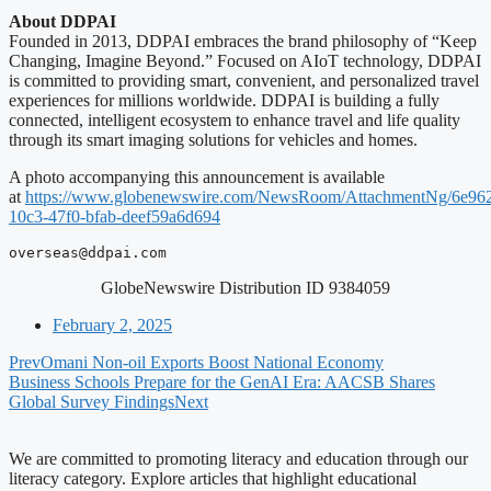
About DDPAI
Founded in 2013, DDPAI embraces the brand philosophy of “Keep
Changing, Imagine Beyond.” Focused on AIoT technology, DDPAI
is committed to providing smart, convenient, and personalized travel
experiences for millions worldwide. DDPAI is building a fully
connected, intelligent ecosystem to enhance travel and life quality
through its smart imaging solutions for vehicles and homes.
A photo accompanying this announcement is available
at
https://www.globenewswire.com/NewsRoom/AttachmentNg/6e96
10c3-47f0-bfab-deef59a6d694
overseas@ddpai.com
GlobeNewswire Distribution ID 9384059
February 2, 2025
Prev
Omani Non-oil Exports Boost National Economy
Business Schools Prepare for the GenAI Era: AACSB Shares
Global Survey Findings
Next
We are committed to promoting literacy and education through our
literacy category. Explore articles that highlight educational