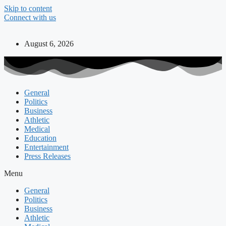
Skip to content
Connect with us
August 6, 2026
General
Politics
Business
Athletic
Medical
Education
Entertainment
Press Releases
Menu
General
Politics
Business
Athletic