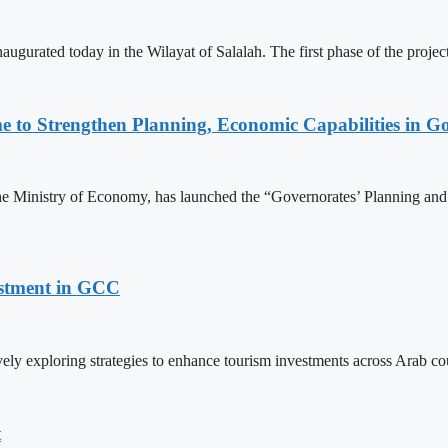
naugurated today in the Wilayat of Salalah. The first phase of the pro
o Strengthen Planning, Economic Capabilities in Go
he Ministry of Economy, has launched the “Governorates’ Planning a
estment in GCC
ely exploring strategies to enhance tourism investments across Arab c
t