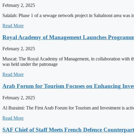
February 2, 2025
Salalah: Phase 1 of a sewage network project in Sahalnout area was i
Read More
Royal Academy of Management Launches Programme t
February 2, 2025
Muscat: The Royal Academy of Management, in collaboration with t
was held under the patronage
Read More
Arab Forum for Tourism Focuses on Enhancing Inv
February 2, 2025
Al Buraimi: The First Arab Forum for Tourism and Investment is activ
Read More
SAF Chief of Staff Meets French Defence Counterpar