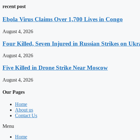
recent post
Ebola Virus Claims Over 1,700 Lives in Congo
August 4, 2026
Four Killed, Seven Injured in Russian Strikes on Ukr
August 4, 2026
Five Killed in Drone Strike Near Moscow
August 4, 2026
Our Pages
Home
About us
Contact Us
Menu
Home