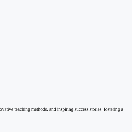
ovative teaching methods, and inspiring success stories, fostering a