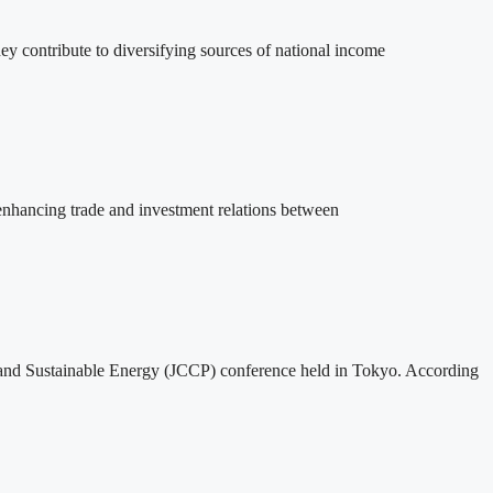
ey contribute to diversifying sources of national income
 enhancing trade and investment relations between
m and Sustainable Energy (JCCP) conference held in Tokyo. According