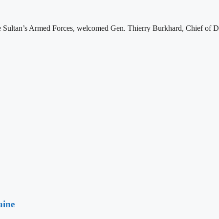
e Sultan’s Armed Forces, welcomed Gen. Thierry Burkhard, Chief of De
aine