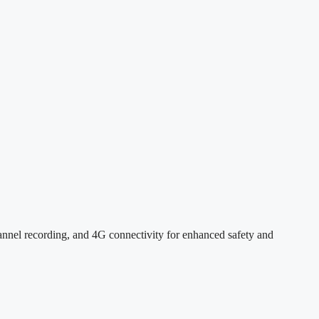
l recording, and 4G connectivity for enhanced safety and