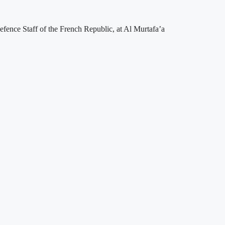
fence Staff of the French Republic, at Al Murtafa’a