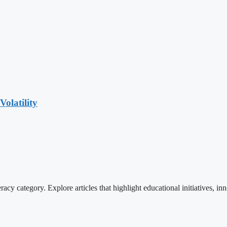
olatility
cy category. Explore articles that highlight educational initiatives, inn