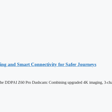
 and Smart Connectivity for Safer Journeys
he DDPAI Z60 Pro Dashcam: Combining upgraded 4K imaging, 3-channe