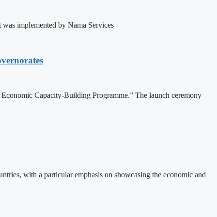
ject was implemented by Nama Services
vernorates
nd Economic Capacity-Building Programme.” The launch ceremony
ountries, with a particular emphasis on showcasing the economic and