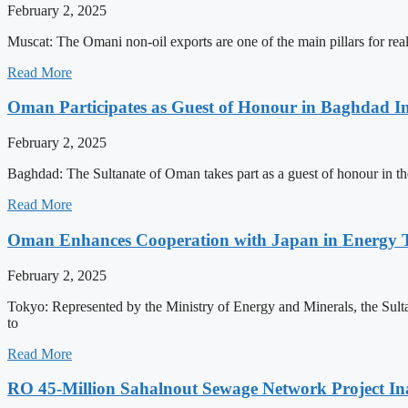
February 2, 2025
Muscat: The Omani non-oil exports are one of the main pillars for rea
Read More
Oman Participates as Guest of Honour in Baghdad In
February 2, 2025
Baghdad: The Sultanate of Oman takes part as a guest of honour in the
Read More
Oman Enhances Cooperation with Japan in Energy T
February 2, 2025
Tokyo: Represented by the Ministry of Energy and Minerals, the Sul
to
Read More
RO 45-Million Sahalnout Sewage Network Project I