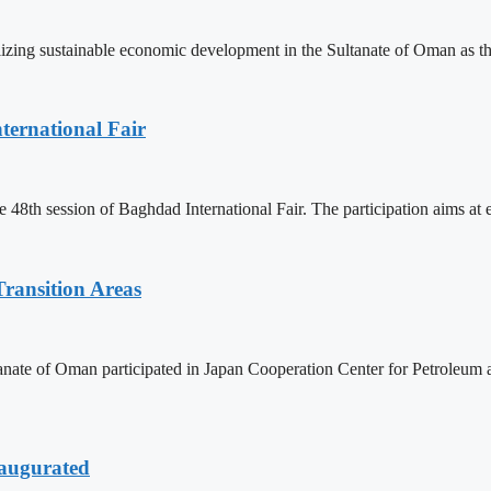
lizing sustainable economic development in the Sultanate of Oman as th
ternational Fair
 48th session of Baghdad International Fair. The participation aims at
ransition Areas
tanate of Oman participated in Japan Cooperation Center for Petroleu
naugurated