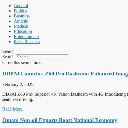
General
Politics
Business
Athletic
Medical
Education
Entertainment
Press Releases
Search
Search
Close this search box.
DDPAI Launches Z60 Pro Dashcam: Enhanced Imaging
February 2, 2025
DDPAI Z60 Pro: Superior 4K Vision Dashcam with 4G Introducing t
seamless driving.
Read More
Omani Non-oil Exports Boost National Economy