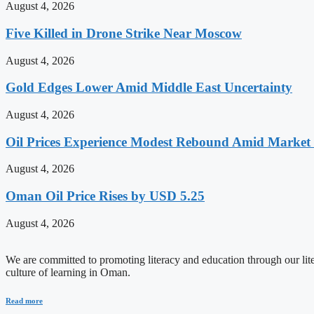
August 4, 2026
Five Killed in Drone Strike Near Moscow
August 4, 2026
Gold Edges Lower Amid Middle East Uncertainty
August 4, 2026
Oil Prices Experience Modest Rebound Amid Market V
August 4, 2026
Oman Oil Price Rises by USD 5.25
August 4, 2026
We are committed to promoting literacy and education through our litera
culture of learning in Oman.
Read more