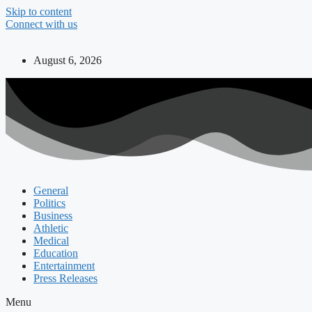
Skip to content
Connect with us
August 6, 2026
General
Politics
Business
Athletic
Medical
Education
Entertainment
Press Releases
Menu