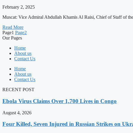
February 2, 2025
Muscat: Vice Admiral Abdullah Khamis Al Raisi, Chief of Staff of th
Read More
Page
1
Page
2
Our Pages
Home
About us
Contact Us
Home
About us
Contact Us
RECENT POST
Ebola Virus Claims Over 1,700 Lives in Congo
August 4, 2026
Four Killed, Seven Injured in Russian Strikes on Ukr