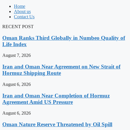
Home
About us
Contact Us
RECENT POST
Oman Ranks Third Globally in Numbeo Quality of
Life Index
August 7, 2026
Iran and Oman Near Agreement on New Strait of
Hormuz Shipping Route
August 6, 2026
Iran and Oman Near Completion of Hormuz
Agreement Amid US Pressure
August 6, 2026
Oman Nature Reserve Threatened by Oil Spill