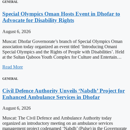
GENERAL
Special Olympics Oman Hosts Event in Dhofar to
Advocate for Disability Rights
August 6, 2026
Muscat: Dhofar Governorate’s branch of Special Olympics Oman
association today organized an event titled ‘Introducing Omani
Special Olympics and the Rights of People with Disabilities’. Held
at the Sultan Qaboos Youth Complex for Culture and Entertain…
Read More
GENERAL
Civil Defence Authority Unveils ‘Nabdh’ Project for
Enhanced Ambulance Services in Dhofar
August 6, 2026
Muscat: The Civil Defence and Ambulance Authority today
organized an introductory meeting on an ambulance services
management project codenamed ‘Nabdh’ (Pulse) in the Governorate