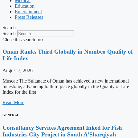
Medical
Education
Entertainment
Press Releases
Search
Search
Close this search box.
Oman Ranks Third Globally in Numbeo Quality of
Life Index
August 7, 2026
Muscat: The Sultanate of Oman has achieved a new international
milestone, advancing to third place globally in the Quality of Life
Index for the first
Read More
GENERAL
Consultancy Services Agreement Inked for Fish
Industries City Project in South A’Sharqiyah