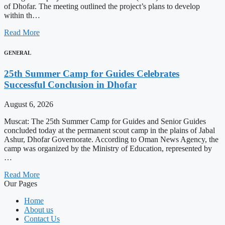
of Dhofar. The meeting outlined the project’s plans to develop
within th…
Read More
GENERAL
25th Summer Camp for Guides Celebrates
Successful Conclusion in Dhofar
August 6, 2026
Muscat: The 25th Summer Camp for Guides and Senior Guides
concluded today at the permanent scout camp in the plains of Jabal
Ashur, Dhofar Governorate. According to Oman News Agency, the
camp was organized by the Ministry of Education, represented by
…
Read More
Our Pages
Home
About us
Contact Us