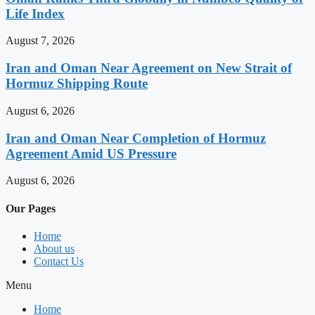
Life Index
August 7, 2026
Iran and Oman Near Agreement on New Strait of
Hormuz Shipping Route
August 6, 2026
Iran and Oman Near Completion of Hormuz
Agreement Amid US Pressure
August 6, 2026
Our Pages
Home
About us
Contact Us
Menu
Home