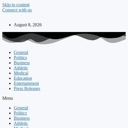
Skip to content
Connect with us
August 8, 2026
General
Politics
Business
Athletic
Medical
Education
Entertainment
Press Releases
Menu
General
Politics
Business
Athletic