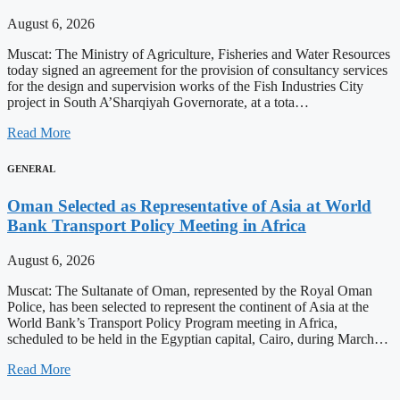
August 6, 2026
Muscat: The Ministry of Agriculture, Fisheries and Water Resources
today signed an agreement for the provision of consultancy services
for the design and supervision works of the Fish Industries City
project in South A’Sharqiyah Governorate, at a tota…
Read More
GENERAL
Oman Selected as Representative of Asia at World
Bank Transport Policy Meeting in Africa
August 6, 2026
Muscat: The Sultanate of Oman, represented by the Royal Oman
Police, has been selected to represent the continent of Asia at the
World Bank’s Transport Policy Program meeting in Africa,
scheduled to be held in the Egyptian capital, Cairo, during March…
Read More