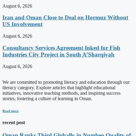
August 6, 2026
Iran and Oman Close to Deal on Hormuz Without
US Involvement
August 6, 2026
Consultancy Services Agreement Inked for Fish
Industries City Project in South A’Sharqiyah
August 6, 2026
We are committed to promoting literacy and education through our
literacy category. Explore articles that highlight educational
initiatives, innovative teaching methods, and inspiring success
stories, fostering a culture of learning in Oman.
Read more
recent post
Oman Ranks Third Globally in Numbeo Quality of