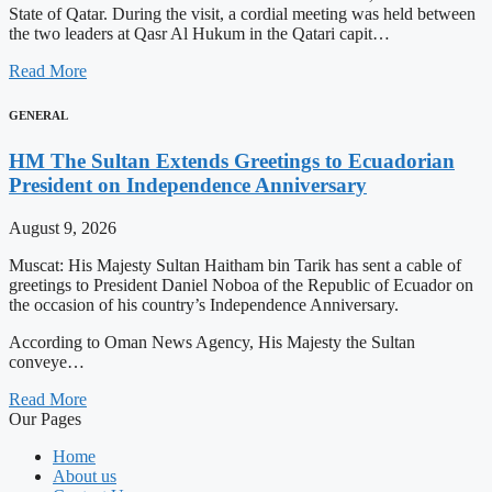
State of Qatar. During the visit, a cordial meeting was held between
the two leaders at Qasr Al Hukum in the Qatari capit…
Read More
GENERAL
HM The Sultan Extends Greetings to Ecuadorian
President on Independence Anniversary
August 9, 2026
Muscat: His Majesty Sultan Haitham bin Tarik has sent a cable of
greetings to President Daniel Noboa of the Republic of Ecuador on
the occasion of his country’s Independence Anniversary.
According to Oman News Agency, His Majesty the Sultan
conveye…
Read More
Our Pages
Home
About us