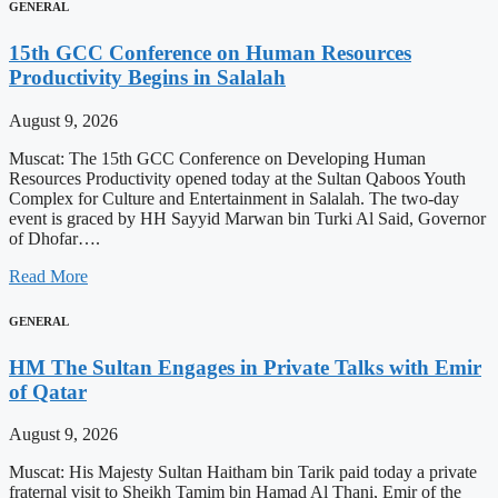
GENERAL
15th GCC Conference on Human Resources
Productivity Begins in Salalah
August 9, 2026
Muscat: The 15th GCC Conference on Developing Human
Resources Productivity opened today at the Sultan Qaboos Youth
Complex for Culture and Entertainment in Salalah. The two-day
event is graced by HH Sayyid Marwan bin Turki Al Said, Governor
of Dhofar….
Read More
GENERAL
HM The Sultan Engages in Private Talks with Emir
of Qatar
August 9, 2026
Muscat: His Majesty Sultan Haitham bin Tarik paid today a private
fraternal visit to Sheikh Tamim bin Hamad Al Thani, Emir of the