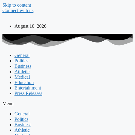
Skip to content
Connect with us
August 10, 2026
General
Politics
Business
Athletic
Medical
Education
Entertainment
Press Releases
Menu
General
Politics
Business
Athletic