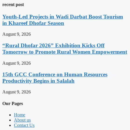
recent post
Youth-Led Projects in Wadi Darbat Boost Tourism
in Khareef Dhofar Season
August 9, 2026
“Rural Dhofar 2026” Exhibition Kicks Off
Tomorrow to Promote Rural Women Empowerment
August 9, 2026
15th GCC Conference on Human Resources
Productivity Begins in Salalah
August 9, 2026
Our Pages
Home
About us
Contact Us