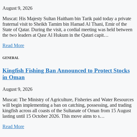
August 9, 2026
Muscat: His Majesty Sultan Haitham bin Tarik paid today a private
fraternal visit to Sheikh Tamim bin Hamad Al Thani, Emir of the
State of Qatar. During the visit, a cordial meeting was held between
the two leaders at Qasr Al Hukum in the Qatari capit…
Read More
GENERAL
Kingfish Fishing Ban Announced to Protect Stocks
in Oman
August 9, 2026
Muscat: The Ministry of Agriculture, Fisheries and Water Resources
will begin implementing a ban on catching, possessing, and trading
kingfish across all coasts of the Sultanate of Oman from 15 August
lasting until 15 October 2026. This move aims to s…
Read More