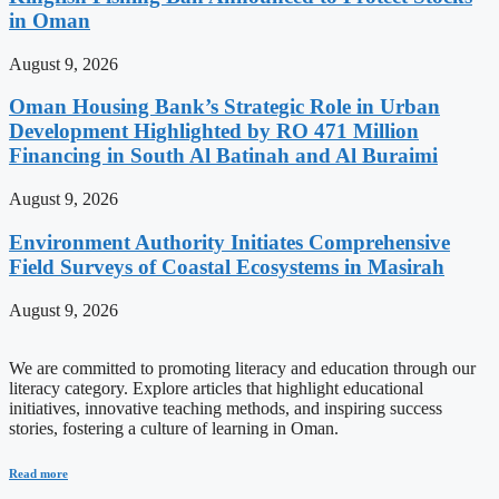
in Oman
August 9, 2026
Oman Housing Bank’s Strategic Role in Urban
Development Highlighted by RO 471 Million
Financing in South Al Batinah and Al Buraimi
August 9, 2026
Environment Authority Initiates Comprehensive
Field Surveys of Coastal Ecosystems in Masirah
August 9, 2026
We are committed to promoting literacy and education through our
literacy category. Explore articles that highlight educational
initiatives, innovative teaching methods, and inspiring success
stories, fostering a culture of learning in Oman.
Read more