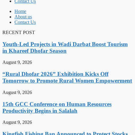
Contact Us
Home
About us
Contact Us
RECENT POST
Youth-Led Projects in Wadi Darbat Boost Tourism
in Khareef Dhofar Season
August 9, 2026
“Rural Dhofar 2026” Exhibition Kicks Off
Tomorrow to Promote Rural Women Empowerment
August 9, 2026
15th GCC Conference on Human Resources
Productivity Begins in Salalah
August 9, 2026
Kingfish Fishing Ban Announced to Protect Stocks