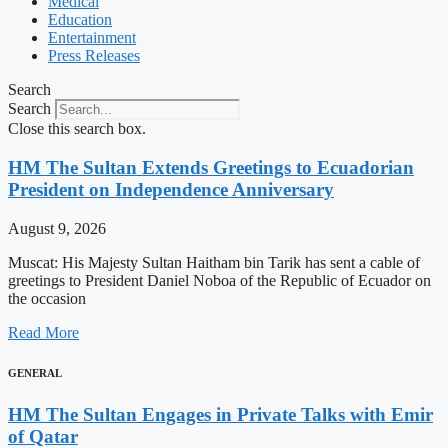
Medical
Education
Entertainment
Press Releases
Search
Search
Close this search box.
HM The Sultan Extends Greetings to Ecuadorian
President on Independence Anniversary
August 9, 2026
Muscat: His Majesty Sultan Haitham bin Tarik has sent a cable of
greetings to President Daniel Noboa of the Republic of Ecuador on
the occasion
Read More
GENERAL
HM The Sultan Engages in Private Talks with Emir
of Qatar