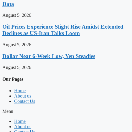
Data
August 5, 2026
Oil Prices Experience Slight Rise Amidst Extended
Declines as US-Iran Talks Loom
August 5, 2026
Dollar Near 6-Week Low, Yen Steadies
August 5, 2026
Our Pages
Home
About us
Contact Us
Menu
Home
About us
Contact Us