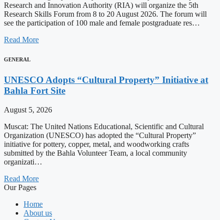
Research and Innovation Authority (RIA) will organize the 5th
Research Skills Forum from 8 to 20 August 2026. The forum will
see the participation of 100 male and female postgraduate res…
Read More
GENERAL
UNESCO Adopts “Cultural Property” Initiative at
Bahla Fort Site
August 5, 2026
Muscat: The United Nations Educational, Scientific and Cultural
Organization (UNESCO) has adopted the “Cultural Property”
initiative for pottery, copper, metal, and woodworking crafts
submitted by the Bahla Volunteer Team, a local community
organizati…
Read More
Our Pages
Home
About us