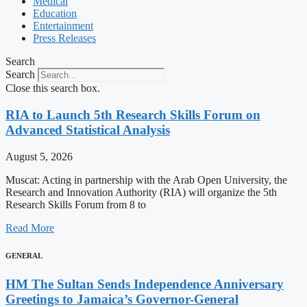
Medical
Education
Entertainment
Press Releases
Search
Search
Close this search box.
RIA to Launch 5th Research Skills Forum on
Advanced Statistical Analysis
August 5, 2026
Muscat: Acting in partnership with the Arab Open University, the
Research and Innovation Authority (RIA) will organize the 5th
Research Skills Forum from 8 to
Read More
GENERAL
HM The Sultan Sends Independence Anniversary
Greetings to Jamaica’s Governor-General