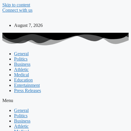
Skip to content
Connect with us
August 7, 2026
General
Politics
Business
Athletic
Medical
Education
Entertainment
Press Releases
Menu
General
Politics
Business
Athletic