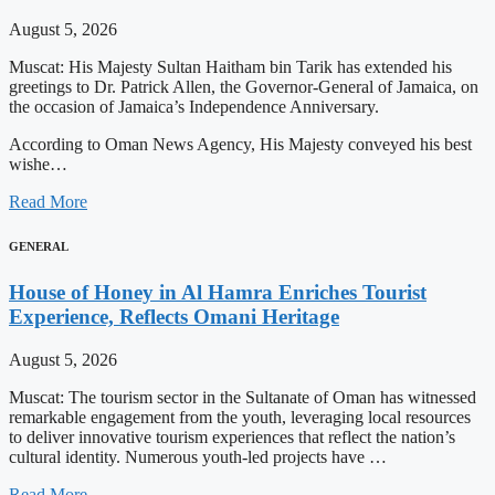
August 5, 2026
Muscat: His Majesty Sultan Haitham bin Tarik has extended his
greetings to Dr. Patrick Allen, the Governor-General of Jamaica, on
the occasion of Jamaica’s Independence Anniversary.
According to Oman News Agency, His Majesty conveyed his best
wishe…
Read More
GENERAL
House of Honey in Al Hamra Enriches Tourist
Experience, Reflects Omani Heritage
August 5, 2026
Muscat: The tourism sector in the Sultanate of Oman has witnessed
remarkable engagement from the youth, leveraging local resources
to deliver innovative tourism experiences that reflect the nation’s
cultural identity. Numerous youth-led projects have …
Read More