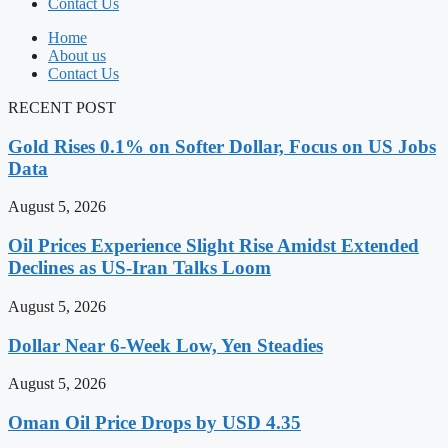
Contact Us
Home
About us
Contact Us
RECENT POST
Gold Rises 0.1% on Softer Dollar, Focus on US Jobs
Data
August 5, 2026
Oil Prices Experience Slight Rise Amidst Extended
Declines as US-Iran Talks Loom
August 5, 2026
Dollar Near 6-Week Low, Yen Steadies
August 5, 2026
Oman Oil Price Drops by USD 4.35