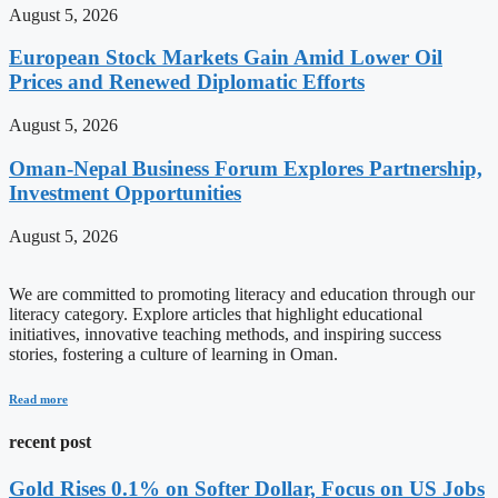
August 5, 2026
European Stock Markets Gain Amid Lower Oil
Prices and Renewed Diplomatic Efforts
August 5, 2026
Oman-Nepal Business Forum Explores Partnership,
Investment Opportunities
August 5, 2026
We are committed to promoting literacy and education through our
literacy category. Explore articles that highlight educational
initiatives, innovative teaching methods, and inspiring success
stories, fostering a culture of learning in Oman.
Read more
recent post
Gold Rises 0.1% on Softer Dollar, Focus on US Jobs