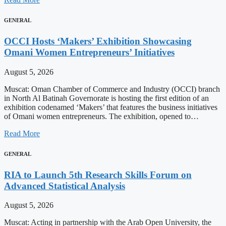
GENERAL
OCCI Hosts ‘Makers’ Exhibition Showcasing
Omani Women Entrepreneurs’ Initiatives
August 5, 2026
Muscat: Oman Chamber of Commerce and Industry (OCCI) branch
in North Al Batinah Governorate is hosting the first edition of an
exhibition codenamed ‘Makers’ that features the business initiatives
of Omani women entrepreneurs. The exhibition, opened to…
Read More
GENERAL
RIA to Launch 5th Research Skills Forum on
Advanced Statistical Analysis
August 5, 2026
Muscat: Acting in partnership with the Arab Open University, the