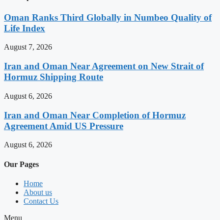
Oman Ranks Third Globally in Numbeo Quality of
Life Index
August 7, 2026
Iran and Oman Near Agreement on New Strait of
Hormuz Shipping Route
August 6, 2026
Iran and Oman Near Completion of Hormuz
Agreement Amid US Pressure
August 6, 2026
Our Pages
Home
About us
Contact Us
Menu