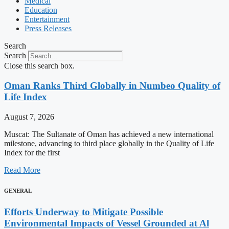
Medical
Education
Entertainment
Press Releases
Search
Search
Close this search box.
Oman Ranks Third Globally in Numbeo Quality of
Life Index
August 7, 2026
Muscat: The Sultanate of Oman has achieved a new international
milestone, advancing to third place globally in the Quality of Life
Index for the first
Read More
GENERAL
Efforts Underway to Mitigate Possible
Environmental Impacts of Vessel Grounded at Al