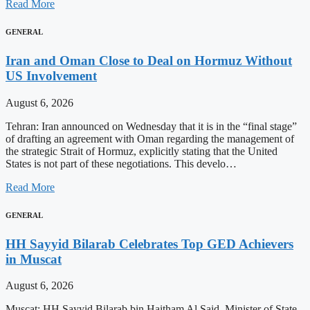
Read More
GENERAL
Iran and Oman Close to Deal on Hormuz Without
US Involvement
August 6, 2026
Tehran: Iran announced on Wednesday that it is in the “final stage”
of drafting an agreement with Oman regarding the management of
the strategic Strait of Hormuz, explicitly stating that the United
States is not part of these negotiations. This develo…
Read More
GENERAL
HH Sayyid Bilarab Celebrates Top GED Achievers
in Muscat
August 6, 2026
Muscat: HH Sayyid Bilarab bin Haitham Al Said, Minister of State