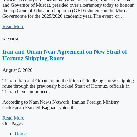
and Governor of Muscat, presided over a ceremony today to honour
the top General Education Diploma (GED) students in the Muscat
Governorate for the 2025/2026 academic year. The event, or…
Read More
GENERAL
Iran and Oman Near Agreement on New Strait of
Hormuz Shipping Route
August 6, 2026
Tehran: Iran and Oman are on the brink of finalizing a new shipping
route through the previously blocked Strait of Hormuz, officials in
Tehran have announced.
According to Nam News Network, Iranian Foreign Ministry
spokesman Esmaeil Baghaei stated th…
Read More
Our Pages
Home