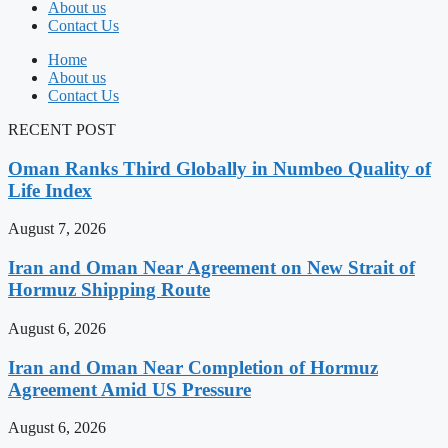
About us
Contact Us
Home
About us
Contact Us
RECENT POST
Oman Ranks Third Globally in Numbeo Quality of
Life Index
August 7, 2026
Iran and Oman Near Agreement on New Strait of
Hormuz Shipping Route
August 6, 2026
Iran and Oman Near Completion of Hormuz
Agreement Amid US Pressure
August 6, 2026