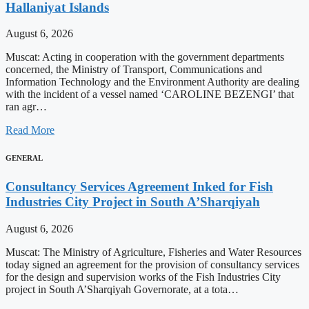
Hallaniyat Islands
August 6, 2026
Muscat: Acting in cooperation with the government departments
concerned, the Ministry of Transport, Communications and
Information Technology and the Environment Authority are dealing
with the incident of a vessel named ‘CAROLINE BEZENGI’ that
ran agr…
Read More
GENERAL
Consultancy Services Agreement Inked for Fish
Industries City Project in South A’Sharqiyah
August 6, 2026
Muscat: The Ministry of Agriculture, Fisheries and Water Resources
today signed an agreement for the provision of consultancy services
for the design and supervision works of the Fish Industries City
project in South A’Sharqiyah Governorate, at a tota…