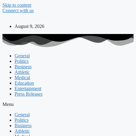
Skip to content
Connect with us
August 9, 2026
General
Politics
Business
Athletic
Medical
Education
Entertainment
Press Releases
Menu
General
Politics
Business
Athletic