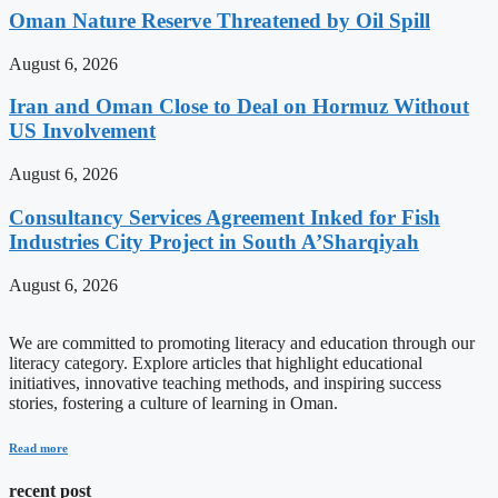
Oman Nature Reserve Threatened by Oil Spill
August 6, 2026
Iran and Oman Close to Deal on Hormuz Without
US Involvement
August 6, 2026
Consultancy Services Agreement Inked for Fish
Industries City Project in South A’Sharqiyah
August 6, 2026
We are committed to promoting literacy and education through our
literacy category. Explore articles that highlight educational
initiatives, innovative teaching methods, and inspiring success
stories, fostering a culture of learning in Oman.
Read more
recent post