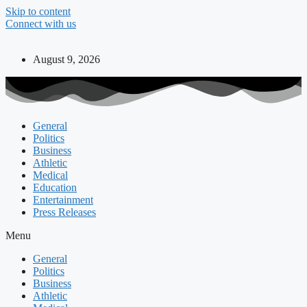
Skip to content
Connect with us
August 9, 2026
General
Politics
Business
Athletic
Medical
Education
Entertainment
Press Releases
Menu
General
Politics
Business
Athletic