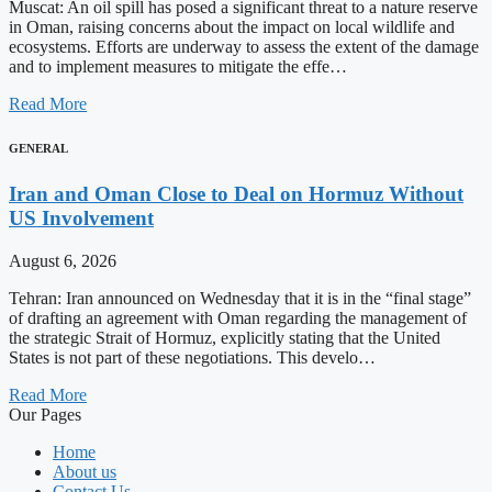
Muscat: An oil spill has posed a significant threat to a nature reserve
in Oman, raising concerns about the impact on local wildlife and
ecosystems. Efforts are underway to assess the extent of the damage
and to implement measures to mitigate the effe…
Read More
GENERAL
Iran and Oman Close to Deal on Hormuz Without
US Involvement
August 6, 2026
Tehran: Iran announced on Wednesday that it is in the “final stage”
of drafting an agreement with Oman regarding the management of
the strategic Strait of Hormuz, explicitly stating that the United
States is not part of these negotiations. This develo…
Read More
Our Pages
Home
About us
Contact Us