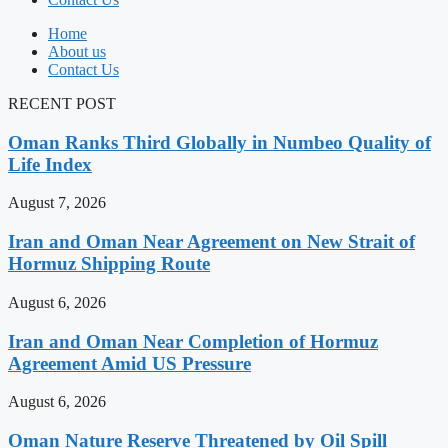
Home
About us
Contact Us
RECENT POST
Oman Ranks Third Globally in Numbeo Quality of
Life Index
August 7, 2026
Iran and Oman Near Agreement on New Strait of
Hormuz Shipping Route
August 6, 2026
Iran and Oman Near Completion of Hormuz
Agreement Amid US Pressure
August 6, 2026
Oman Nature Reserve Threatened by Oil Spill