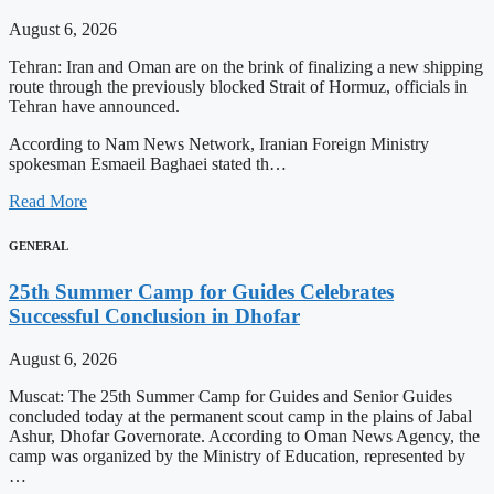
August 6, 2026
Tehran: Iran and Oman are on the brink of finalizing a new shipping
route through the previously blocked Strait of Hormuz, officials in
Tehran have announced.
According to Nam News Network, Iranian Foreign Ministry
spokesman Esmaeil Baghaei stated th…
Read More
GENERAL
25th Summer Camp for Guides Celebrates
Successful Conclusion in Dhofar
August 6, 2026
Muscat: The 25th Summer Camp for Guides and Senior Guides
concluded today at the permanent scout camp in the plains of Jabal
Ashur, Dhofar Governorate. According to Oman News Agency, the
camp was organized by the Ministry of Education, represented by
…