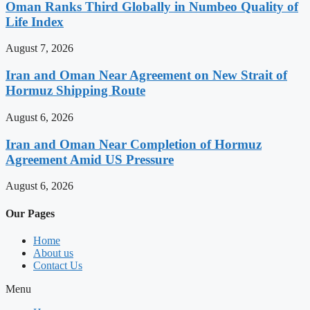
Oman Ranks Third Globally in Numbeo Quality of
Life Index
August 7, 2026
Iran and Oman Near Agreement on New Strait of
Hormuz Shipping Route
August 6, 2026
Iran and Oman Near Completion of Hormuz
Agreement Amid US Pressure
August 6, 2026
Our Pages
Home
About us
Contact Us
Menu