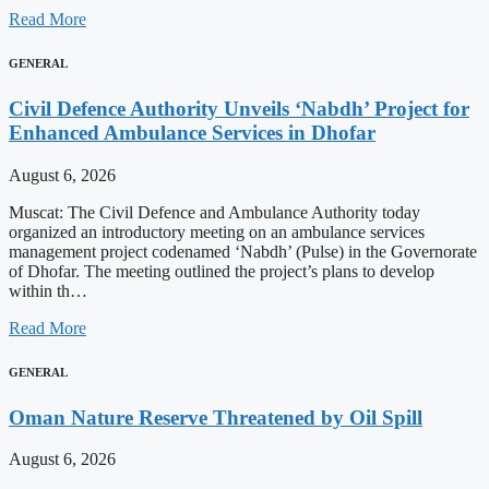
Read More
GENERAL
Civil Defence Authority Unveils ‘Nabdh’ Project for
Enhanced Ambulance Services in Dhofar
August 6, 2026
Muscat: The Civil Defence and Ambulance Authority today
organized an introductory meeting on an ambulance services
management project codenamed ‘Nabdh’ (Pulse) in the Governorate
of Dhofar. The meeting outlined the project’s plans to develop
within th…
Read More
GENERAL
Oman Nature Reserve Threatened by Oil Spill
August 6, 2026