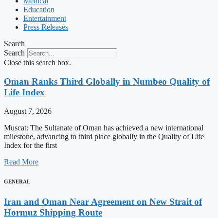
Medical
Education
Entertainment
Press Releases
Search
Search
Close this search box.
Oman Ranks Third Globally in Numbeo Quality of
Life Index
August 7, 2026
Muscat: The Sultanate of Oman has achieved a new international
milestone, advancing to third place globally in the Quality of Life
Index for the first
Read More
GENERAL
Iran and Oman Near Agreement on New Strait of
Hormuz Shipping Route