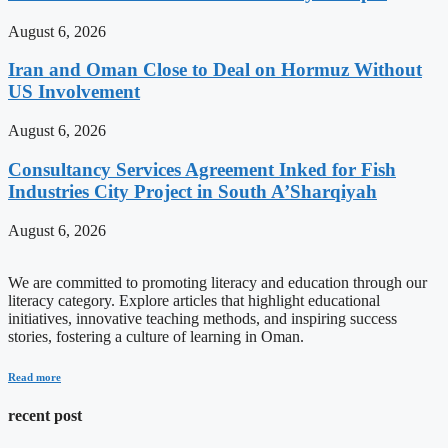
August 6, 2026
Iran and Oman Close to Deal on Hormuz Without
US Involvement
August 6, 2026
Consultancy Services Agreement Inked for Fish
Industries City Project in South A’Sharqiyah
August 6, 2026
We are committed to promoting literacy and education through our
literacy category. Explore articles that highlight educational
initiatives, innovative teaching methods, and inspiring success
stories, fostering a culture of learning in Oman.
Read more
recent post