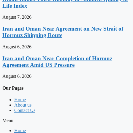
Life Index
August 7, 2026
Iran and Oman Near Agreement on New Strait of
Hormuz Shipping Route
August 6, 2026
Iran and Oman Near Completion of Hormuz
Agreement Amid US Pressure
August 6, 2026
Our Pages
Home
About us
Contact Us
Menu
Home