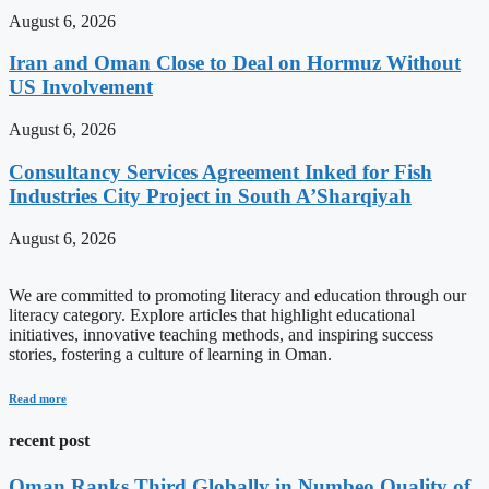
August 6, 2026
Iran and Oman Close to Deal on Hormuz Without
US Involvement
August 6, 2026
Consultancy Services Agreement Inked for Fish
Industries City Project in South A’Sharqiyah
August 6, 2026
We are committed to promoting literacy and education through our
literacy category. Explore articles that highlight educational
initiatives, innovative teaching methods, and inspiring success
stories, fostering a culture of learning in Oman.
Read more
recent post
Oman Ranks Third Globally in Numbeo Quality of