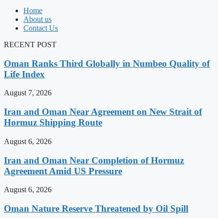
Home
About us
Contact Us
RECENT POST
Oman Ranks Third Globally in Numbeo Quality of
Life Index
August 7, 2026
Iran and Oman Near Agreement on New Strait of
Hormuz Shipping Route
August 6, 2026
Iran and Oman Near Completion of Hormuz
Agreement Amid US Pressure
August 6, 2026
Oman Nature Reserve Threatened by Oil Spill