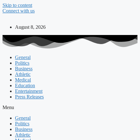
Skip to content
Connect with us
August 8, 2026
General
Politics
Business
Athletic
Medical
Education
Entertainment
Press Releases
Menu
General
Politics
Business
Athletic