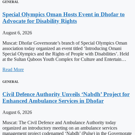
GENERAL
Special Olympics Oman Hosts Event in Dhofar to
Advocate for Disability Rights
August 6, 2026
Muscat: Dhofar Governorate’s branch of Special Olympics Oman
association today organized an event titled ‘Introducing Omani
Special Olympics and the Rights of People with Disabilities’. Held
at the Sultan Qaboos Youth Complex for Culture and Entertain…
Read More
GENERAL
Civil Defence Authority Unveils ‘Nabdh’ Project for
Enhanced Ambulance Services in Dhofar
August 6, 2026
Muscat: The Civil Defence and Ambulance Authority today
organized an introductory meeting on an ambulance services
management project codenamed ‘Nabdh’ (Pulse) in the Governorate