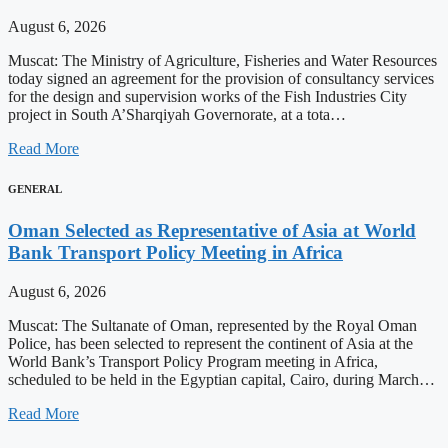
August 6, 2026
Muscat: The Ministry of Agriculture, Fisheries and Water Resources
today signed an agreement for the provision of consultancy services
for the design and supervision works of the Fish Industries City
project in South A’Sharqiyah Governorate, at a tota…
Read More
GENERAL
Oman Selected as Representative of Asia at World
Bank Transport Policy Meeting in Africa
August 6, 2026
Muscat: The Sultanate of Oman, represented by the Royal Oman
Police, has been selected to represent the continent of Asia at the
World Bank’s Transport Policy Program meeting in Africa,
scheduled to be held in the Egyptian capital, Cairo, during March…
Read More