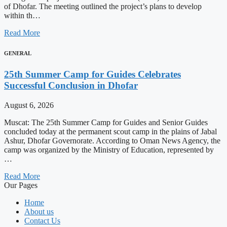
of Dhofar. The meeting outlined the project’s plans to develop
within th…
Read More
GENERAL
25th Summer Camp for Guides Celebrates
Successful Conclusion in Dhofar
August 6, 2026
Muscat: The 25th Summer Camp for Guides and Senior Guides
concluded today at the permanent scout camp in the plains of Jabal
Ashur, Dhofar Governorate. According to Oman News Agency, the
camp was organized by the Ministry of Education, represented by
…
Read More
Our Pages
Home
About us
Contact Us