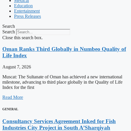
Medical
Education
Entertainment
Press Releases
Search
Search
Close this search box.
Oman Ranks Third Globally in Numbeo Quality of
Life Index
August 7, 2026
Muscat: The Sultanate of Oman has achieved a new international
milestone, advancing to third place globally in the Quality of Life
Index for the first
Read More
GENERAL
Consultancy Services Agreement Inked for Fish
Industries City Project in South A’Sharqiyah