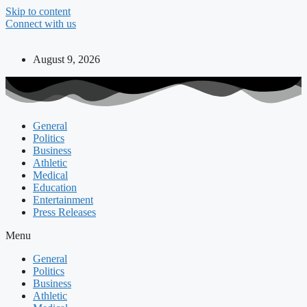
Skip to content
Connect with us
August 9, 2026
General
Politics
Business
Athletic
Medical
Education
Entertainment
Press Releases
Menu
General
Politics
Business
Athletic