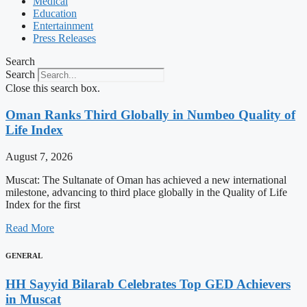
Medical
Education
Entertainment
Press Releases
Search
Search
Close this search box.
Oman Ranks Third Globally in Numbeo Quality of
Life Index
August 7, 2026
Muscat: The Sultanate of Oman has achieved a new international
milestone, advancing to third place globally in the Quality of Life
Index for the first
Read More
GENERAL
HH Sayyid Bilarab Celebrates Top GED Achievers
in Muscat