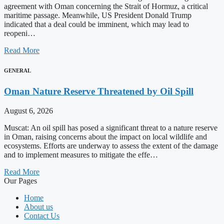
agreement with Oman concerning the Strait of Hormuz, a critical
maritime passage. Meanwhile, US President Donald Trump
indicated that a deal could be imminent, which may lead to
reopeni…
Read More
GENERAL
Oman Nature Reserve Threatened by Oil Spill
August 6, 2026
Muscat: An oil spill has posed a significant threat to a nature reserve
in Oman, raising concerns about the impact on local wildlife and
ecosystems. Efforts are underway to assess the extent of the damage
and to implement measures to mitigate the effe…
Read More
Our Pages
Home
About us
Contact Us