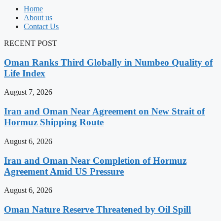
Home
About us
Contact Us
RECENT POST
Oman Ranks Third Globally in Numbeo Quality of
Life Index
August 7, 2026
Iran and Oman Near Agreement on New Strait of
Hormuz Shipping Route
August 6, 2026
Iran and Oman Near Completion of Hormuz
Agreement Amid US Pressure
August 6, 2026
Oman Nature Reserve Threatened by Oil Spill