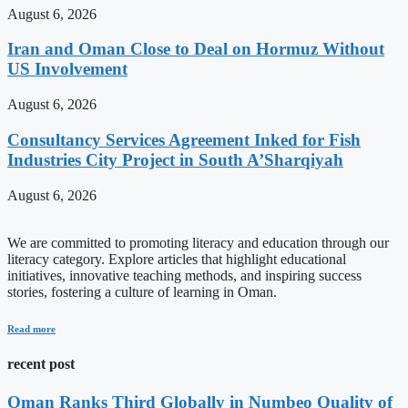
August 6, 2026
Iran and Oman Close to Deal on Hormuz Without
US Involvement
August 6, 2026
Consultancy Services Agreement Inked for Fish
Industries City Project in South A’Sharqiyah
August 6, 2026
We are committed to promoting literacy and education through our
literacy category. Explore articles that highlight educational
initiatives, innovative teaching methods, and inspiring success
stories, fostering a culture of learning in Oman.
Read more
recent post
Oman Ranks Third Globally in Numbeo Quality of