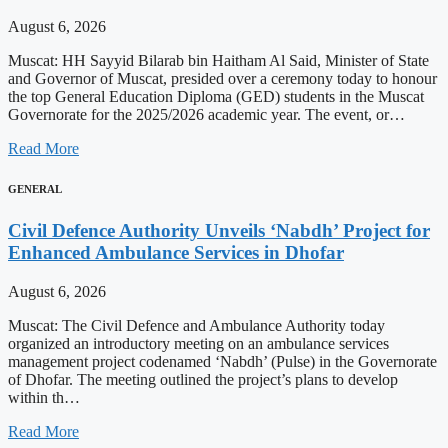
August 6, 2026
Muscat: HH Sayyid Bilarab bin Haitham Al Said, Minister of State
and Governor of Muscat, presided over a ceremony today to honour
the top General Education Diploma (GED) students in the Muscat
Governorate for the 2025/2026 academic year. The event, or…
Read More
GENERAL
Civil Defence Authority Unveils ‘Nabdh’ Project for
Enhanced Ambulance Services in Dhofar
August 6, 2026
Muscat: The Civil Defence and Ambulance Authority today
organized an introductory meeting on an ambulance services
management project codenamed ‘Nabdh’ (Pulse) in the Governorate
of Dhofar. The meeting outlined the project’s plans to develop
within th…
Read More