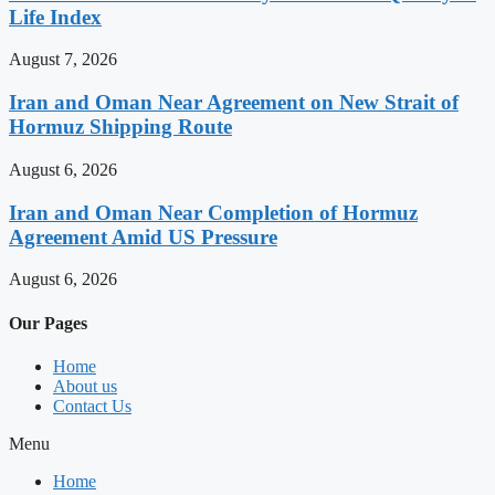
Life Index
August 7, 2026
Iran and Oman Near Agreement on New Strait of
Hormuz Shipping Route
August 6, 2026
Iran and Oman Near Completion of Hormuz
Agreement Amid US Pressure
August 6, 2026
Our Pages
Home
About us
Contact Us
Menu
Home