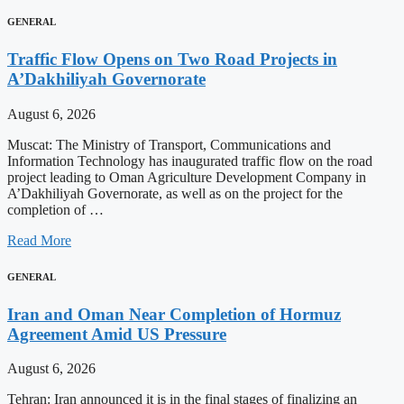
GENERAL
Traffic Flow Opens on Two Road Projects in
A’Dakhiliyah Governorate
August 6, 2026
Muscat: The Ministry of Transport, Communications and
Information Technology has inaugurated traffic flow on the road
project leading to Oman Agriculture Development Company in
A’Dakhiliyah Governorate, as well as on the project for the
completion of …
Read More
GENERAL
Iran and Oman Near Completion of Hormuz
Agreement Amid US Pressure
August 6, 2026
Tehran: Iran announced it is in the final stages of finalizing an