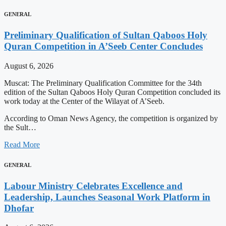
GENERAL
Preliminary Qualification of Sultan Qaboos Holy
Quran Competition in A’Seeb Center Concludes
August 6, 2026
Muscat: The Preliminary Qualification Committee for the 34th
edition of the Sultan Qaboos Holy Quran Competition concluded its
work today at the Center of the Wilayat of A’Seeb.
According to Oman News Agency, the competition is organized by
the Sult…
Read More
GENERAL
Labour Ministry Celebrates Excellence and
Leadership, Launches Seasonal Work Platform in
Dhofar