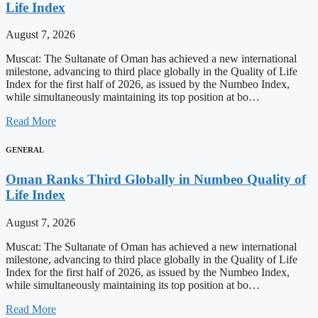
Life Index
August 7, 2026
Muscat: The Sultanate of Oman has achieved a new international
milestone, advancing to third place globally in the Quality of Life
Index for the first half of 2026, as issued by the Numbeo Index,
while simultaneously maintaining its top position at bo…
Read More
GENERAL
Oman Ranks Third Globally in Numbeo Quality of
Life Index
August 7, 2026
Muscat: The Sultanate of Oman has achieved a new international
milestone, advancing to third place globally in the Quality of Life
Index for the first half of 2026, as issued by the Numbeo Index,
while simultaneously maintaining its top position at bo…
Read More