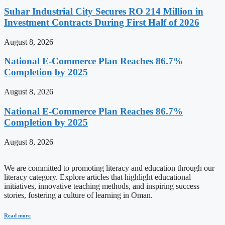
Suhar Industrial City Secures RO 214 Million in
Investment Contracts During First Half of 2026
August 8, 2026
National E-Commerce Plan Reaches 86.7%
Completion by 2025
August 8, 2026
National E-Commerce Plan Reaches 86.7%
Completion by 2025
August 8, 2026
We are committed to promoting literacy and education through our
literacy category. Explore articles that highlight educational
initiatives, innovative teaching methods, and inspiring success
stories, fostering a culture of learning in Oman.
Read more