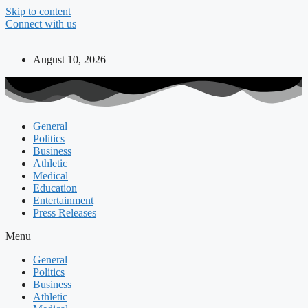
Skip to content
Connect with us
August 10, 2026
General
Politics
Business
Athletic
Medical
Education
Entertainment
Press Releases
Menu
General
Politics
Business
Athletic