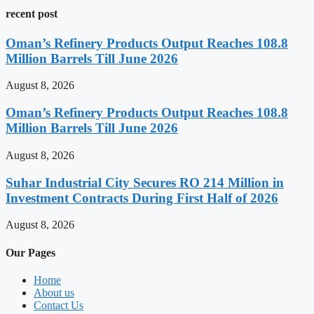
recent post
Oman’s Refinery Products Output Reaches 108.8
Million Barrels Till June 2026
August 8, 2026
Oman’s Refinery Products Output Reaches 108.8
Million Barrels Till June 2026
August 8, 2026
Suhar Industrial City Secures RO 214 Million in
Investment Contracts During First Half of 2026
August 8, 2026
Our Pages
Home
About us
Contact Us