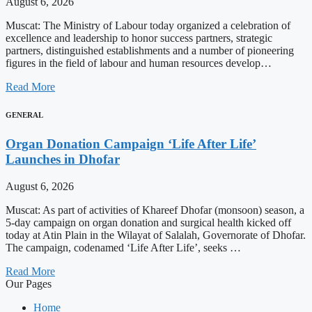
August 6, 2026
Muscat: The Ministry of Labour today organized a celebration of
excellence and leadership to honor success partners, strategic
partners, distinguished establishments and a number of pioneering
figures in the field of labour and human resources develop…
Read More
GENERAL
Organ Donation Campaign ‘Life After Life’
Launches in Dhofar
August 6, 2026
Muscat: As part of activities of Khareef Dhofar (monsoon) season, a
5-day campaign on organ donation and surgical health kicked off
today at Atin Plain in the Wilayat of Salalah, Governorate of Dhofar.
The campaign, codenamed ‘Life After Life’, seeks …
Read More
Our Pages
Home