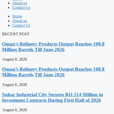
About us
Contact Us
Home
About us
Contact Us
RECENT POST
Oman’s Refinery Products Output Reaches 108.8
Million Barrels Till June 2026
August 8, 2026
Oman’s Refinery Products Output Reaches 108.8
Million Barrels Till June 2026
August 8, 2026
Suhar Industrial City Secures RO 214 Million in
Investment Contracts During First Half of 2026
August 8, 2026