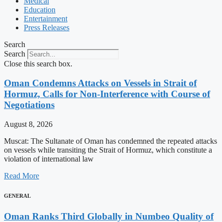
Medical
Education
Entertainment
Press Releases
Search
Search
Close this search box.
Oman Condemns Attacks on Vessels in Strait of
Hormuz, Calls for Non-Interference with Course of
Negotiations
August 8, 2026
Muscat: The Sultanate of Oman has condemned the repeated attacks
on vessels while transiting the Strait of Hormuz, which constitute a
violation of international law
Read More
GENERAL
Oman Ranks Third Globally in Numbeo Quality of