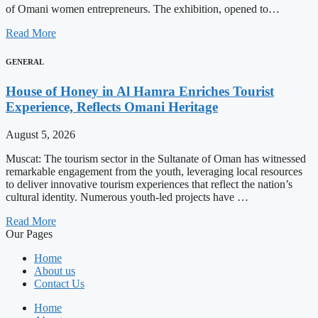
of Omani women entrepreneurs. The exhibition, opened to…
Read More
GENERAL
House of Honey in Al Hamra Enriches Tourist
Experience, Reflects Omani Heritage
August 5, 2026
Muscat: The tourism sector in the Sultanate of Oman has witnessed
remarkable engagement from the youth, leveraging local resources
to deliver innovative tourism experiences that reflect the nation’s
cultural identity. Numerous youth-led projects have …
Read More
Our Pages
Home
About us
Contact Us
Home