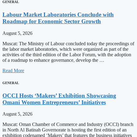
GENERAL
Labour Market Laboratories Conclude with
Roadmap for Economic Sector Growth
August 5, 2026
Muscat: The Ministry of Labour concluded today the proceedings of
the labor market laboratories, which were organized as part of the
activities of the third edition of the Labor Forum, with the adoption
of a roadmap to enhance governance, develop the …
Read More
GENERAL
OCCI Hosts ‘Makers’ Exhibition Showcasing
Omani Women Entrepreneurs’ Initiatives
August 5, 2026
Muscat: Oman Chamber of Commerce and Industry (OCCI) branch
in North Al Batinah Governorate is hosting the first edition of an
exhibition codenamed ‘Makers’ that features the business initiatives