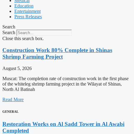
Medical
Education
Entertainment
Press Releases
Search
Search
Close this search box.
Construction Work 80% Complete in Shinas
Shrimp Farming Project
August 5, 2026
Muscat: The completion rate of construction work in the first phase
of the whiteleg shrimp farming project in the Wilayat of Shinas,
North Al Batinah
Read More
GENERAL
Restoration Works on Al Sadd Tower in Al Awabi
Completed