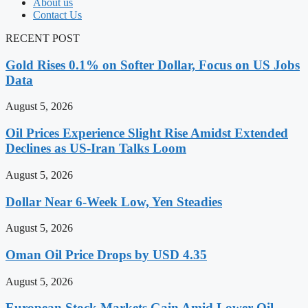
About us
Contact Us
RECENT POST
Gold Rises 0.1% on Softer Dollar, Focus on US Jobs
Data
August 5, 2026
Oil Prices Experience Slight Rise Amidst Extended
Declines as US-Iran Talks Loom
August 5, 2026
Dollar Near 6-Week Low, Yen Steadies
August 5, 2026
Oman Oil Price Drops by USD 4.35
August 5, 2026
European Stock Markets Gain Amid Lower Oil