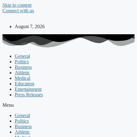
Skip to content
Connect with us
August 7, 2026
General
Politics
Business
Athletic
Medical
Education
Entertainment
Press Releases
Menu
General
Politics
Business
Athletic