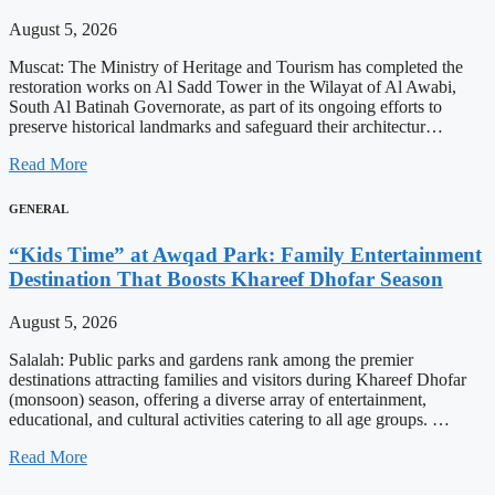
August 5, 2026
Muscat: The Ministry of Heritage and Tourism has completed the
restoration works on Al Sadd Tower in the Wilayat of Al Awabi,
South Al Batinah Governorate, as part of its ongoing efforts to
preserve historical landmarks and safeguard their architectur…
Read More
GENERAL
“Kids Time” at Awqad Park: Family Entertainment
Destination That Boosts Khareef Dhofar Season
August 5, 2026
Salalah: Public parks and gardens rank among the premier
destinations attracting families and visitors during Khareef Dhofar
(monsoon) season, offering a diverse array of entertainment,
educational, and cultural activities catering to all age groups. …
Read More