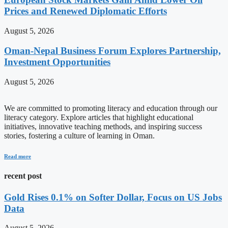
Prices and Renewed Diplomatic Efforts
August 5, 2026
Oman-Nepal Business Forum Explores Partnership,
Investment Opportunities
August 5, 2026
We are committed to promoting literacy and education through our
literacy category. Explore articles that highlight educational
initiatives, innovative teaching methods, and inspiring success
stories, fostering a culture of learning in Oman.
Read more
recent post
Gold Rises 0.1% on Softer Dollar, Focus on US Jobs
Data
August 5, 2026