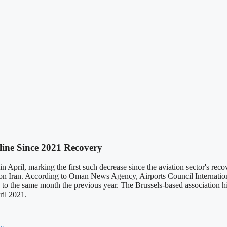
cline Since 2021 Recovery
e in April, marking the first such decrease since the aviation sector's
 on Iran. According to Oman News Agency, Airports Council Internationa
to the same month the previous year. The Brussels-based association high
ril 2021.