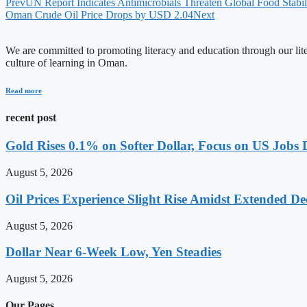
Prev
UN Report Indicates Antimicrobials Threaten Global Food Stabil
Oman Crude Oil Price Drops by USD 2.04
Next
We are committed to promoting literacy and education through our litera
culture of learning in Oman.
Read more
recent post
Gold Rises 0.1% on Softer Dollar, Focus on US Jobs 
August 5, 2026
Oil Prices Experience Slight Rise Amidst Extended D
August 5, 2026
Dollar Near 6-Week Low, Yen Steadies
August 5, 2026
Our Pages