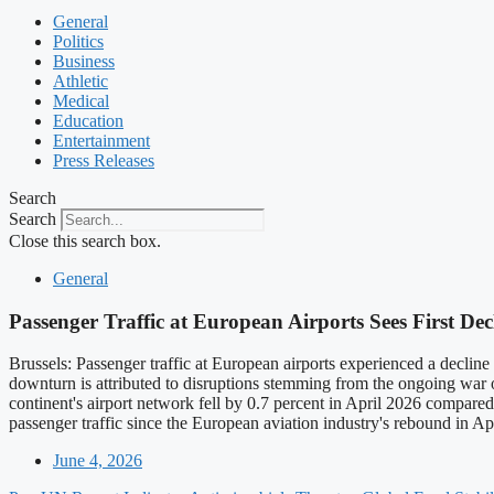
General
Politics
Business
Athletic
Medical
Education
Entertainment
Press Releases
Search
Search
Close this search box.
General
Passenger Traffic at European Airports Sees First De
Brussels: Passenger traffic at European airports experienced a declin
downturn is attributed to disruptions stemming from the ongoing war
continent's airport network fell by 0.7 percent in April 2026 compared 
passenger traffic since the European aviation industry's rebound in Ap
June 4, 2026