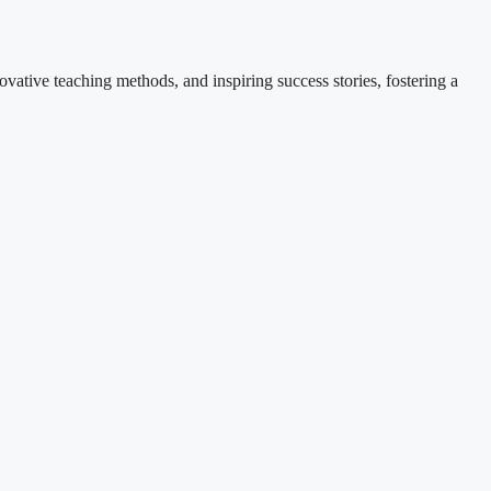
ovative teaching methods, and inspiring success stories, fostering a