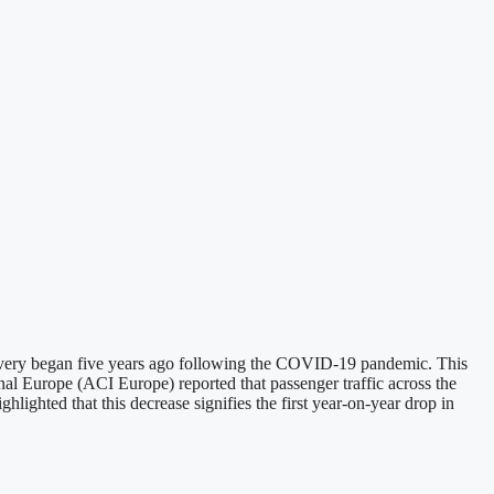
 recovery began five years ago following the COVID-19 pandemic. This
l Europe (ACI Europe) reported that passenger traffic across the
lighted that this decrease signifies the first year-on-year drop in