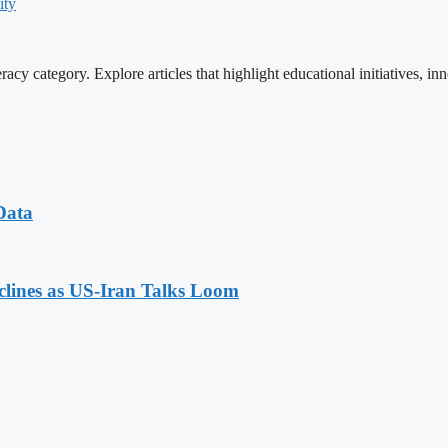
ity
cy category. Explore articles that highlight educational initiatives, inn
Data
eclines as US-Iran Talks Loom