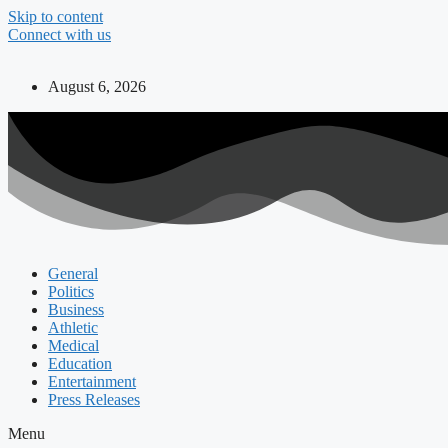
Skip to content
Connect with us
August 6, 2026
General
Politics
Business
Athletic
Medical
Education
Entertainment
Press Releases
Menu