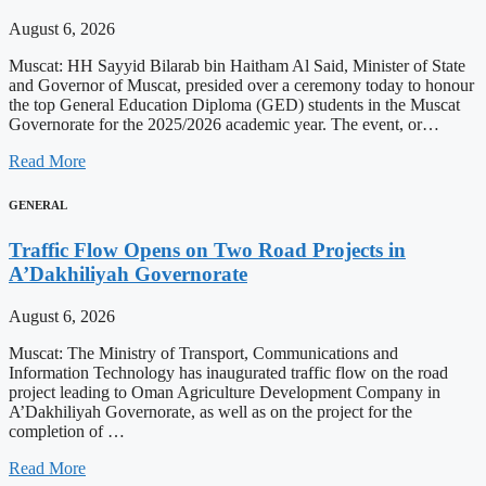
August 6, 2026
Muscat: HH Sayyid Bilarab bin Haitham Al Said, Minister of State
and Governor of Muscat, presided over a ceremony today to honour
the top General Education Diploma (GED) students in the Muscat
Governorate for the 2025/2026 academic year. The event, or…
Read More
GENERAL
Traffic Flow Opens on Two Road Projects in
A’Dakhiliyah Governorate
August 6, 2026
Muscat: The Ministry of Transport, Communications and
Information Technology has inaugurated traffic flow on the road
project leading to Oman Agriculture Development Company in
A’Dakhiliyah Governorate, as well as on the project for the
completion of …
Read More