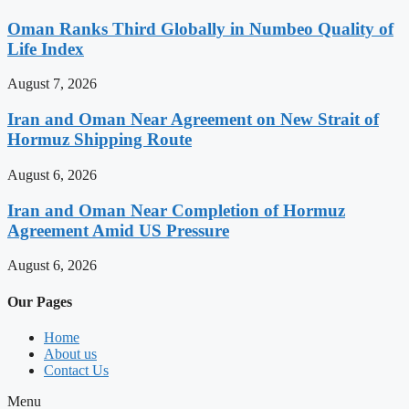
Oman Ranks Third Globally in Numbeo Quality of
Life Index
August 7, 2026
Iran and Oman Near Agreement on New Strait of
Hormuz Shipping Route
August 6, 2026
Iran and Oman Near Completion of Hormuz
Agreement Amid US Pressure
August 6, 2026
Our Pages
Home
About us
Contact Us
Menu