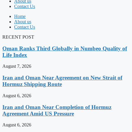
About us
Contact Us
Home
About us
Contact Us
RECENT POST
Oman Ranks Third Globally in Numbeo Quality of
Life Index
August 7, 2026
Iran and Oman Near Agreement on New Strait of
Hormuz Shipping Route
August 6, 2026
Iran and Oman Near Completion of Hormuz
Agreement Amid US Pressure
August 6, 2026