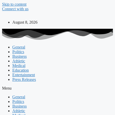
Skip to content
Connect with us
August 8, 2026
General
Politics
Business
Athletic
Medical
Education
Entertainment
Press Releases
Menu
General
Politics
Business
Athletic