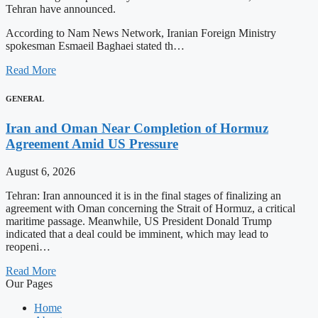
Tehran have announced.
According to Nam News Network, Iranian Foreign Ministry
spokesman Esmaeil Baghaei stated th…
Read More
GENERAL
Iran and Oman Near Completion of Hormuz
Agreement Amid US Pressure
August 6, 2026
Tehran: Iran announced it is in the final stages of finalizing an
agreement with Oman concerning the Strait of Hormuz, a critical
maritime passage. Meanwhile, US President Donald Trump
indicated that a deal could be imminent, which may lead to
reopeni…
Read More
Our Pages
Home