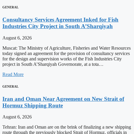
GENERAL
Consultancy Services Agreement Inked for Fish
Industries City Project in South A’Sharqiyah
August 6, 2026
Muscat: The Ministry of Agriculture, Fisheries and Water Resources
today signed an agreement for the provision of consultancy services
for the design and supervision works of the Fish Industries City
project in South A’Sharqiyah Governorate, at a tota…
Read More
GENERAL
Iran and Oman Near Agreement on New Strait of
Hormuz Shipping Route
August 6, 2026
Tehran: Iran and Oman are on the brink of finalizing a new shipping
route through the previously blocked Strait of Hormuz, officials in