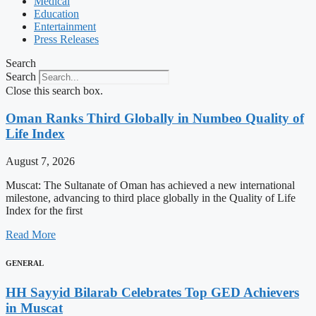
Medical
Education
Entertainment
Press Releases
Search
Search
Close this search box.
Oman Ranks Third Globally in Numbeo Quality of
Life Index
August 7, 2026
Muscat: The Sultanate of Oman has achieved a new international
milestone, advancing to third place globally in the Quality of Life
Index for the first
Read More
GENERAL
HH Sayyid Bilarab Celebrates Top GED Achievers
in Muscat