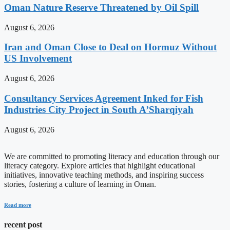
Oman Nature Reserve Threatened by Oil Spill
August 6, 2026
Iran and Oman Close to Deal on Hormuz Without
US Involvement
August 6, 2026
Consultancy Services Agreement Inked for Fish
Industries City Project in South A’Sharqiyah
August 6, 2026
We are committed to promoting literacy and education through our
literacy category. Explore articles that highlight educational
initiatives, innovative teaching methods, and inspiring success
stories, fostering a culture of learning in Oman.
Read more
recent post