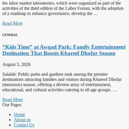
the labor market laboratories, which were organized as part of the
activities of the third edition of the Labor Forum, with the adoption
of a roadmap to enhance governance, develop the …
Read More
GENERAL
“Kids Time” at Awqad Park: Family Entertainment
Destination That Boosts Khareef Dhofar Season
August 5, 2026
Salalah: Public parks and gardens rank among the premier
destinations attracting families and visitors during Khareef Dhofar
(monsoon) season, offering a diverse array of entertainment,
educational, and cultural activities catering to all age groups. …
Read More
Our Pages
Home
About us
Contact Us