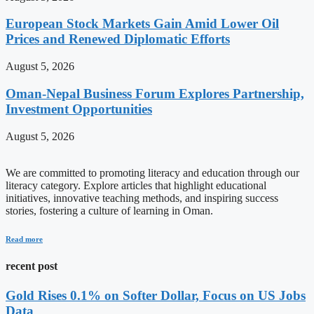
European Stock Markets Gain Amid Lower Oil
Prices and Renewed Diplomatic Efforts
August 5, 2026
Oman-Nepal Business Forum Explores Partnership,
Investment Opportunities
August 5, 2026
We are committed to promoting literacy and education through our
literacy category. Explore articles that highlight educational
initiatives, innovative teaching methods, and inspiring success
stories, fostering a culture of learning in Oman.
Read more
recent post
Gold Rises 0.1% on Softer Dollar, Focus on US Jobs
Data