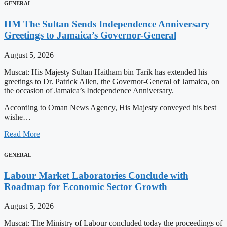
GENERAL
HM The Sultan Sends Independence Anniversary
Greetings to Jamaica’s Governor-General
August 5, 2026
Muscat: His Majesty Sultan Haitham bin Tarik has extended his
greetings to Dr. Patrick Allen, the Governor-General of Jamaica, on
the occasion of Jamaica’s Independence Anniversary.
According to Oman News Agency, His Majesty conveyed his best
wishe…
Read More
GENERAL
Labour Market Laboratories Conclude with
Roadmap for Economic Sector Growth
August 5, 2026
Muscat: The Ministry of Labour concluded today the proceedings of