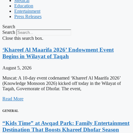
Medical
Education
Entertainment
Press Releases
Search
Search
Close this search box.
‘Khareef Al Maarifa 2026’ Endowment Event
Begins in Wilayat of Taqah
August 5, 2026
Muscat: A 10-day event codenamed ‘Khareef Al Maarifa 2026’
(Knowledge Monsoon 2026) kicked off today in the Wilayat of
Taqah, Governorate of Dhofar. The event,
Read More
GENERAL
“Kids Time” at Awqad Park: Family Entertainment
Destination That Boosts Khareef Dhofar Season