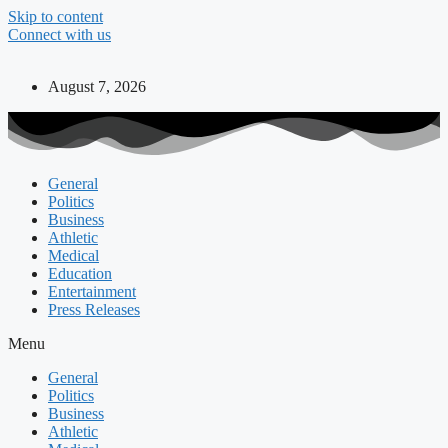
Skip to content
Connect with us
August 7, 2026
General
Politics
Business
Athletic
Medical
Education
Entertainment
Press Releases
Menu
General
Politics
Business
Athletic