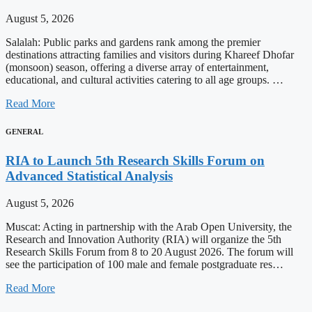
August 5, 2026
Salalah: Public parks and gardens rank among the premier
destinations attracting families and visitors during Khareef Dhofar
(monsoon) season, offering a diverse array of entertainment,
educational, and cultural activities catering to all age groups. …
Read More
GENERAL
RIA to Launch 5th Research Skills Forum on
Advanced Statistical Analysis
August 5, 2026
Muscat: Acting in partnership with the Arab Open University, the
Research and Innovation Authority (RIA) will organize the 5th
Research Skills Forum from 8 to 20 August 2026. The forum will
see the participation of 100 male and female postgraduate res…
Read More