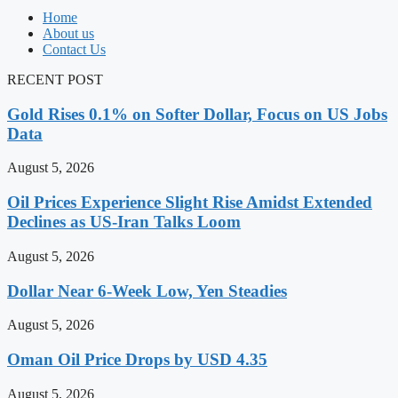
Home
About us
Contact Us
RECENT POST
Gold Rises 0.1% on Softer Dollar, Focus on US Jobs
Data
August 5, 2026
Oil Prices Experience Slight Rise Amidst Extended
Declines as US-Iran Talks Loom
August 5, 2026
Dollar Near 6-Week Low, Yen Steadies
August 5, 2026
Oman Oil Price Drops by USD 4.35
August 5, 2026