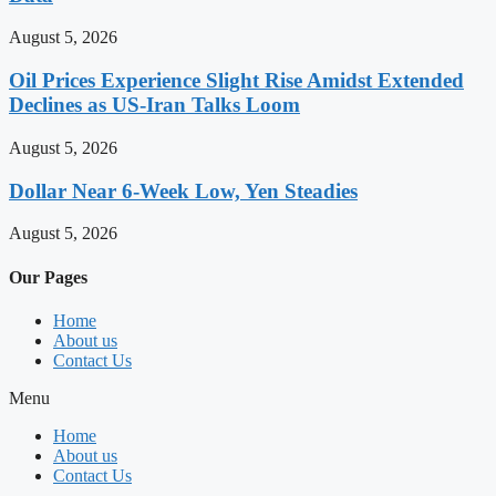
August 5, 2026
Oil Prices Experience Slight Rise Amidst Extended
Declines as US-Iran Talks Loom
August 5, 2026
Dollar Near 6-Week Low, Yen Steadies
August 5, 2026
Our Pages
Home
About us
Contact Us
Menu
Home
About us
Contact Us