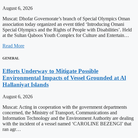
August 6, 2026
Muscat: Dhofar Governorate’s branch of Special Olympics Oman
association today organized an event titled ‘Introducing Omani
Special Olympics and the Rights of People with Disabilities’. Held
at the Sultan Qaboos Youth Complex for Culture and Entertain…
Read More
GENERAL
Efforts Underway to Mitigate Possible
Environmental Impacts of Vessel Grounded at Al
Hallaniyat Islands
August 6, 2026
Muscat: Acting in cooperation with the government departments
concerned, the Ministry of Transport, Communications and
Information Technology and the Environment Authority are dealing
with the incident of a vessel named ‘CAROLINE BEZENGI’ that
ran agr…