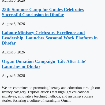
August 6, 2026
25th Summer Camp for Guides Celebrates
Successful Conclusion in Dhofar
August 6, 2026
Labour Ministry Celebrates Excellence and
Leadership, Launches Seasonal Work Platform in
Dhofar
August 6, 2026
Organ Donation Campaign ‘Life After Life’
Launches in Dhofar
August 6, 2026
We are committed to promoting literacy and education through our
literacy category. Explore articles that highlight educational
initiatives, innovative teaching methods, and inspiring success
stories, fostering a culture of learning in Oman.