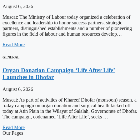
August 6, 2026
Muscat: The Ministry of Labour today organized a celebration of
excellence and leadership to honor success partners, strategic
partners, distinguished establishments and a number of pioneering
figures in the field of labour and human resources develop…
Read More
GENERAL
Organ Donation Campaign ‘Life After Life’
Launches in Dhofar
August 6, 2026
Muscat: As part of activities of Khareef Dhofar (monsoon) season, a
5-day campaign on organ donation and surgical health kicked off
today at Atin Plain in the Wilayat of Salalah, Governorate of Dhofar.
The campaign, codenamed ‘Life After Life’, seeks …
Read More
Our Pages