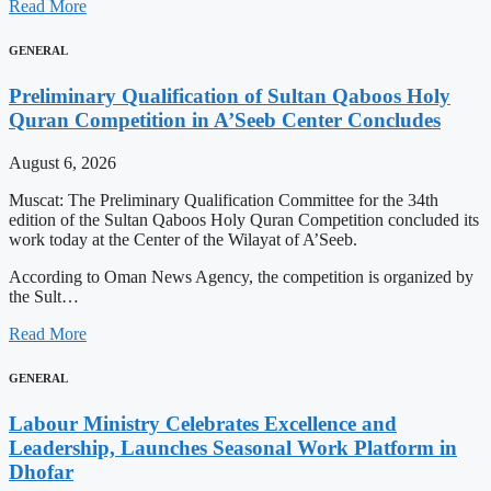
Read More
GENERAL
Preliminary Qualification of Sultan Qaboos Holy
Quran Competition in A’Seeb Center Concludes
August 6, 2026
Muscat: The Preliminary Qualification Committee for the 34th
edition of the Sultan Qaboos Holy Quran Competition concluded its
work today at the Center of the Wilayat of A’Seeb.
According to Oman News Agency, the competition is organized by
the Sult…
Read More
GENERAL
Labour Ministry Celebrates Excellence and
Leadership, Launches Seasonal Work Platform in
Dhofar