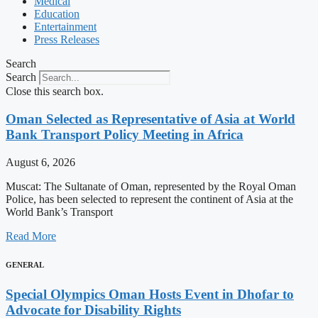
Medical
Education
Entertainment
Press Releases
Search
Search
Close this search box.
Oman Selected as Representative of Asia at World
Bank Transport Policy Meeting in Africa
August 6, 2026
Muscat: The Sultanate of Oman, represented by the Royal Oman
Police, has been selected to represent the continent of Asia at the
World Bank’s Transport
Read More
GENERAL
Special Olympics Oman Hosts Event in Dhofar to
Advocate for Disability Rights