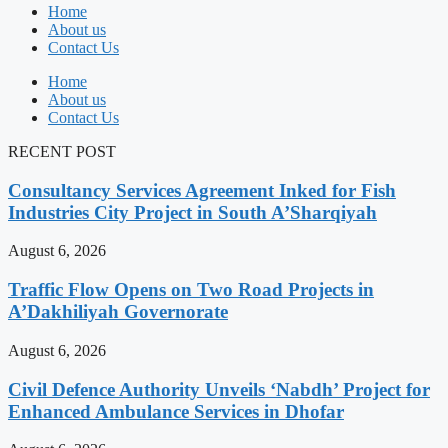
Home
About us
Contact Us
Home
About us
Contact Us
RECENT POST
Consultancy Services Agreement Inked for Fish
Industries City Project in South A’Sharqiyah
August 6, 2026
Traffic Flow Opens on Two Road Projects in
A’Dakhiliyah Governorate
August 6, 2026
Civil Defence Authority Unveils ‘Nabdh’ Project for
Enhanced Ambulance Services in Dhofar