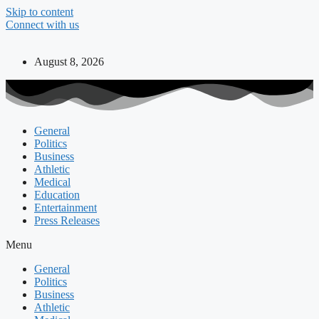
Skip to content
Connect with us
August 8, 2026
General
Politics
Business
Athletic
Medical
Education
Entertainment
Press Releases
Menu
General
Politics
Business
Athletic