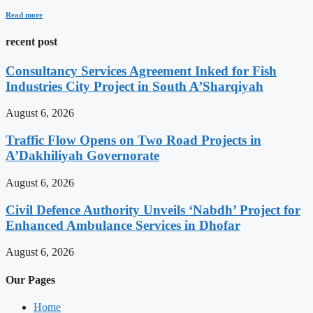
Read more
recent post
Consultancy Services Agreement Inked for Fish
Industries City Project in South A’Sharqiyah
August 6, 2026
Traffic Flow Opens on Two Road Projects in
A’Dakhiliyah Governorate
August 6, 2026
Civil Defence Authority Unveils ‘Nabdh’ Project for
Enhanced Ambulance Services in Dhofar
August 6, 2026
Our Pages
Home