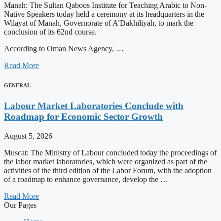
Manah: The Sultan Qaboos Institute for Teaching Arabic to Non-
Native Speakers today held a ceremony at its headquarters in the
Wilayat of Manah, Governorate of A’Dakhiliyah, to mark the
conclusion of its 62nd course.
According to Oman News Agency, …
Read More
GENERAL
Labour Market Laboratories Conclude with
Roadmap for Economic Sector Growth
August 5, 2026
Muscat: The Ministry of Labour concluded today the proceedings of
the labor market laboratories, which were organized as part of the
activities of the third edition of the Labor Forum, with the adoption
of a roadmap to enhance governance, develop the …
Read More
Our Pages