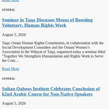
GENERAL
Seminar in Taqa Discusses Means of Boosting
Voluntary, Human Rights Work
August 5, 2026
Taqa: Oman Human Rights Commission, in collaboration with the
Social Development Committee and the Omani Women’s
Association in the Wilayat of Taqa, organized today a seminar titled
“Together We Strengthen Humanitarian and Rights Work to Serve
the Com…
Read More
GENERAL
Sultan Qaboos Institute Celebrates Conclusion of
62nd Arabic Course for Non-Native Speakers
August 5, 2026