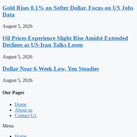
Gold Rises 0.1% on Softer Dollar, Focus on US Jobs
Data
August 5, 2026
Oil Prices Experience Slight Rise Amidst Extended
Declines as US-Iran Talks Loom
August 5, 2026
Dollar Near 6-Week Low, Yen Steadies
August 5, 2026
Our Pages
Home
About us
Contact Us
Menu
Home