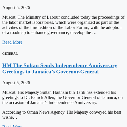
August 5, 2026
Muscat: The Ministry of Labour concluded today the proceedings of
the labor market laboratories, which were organized as part of the
activities of the third edition of the Labor Forum, with the adoption
of a roadmap to enhance governance, develop the …
Read More
GENERAL
HM The Sultan Sends Independence Anniversary
Greetings to Jamaica’s Governor-General
August 5, 2026
Muscat: His Majesty Sultan Haitham bin Tarik has extended his
greetings to Dr. Patrick Allen, the Governor-General of Jamaica, on
the occasion of Jamaica’s Independence Anniversary.
According to Oman News Agency, His Majesty conveyed his best
wishe…
Read More