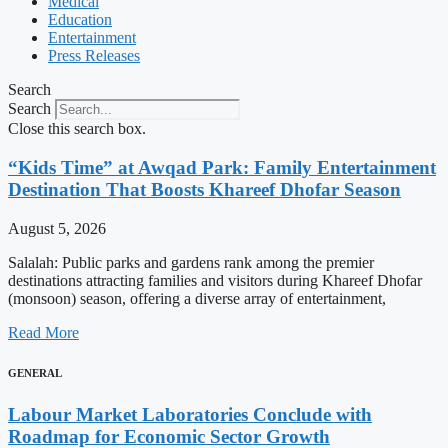
Medical
Education
Entertainment
Press Releases
Search
Search
Close this search box.
“Kids Time” at Awqad Park: Family Entertainment
Destination That Boosts Khareef Dhofar Season
August 5, 2026
Salalah: Public parks and gardens rank among the premier
destinations attracting families and visitors during Khareef Dhofar
(monsoon) season, offering a diverse array of entertainment,
Read More
GENERAL
Labour Market Laboratories Conclude with
Roadmap for Economic Sector Growth