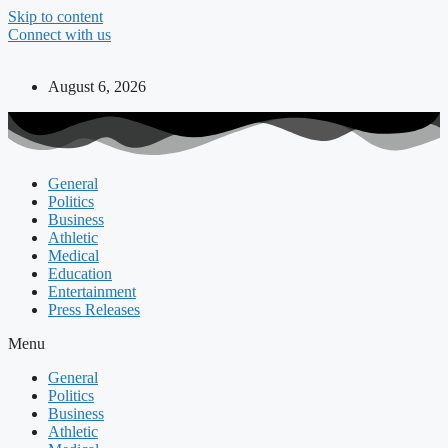
Skip to content
Connect with us
August 6, 2026
General
Politics
Business
Athletic
Medical
Education
Entertainment
Press Releases
Menu
General
Politics
Business
Athletic