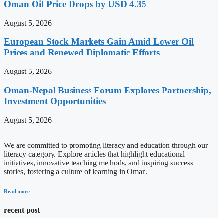
Oman Oil Price Drops by USD 4.35
August 5, 2026
European Stock Markets Gain Amid Lower Oil
Prices and Renewed Diplomatic Efforts
August 5, 2026
Oman-Nepal Business Forum Explores Partnership,
Investment Opportunities
August 5, 2026
We are committed to promoting literacy and education through our
literacy category. Explore articles that highlight educational
initiatives, innovative teaching methods, and inspiring success
stories, fostering a culture of learning in Oman.
Read more
recent post