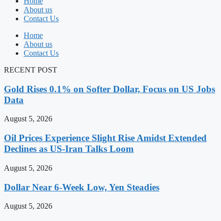
Home
About us
Contact Us
Home
About us
Contact Us
RECENT POST
Gold Rises 0.1% on Softer Dollar, Focus on US Jobs
Data
August 5, 2026
Oil Prices Experience Slight Rise Amidst Extended
Declines as US-Iran Talks Loom
August 5, 2026
Dollar Near 6-Week Low, Yen Steadies
August 5, 2026