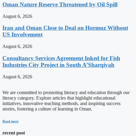
Oman Nature Reserve Threatened by Oil Spill
August 6, 2026
Iran and Oman Close to Deal on Hormuz Without
US Involvement
August 6, 2026
Consultancy Services Agreement Inked for Fish
Industries City Project in South A’Sharqiyah
August 6, 2026
We are committed to promoting literacy and education through our
literacy category. Explore articles that highlight educational
initiatives, innovative teaching methods, and inspiring success
stories, fostering a culture of learning in Oman.
Read more
recent post