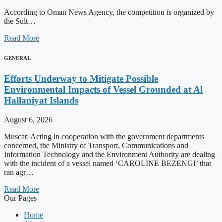
According to Oman News Agency, the competition is organized by
the Sult…
Read More
GENERAL
Efforts Underway to Mitigate Possible
Environmental Impacts of Vessel Grounded at Al
Hallaniyat Islands
August 6, 2026
Muscat: Acting in cooperation with the government departments
concerned, the Ministry of Transport, Communications and
Information Technology and the Environment Authority are dealing
with the incident of a vessel named ‘CAROLINE BEZENGI’ that
ran agr…
Read More
Our Pages
Home