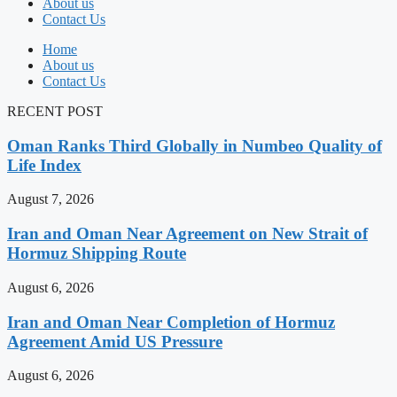
About us
Contact Us
Home
About us
Contact Us
RECENT POST
Oman Ranks Third Globally in Numbeo Quality of
Life Index
August 7, 2026
Iran and Oman Near Agreement on New Strait of
Hormuz Shipping Route
August 6, 2026
Iran and Oman Near Completion of Hormuz
Agreement Amid US Pressure
August 6, 2026