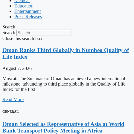
Medical
Education
Entertainment
Press Releases
Search
Search
Close this search box.
Oman Ranks Third Globally in Numbeo Quality of
Life Index
August 7, 2026
Muscat: The Sultanate of Oman has achieved a new international
milestone, advancing to third place globally in the Quality of Life
Index for the first
Read More
GENERAL
Oman Selected as Representative of Asia at World
Bank Transport Policy Meeting in Africa