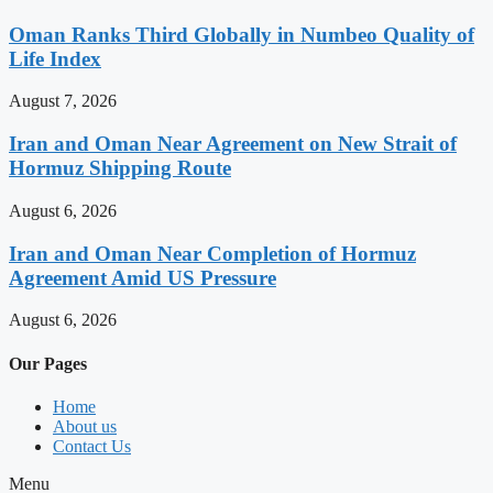
Oman Ranks Third Globally in Numbeo Quality of
Life Index
August 7, 2026
Iran and Oman Near Agreement on New Strait of
Hormuz Shipping Route
August 6, 2026
Iran and Oman Near Completion of Hormuz
Agreement Amid US Pressure
August 6, 2026
Our Pages
Home
About us
Contact Us
Menu