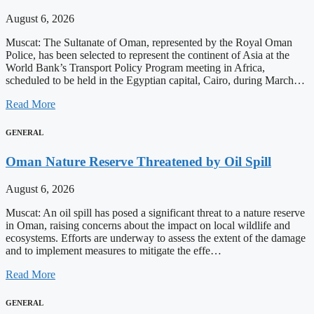
August 6, 2026
Muscat: The Sultanate of Oman, represented by the Royal Oman
Police, has been selected to represent the continent of Asia at the
World Bank’s Transport Policy Program meeting in Africa,
scheduled to be held in the Egyptian capital, Cairo, during March…
Read More
GENERAL
Oman Nature Reserve Threatened by Oil Spill
August 6, 2026
Muscat: An oil spill has posed a significant threat to a nature reserve
in Oman, raising concerns about the impact on local wildlife and
ecosystems. Efforts are underway to assess the extent of the damage
and to implement measures to mitigate the effe…
Read More
GENERAL