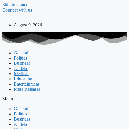
Skip to content
Connect with us
August 9, 2026
General
Politics
Business
Athletic
Medical
Education
Entertainment
Press Releases
Menu
General
Politics
Business
Athletic