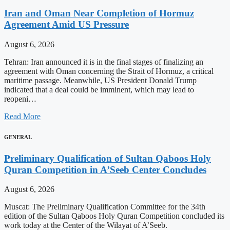
Iran and Oman Near Completion of Hormuz
Agreement Amid US Pressure
August 6, 2026
Tehran: Iran announced it is in the final stages of finalizing an
agreement with Oman concerning the Strait of Hormuz, a critical
maritime passage. Meanwhile, US President Donald Trump
indicated that a deal could be imminent, which may lead to
reopeni…
Read More
GENERAL
Preliminary Qualification of Sultan Qaboos Holy
Quran Competition in A’Seeb Center Concludes
August 6, 2026
Muscat: The Preliminary Qualification Committee for the 34th
edition of the Sultan Qaboos Holy Quran Competition concluded its
work today at the Center of the Wilayat of A’Seeb.