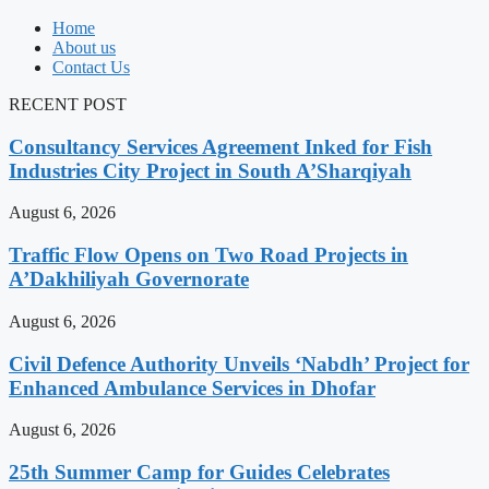
Home
About us
Contact Us
RECENT POST
Consultancy Services Agreement Inked for Fish
Industries City Project in South A’Sharqiyah
August 6, 2026
Traffic Flow Opens on Two Road Projects in
A’Dakhiliyah Governorate
August 6, 2026
Civil Defence Authority Unveils ‘Nabdh’ Project for
Enhanced Ambulance Services in Dhofar
August 6, 2026
25th Summer Camp for Guides Celebrates