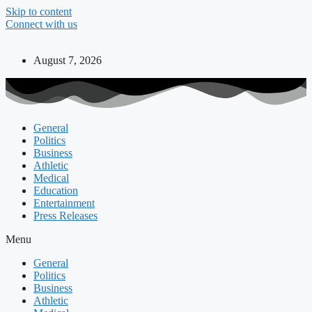
Skip to content
Connect with us
August 7, 2026
General
Politics
Business
Athletic
Medical
Education
Entertainment
Press Releases
Menu
General
Politics
Business
Athletic