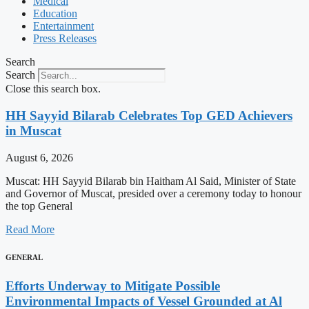
Medical
Education
Entertainment
Press Releases
Search
Search
Close this search box.
HH Sayyid Bilarab Celebrates Top GED Achievers
in Muscat
August 6, 2026
Muscat: HH Sayyid Bilarab bin Haitham Al Said, Minister of State
and Governor of Muscat, presided over a ceremony today to honour
the top General
Read More
GENERAL
Efforts Underway to Mitigate Possible
Environmental Impacts of Vessel Grounded at Al