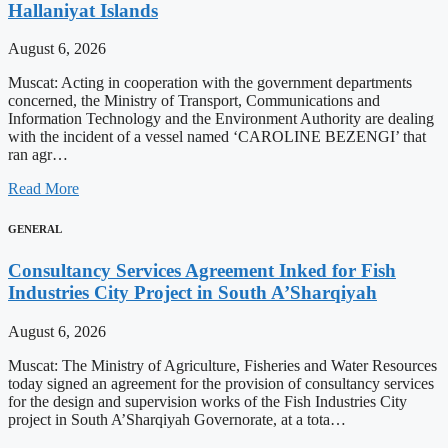
Hallaniyat Islands
August 6, 2026
Muscat: Acting in cooperation with the government departments
concerned, the Ministry of Transport, Communications and
Information Technology and the Environment Authority are dealing
with the incident of a vessel named ‘CAROLINE BEZENGI’ that
ran agr…
Read More
GENERAL
Consultancy Services Agreement Inked for Fish
Industries City Project in South A’Sharqiyah
August 6, 2026
Muscat: The Ministry of Agriculture, Fisheries and Water Resources
today signed an agreement for the provision of consultancy services
for the design and supervision works of the Fish Industries City
project in South A’Sharqiyah Governorate, at a tota…