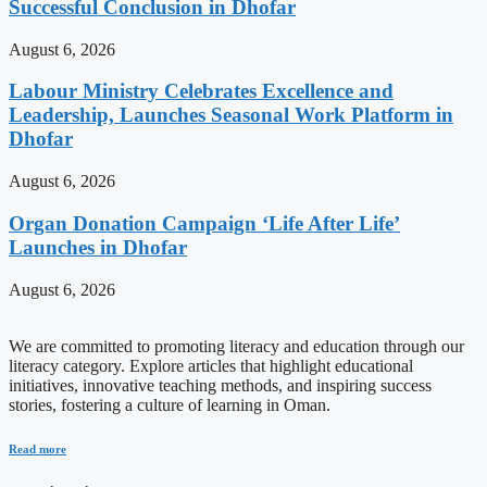
Successful Conclusion in Dhofar
August 6, 2026
Labour Ministry Celebrates Excellence and
Leadership, Launches Seasonal Work Platform in
Dhofar
August 6, 2026
Organ Donation Campaign ‘Life After Life’
Launches in Dhofar
August 6, 2026
We are committed to promoting literacy and education through our
literacy category. Explore articles that highlight educational
initiatives, innovative teaching methods, and inspiring success
stories, fostering a culture of learning in Oman.
Read more