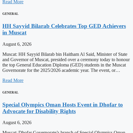
Read More
GENERAL
HH Sayyid Bilarab Celebrates Top GED Achievers
in Muscat
August 6, 2026
Muscat: HH Sayyid Bilarab bin Haitham Al Said, Minister of State
and Governor of Muscat, presided over a ceremony today to honour
the top General Education Diploma (GED) students in the Muscat
Governorate for the 2025/2026 academic year. The event, or…
Read More
GENERAL
Special Olympics Oman Hosts Event in Dhofar to
Advocate for Disability Rights
August 6, 2026
Muscat: Dhofar Governorate’s branch of Special Olympics Oman