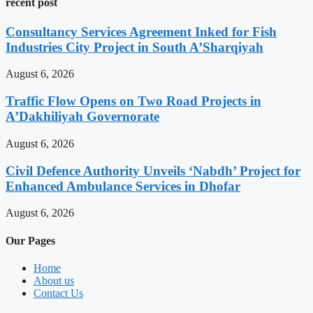
recent post
Consultancy Services Agreement Inked for Fish
Industries City Project in South A’Sharqiyah
August 6, 2026
Traffic Flow Opens on Two Road Projects in
A’Dakhiliyah Governorate
August 6, 2026
Civil Defence Authority Unveils ‘Nabdh’ Project for
Enhanced Ambulance Services in Dhofar
August 6, 2026
Our Pages
Home
About us
Contact Us