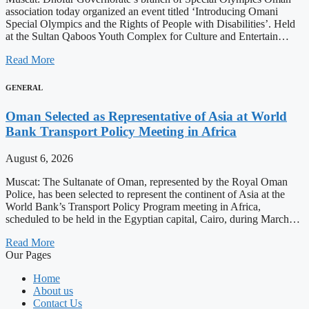
association today organized an event titled ‘Introducing Omani
Special Olympics and the Rights of People with Disabilities’. Held
at the Sultan Qaboos Youth Complex for Culture and Entertain…
Read More
GENERAL
Oman Selected as Representative of Asia at World
Bank Transport Policy Meeting in Africa
August 6, 2026
Muscat: The Sultanate of Oman, represented by the Royal Oman
Police, has been selected to represent the continent of Asia at the
World Bank’s Transport Policy Program meeting in Africa,
scheduled to be held in the Egyptian capital, Cairo, during March…
Read More
Our Pages
Home
About us
Contact Us