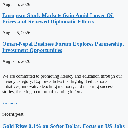
August 5, 2026
European Stock Markets Gain Amid Lower Oil
Prices and Renewed Diplomatic Efforts
August 5, 2026
Oman-Nepal Business Forum Explores Partnership,
Investment Opportunities
August 5, 2026
We are committed to promoting literacy and education through our
literacy category. Explore articles that highlight educational
initiatives, innovative teaching methods, and inspiring success
stories, fostering a culture of learning in Oman.
Read more
recent post
Gold Rises 0.1% on Softer Dollar, Focus on US Jobs