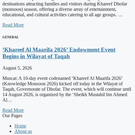
destinations attracting families and visitors during Khareef Dhofar
(monsoon) season, offering a diverse array of entertainment,
educational, and cultural activities catering to all age groups. …
Read More
GENERAL
‘Khareef Al Maarifa 2026’ Endowment Event
Begins in Wilayat of Taqah
August 5, 2026
Muscat: A 10-day event codenamed ‘Khareef Al Maarifa 2026’
(Knowledge Monsoon 2026) kicked off today in the Wilayat of
Taqah, Governorate of Dhofar. The event, which will continue until
14 August 2026, is organized by the ‘Sheikh Mustahil bin Ahmed
Al…
Read More
Our Pages
Home
About us