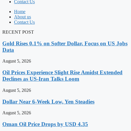
Contact Us
Home
About us
Contact Us
RECENT POST
Gold Rises 0.1% on Softer Dollar, Focus on US Jobs
Data
August 5, 2026
Oil Prices Experience Slight Rise Amidst Extended
Declines as US-Iran Talks Loom
August 5, 2026
Dollar Near 6-Week Low, Yen Steadies
August 5, 2026
Oman Oil Price Drops by USD 4.35