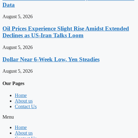
Data
August 5, 2026
Oil Prices Experience Slight Rise Amidst Extended
Declines as US-Iran Talks Loom
August 5, 2026
Dollar Near 6-Week Low, Yen Steadies
August 5, 2026
Our Pages
Home
About us
Contact Us
Menu
Home
About us