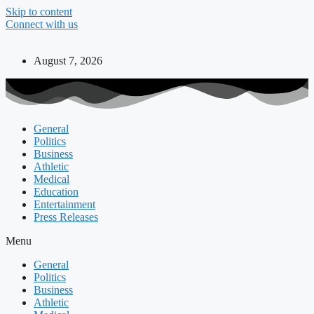
Skip to content
Connect with us
August 7, 2026
General
Politics
Business
Athletic
Medical
Education
Entertainment
Press Releases
Menu
General
Politics
Business
Athletic