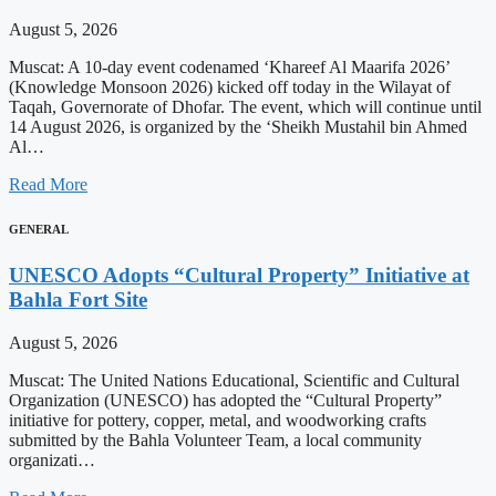
August 5, 2026
Muscat: A 10-day event codenamed ‘Khareef Al Maarifa 2026’
(Knowledge Monsoon 2026) kicked off today in the Wilayat of
Taqah, Governorate of Dhofar. The event, which will continue until
14 August 2026, is organized by the ‘Sheikh Mustahil bin Ahmed
Al…
Read More
GENERAL
UNESCO Adopts “Cultural Property” Initiative at
Bahla Fort Site
August 5, 2026
Muscat: The United Nations Educational, Scientific and Cultural
Organization (UNESCO) has adopted the “Cultural Property”
initiative for pottery, copper, metal, and woodworking crafts
submitted by the Bahla Volunteer Team, a local community
organizati…