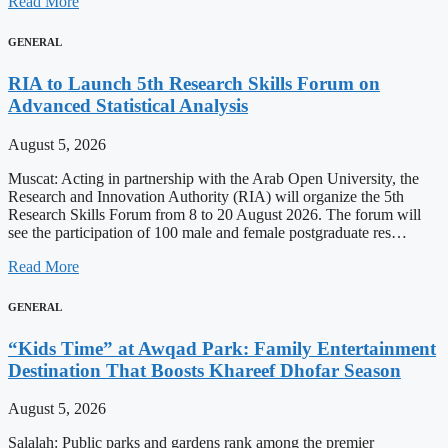
Read More
GENERAL
RIA to Launch 5th Research Skills Forum on
Advanced Statistical Analysis
August 5, 2026
Muscat: Acting in partnership with the Arab Open University, the
Research and Innovation Authority (RIA) will organize the 5th
Research Skills Forum from 8 to 20 August 2026. The forum will
see the participation of 100 male and female postgraduate res…
Read More
GENERAL
“Kids Time” at Awqad Park: Family Entertainment
Destination That Boosts Khareef Dhofar Season
August 5, 2026
Salalah: Public parks and gardens rank among the premier