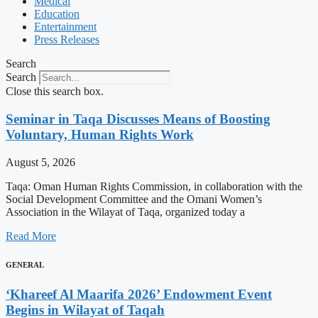
Medical
Education
Entertainment
Press Releases
Search
Search
Close this search box.
Seminar in Taqa Discusses Means of Boosting
Voluntary, Human Rights Work
August 5, 2026
Taqa: Oman Human Rights Commission, in collaboration with the
Social Development Committee and the Omani Women’s
Association in the Wilayat of Taqa, organized today a
Read More
GENERAL
‘Khareef Al Maarifa 2026’ Endowment Event
Begins in Wilayat of Taqah