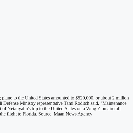
 plane to the United States amounted to $520,000, or about 2 million
eli Defense Ministry representative Tami Roditch said, "Maintenance
st of Netanyahu's trip to the United States on a Wing Zion aircraft
ut the flight to Florida. Source: Maan News Agency