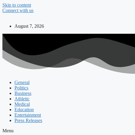
Skip to content
Connect with us
August 7, 2026
General
Politics
Business
Athletic
Medical
Education
Entertainment
Press Releases
Menu