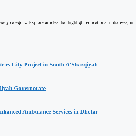
cy category. Explore articles that highlight educational initiatives, inn
tries City Project in South A’Sharqiyah
iliyah Governorate
 Enhanced Ambulance Services in Dhofar