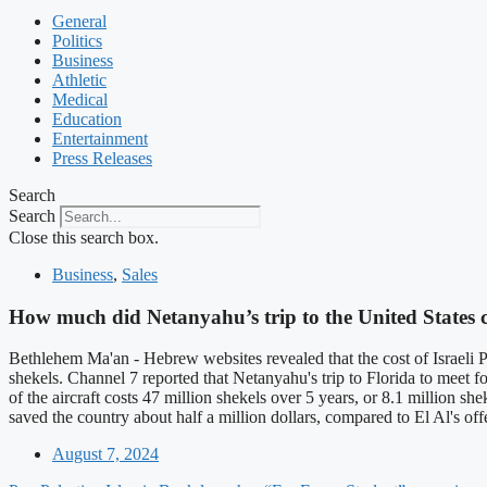
General
Politics
Business
Athletic
Medical
Education
Entertainment
Press Releases
Search
Search
Close this search box.
Business
,
Sales
How much did Netanyahu’s trip to the United States 
Bethlehem Ma'an - Hebrew websites revealed that the cost of Israeli 
shekels. Channel 7 reported that Netanyahu's trip to Florida to meet
of the aircraft costs 47 million shekels over 5 years, or 8.1 million sh
saved the country about half a million dollars, compared to El Al's of
August 7, 2024