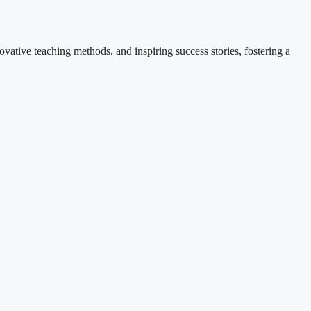
ovative teaching methods, and inspiring success stories, fostering a