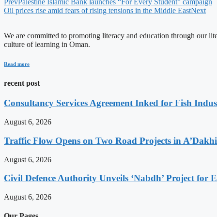
Prev
Palestine Islamic Bank launches “For Every Student” campaign
Oil prices rise amid fears of rising tensions in the Middle East
Next
We are committed to promoting literacy and education through our litera
culture of learning in Oman.
Read more
recent post
Consultancy Services Agreement Inked for Fish Indus
August 6, 2026
Traffic Flow Opens on Two Road Projects in A’Dakh
August 6, 2026
Civil Defence Authority Unveils ‘Nabdh’ Project for
August 6, 2026
Our Pages