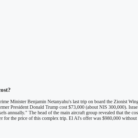
cost?
Prime Minister Benjamin Netanyahu's last trip on board the Zionist Wing
 former President Donald Trump cost $73,000 (about NIS 300,000). Isra
ekels annually." The head of the main aircraft group revealed that the co
fer for the price of this complex trip. El Al's offer was $980,000 witho