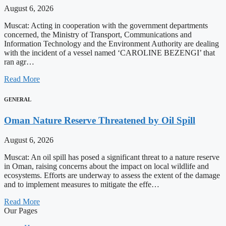
August 6, 2026
Muscat: Acting in cooperation with the government departments
concerned, the Ministry of Transport, Communications and
Information Technology and the Environment Authority are dealing
with the incident of a vessel named ‘CAROLINE BEZENGI’ that
ran agr…
Read More
GENERAL
Oman Nature Reserve Threatened by Oil Spill
August 6, 2026
Muscat: An oil spill has posed a significant threat to a nature reserve
in Oman, raising concerns about the impact on local wildlife and
ecosystems. Efforts are underway to assess the extent of the damage
and to implement measures to mitigate the effe…
Read More
Our Pages