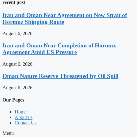
recent post
Iran and Oman Near Agreement on New Strait of
Hormuz Shipping Route
August 6, 2026
Iran and Oman Near Completion of Hormuz
Agreement Amid US Pressure
August 6, 2026
Oman Nature Reserve Threatened by Oil Spill
August 6, 2026
Our Pages
Home
About us
Contact Us
Menu