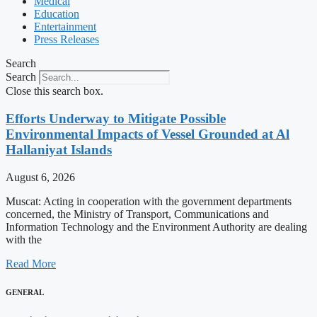
Medical
Education
Entertainment
Press Releases
Search
Search
Close this search box.
Efforts Underway to Mitigate Possible
Environmental Impacts of Vessel Grounded at Al
Hallaniyat Islands
August 6, 2026
Muscat: Acting in cooperation with the government departments
concerned, the Ministry of Transport, Communications and
Information Technology and the Environment Authority are dealing
with the
Read More
GENERAL