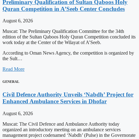
Preliminary Qualification of Sultan Qaboos Holy
Quran Competition in A’Seeb Center Concludes
August 6, 2026
Muscat: The Preliminary Qualification Committee for the 34th
edition of the Sultan Qaboos Holy Quran Competition concluded its
work today at the Center of the Wilayat of A’Seeb.
According to Oman News Agency, the competition is organized by
the Sult…
Read More
GENERAL
Civil Defence Authority Unveils ‘Nabdh’ Project for
Enhanced Ambulance Services in Dhofar
August 6, 2026
Muscat: The Civil Defence and Ambulance Authority today
organized an introductory meeting on an ambulance services
management project codenamed ‘Nabdh’ (Pulse) in the Governorate