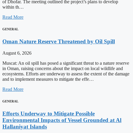
of Dhofar. The meeting outlined the project’s plans to develop
within th…
Read More
GENERAL
Oman Nature Reserve Threatened by Oil Spill
August 6, 2026
Muscat: An oil spill has posed a significant threat to a nature reserve
in Oman, raising concerns about the impact on local wildlife and
ecosystems. Efforts are underway to assess the extent of the damage
and to implement measures to mitigate the effe…
Read More
GENERAL
Efforts Underway to Mitigate Possible
Environmental Impacts of Vessel Grounded at Al
Hallaniyat Islands