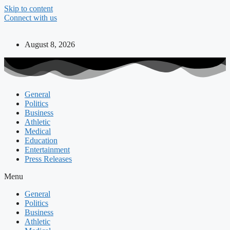
Skip to content
Connect with us
August 8, 2026
General
Politics
Business
Athletic
Medical
Education
Entertainment
Press Releases
Menu
General
Politics
Business
Athletic