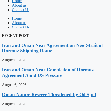
Home
About us
Contact Us
Home
About us
Contact Us
RECENT POST
Iran and Oman Near Agreement on New Strait of
Hormuz Shipping Route
August 6, 2026
Iran and Oman Near Completion of Hormuz
Agreement Amid US Pressure
August 6, 2026
Oman Nature Reserve Threatened by Oil Spill
August 6, 2026