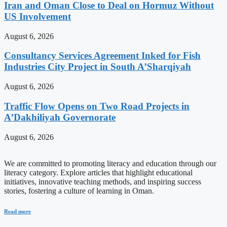
Iran and Oman Close to Deal on Hormuz Without
US Involvement
August 6, 2026
Consultancy Services Agreement Inked for Fish
Industries City Project in South A’Sharqiyah
August 6, 2026
Traffic Flow Opens on Two Road Projects in
A’Dakhiliyah Governorate
August 6, 2026
We are committed to promoting literacy and education through our
literacy category. Explore articles that highlight educational
initiatives, innovative teaching methods, and inspiring success
stories, fostering a culture of learning in Oman.
Read more