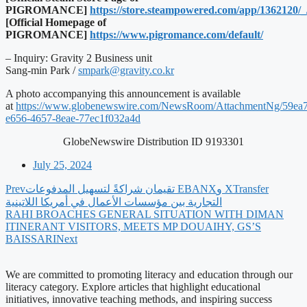
PIGROMANCE]
https://store.steampowered.com/app/1362120/_
[Official Homepage of
PIGROMANCE]
https://www.pigromance.com/default/
– Inquiry: Gravity 2 Business unit
Sang-min Park /
smpark@gravity.co.kr
A photo accompanying this announcement is available
at
https://www.globenewswire.com/NewsRoom/AttachmentNg/59ea
e656-4657-8eae-77ec1f032a4d
GlobeNewswire Distribution ID 9193301
July 25, 2024
Prev
‫XTransfer وEBANX تقيمان شراكةً لتسهيل المدفوعات
التجارية بين مؤسسات الأعمال في أمريكا اللاتينية
RAHI BROACHES GENERAL SITUATION WITH DIMAN
ITINERANT VISITORS, MEETS MP DOUAIHY, GS’S
BAISSARI
Next
We are committed to promoting literacy and education through our
literacy category. Explore articles that highlight educational
initiatives, innovative teaching methods, and inspiring success