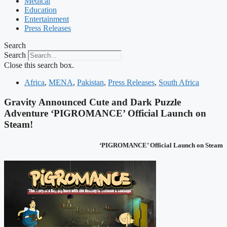
Medical
Education
Entertainment
Press Releases
Search
Search
Close this search box.
Africa
,
MENA
,
Pakistan
,
Press Releases
,
South Africa
Gravity Announced Cute and Dark Puzzle
Adventure ‘PIGROMANCE’ Official Launch on
Steam!
‘PIGROMANCE’ Official Launch on Steam