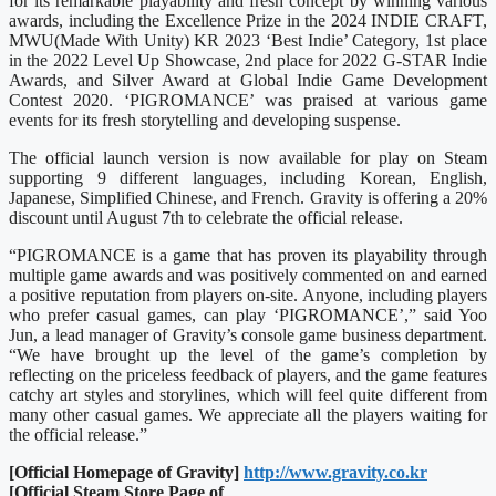
for its remarkable playability and fresh concept by winning various
awards, including the Excellence Prize in the 2024 INDIE CRAFT,
MWU(Made With Unity) KR 2023 ‘Best Indie’ Category, 1st place
in the 2022 Level Up Showcase, 2nd place for 2022 G-STAR Indie
Awards, and Silver Award at Global Indie Game Development
Contest 2020. ‘PIGROMANCE’ was praised at various game
events for its fresh storytelling and developing suspense.
The official launch version is now available for play on Steam
supporting 9 different languages, including Korean, English,
Japanese, Simplified Chinese, and French. Gravity is offering a 20%
discount until August 7th to celebrate the official release.
“PIGROMANCE is a game that has proven its playability through
multiple game awards and was positively commented on and earned
a positive reputation from players on-site. Anyone, including players
who prefer casual games, can play ‘PIGROMANCE’,” said Yoo
Jun, a lead manager of Gravity’s console game business department.
“We have brought up the level of the game’s completion by
reflecting on the priceless feedback of players, and the game features
catchy art styles and storylines, which will feel quite different from
many other casual games. We appreciate all the players waiting for
the official release.”
[Official Homepage of Gravity]
http://www.gravity.co.kr
[Official Steam Store Page of