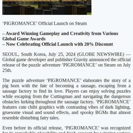
‘PIGROMANCE’ Official Launch on Steam
– Award Winning Gameplay and Creativity from Various
Global Game Awards
– Now Celebrating Official Launch with 20% Discount
SEOUL, South Korea, July 25, 2024 (GLOBE NEWSWIRE) —
Global game developer and publisher Gravity announced the official
release of the puzzle adventure ‘PIGROMANCE’ on Steam on July
25th.
The puzzle adventure ‘PIGROMANCE’ elaborates the story of a
pig born with the fate of becoming a sausage, escaping from a
sausage factory to find its love. Players can enjoy solving puzzles
while escaping from the Cuttingman and navigating the dangerous
obstacles lurking throughout the sausage factory. ‘PIGROMANCE’
features cute chibi graphics with contrasting vibes of dark lighting,
gruesome visual and sound effects, and spooky BGMs that almost
resemble disturbing fairy tales.
Even before its official release, ‘PIGROMANCE’ was recognized