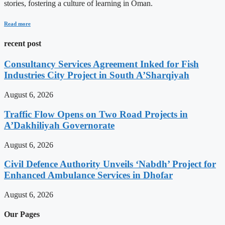
stories, fostering a culture of learning in Oman.
Read more
recent post
Consultancy Services Agreement Inked for Fish
Industries City Project in South A’Sharqiyah
August 6, 2026
Traffic Flow Opens on Two Road Projects in
A’Dakhiliyah Governorate
August 6, 2026
Civil Defence Authority Unveils ‘Nabdh’ Project for
Enhanced Ambulance Services in Dhofar
August 6, 2026
Our Pages