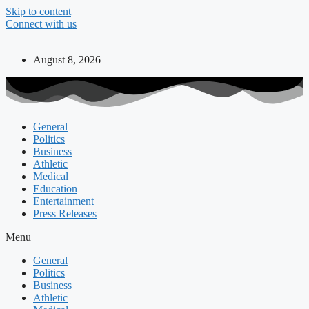
Skip to content
Connect with us
August 8, 2026
General
Politics
Business
Athletic
Medical
Education
Entertainment
Press Releases
Menu
General
Politics
Business
Athletic