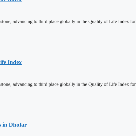
one, advancing to third place globally in the Quality of Life Index for
ife Index
one, advancing to third place globally in the Quality of Life Index for
 in Dhofar