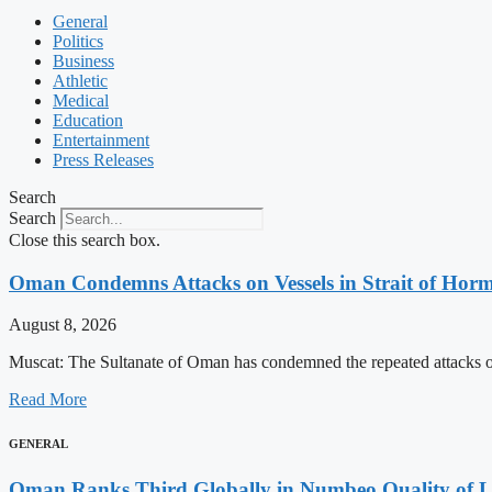
General
Politics
Business
Athletic
Medical
Education
Entertainment
Press Releases
Search
Search
Close this search box.
Oman Condemns Attacks on Vessels in Strait of Hormu
August 8, 2026
Muscat: The Sultanate of Oman has condemned the repeated attacks on v
Read More
GENERAL
Oman Ranks Third Globally in Numbeo Quality of L