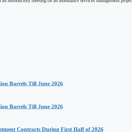
 an introductory meeting on an ambulance services management projec
on Barrels Till June 2026
on Barrels Till June 2026
stment Contracts During First Half of 2026