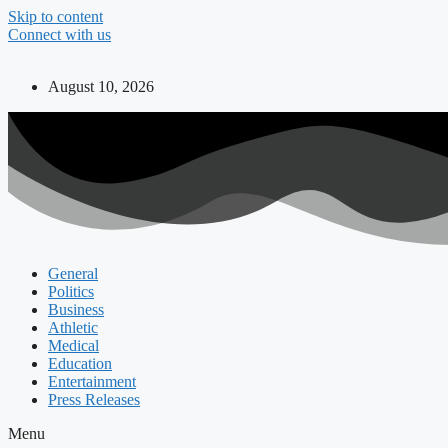
Skip to content
Connect with us
August 10, 2026
General
Politics
Business
Athletic
Medical
Education
Entertainment
Press Releases
Menu