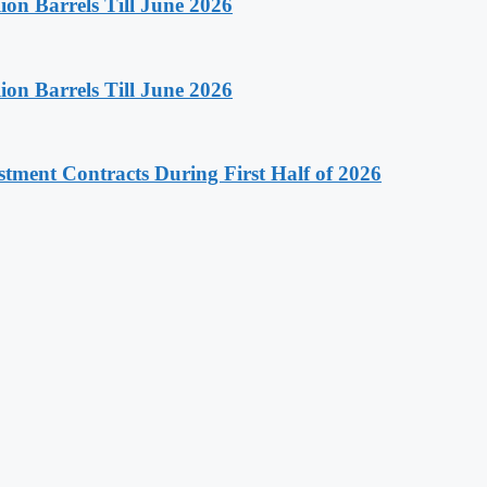
on Barrels Till June 2026
on Barrels Till June 2026
stment Contracts During First Half of 2026