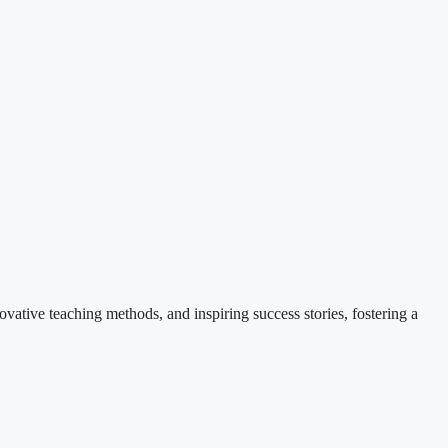
ovative teaching methods, and inspiring success stories, fostering a