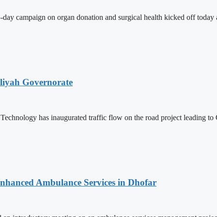
-day campaign on organ donation and surgical health kicked off today a
iliyah Governorate
Technology has inaugurated traffic flow on the road project leading
 Enhanced Ambulance Services in Dhofar