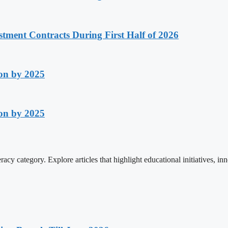
stment Contracts During First Half of 2026
on by 2025
on by 2025
cy category. Explore articles that highlight educational initiatives, inn