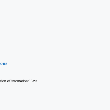
ions
ion of international law