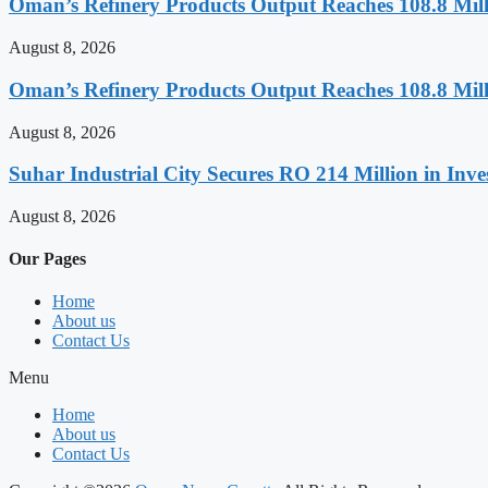
Oman’s Refinery Products Output Reaches 108.8 Milli
August 8, 2026
Oman’s Refinery Products Output Reaches 108.8 Milli
August 8, 2026
Suhar Industrial City Secures RO 214 Million in Inve
August 8, 2026
Our Pages
Home
About us
Contact Us
Menu
Home
About us
Contact Us