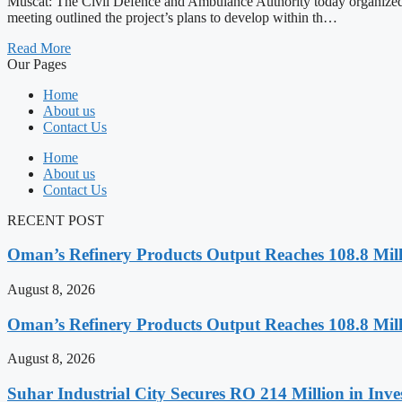
Muscat: The Civil Defence and Ambulance Authority today organized
meeting outlined the project’s plans to develop within th…
Read More
Our Pages
Home
About us
Contact Us
Home
About us
Contact Us
RECENT POST
Oman’s Refinery Products Output Reaches 108.8 Milli
August 8, 2026
Oman’s Refinery Products Output Reaches 108.8 Milli
August 8, 2026
Suhar Industrial City Secures RO 214 Million in Inve