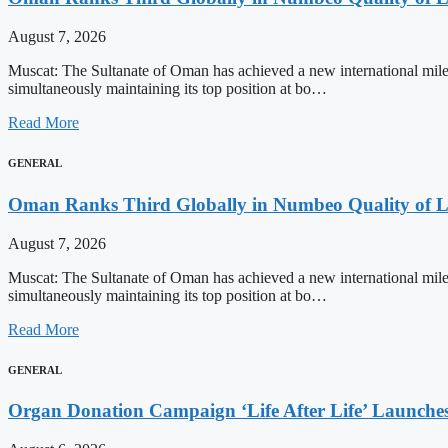
August 7, 2026
Muscat: The Sultanate of Oman has achieved a new international milest
simultaneously maintaining its top position at bo…
Read More
GENERAL
Oman Ranks Third Globally in Numbeo Quality of L
August 7, 2026
Muscat: The Sultanate of Oman has achieved a new international milest
simultaneously maintaining its top position at bo…
Read More
GENERAL
Organ Donation Campaign ‘Life After Life’ Launches