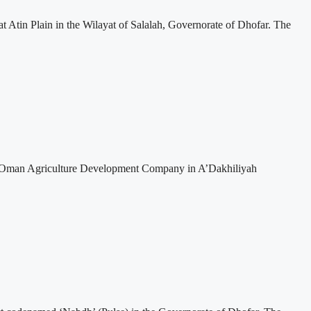
t Atin Plain in the Wilayat of Salalah, Governorate of Dhofar. The
 to Oman Agriculture Development Company in A’Dakhiliyah