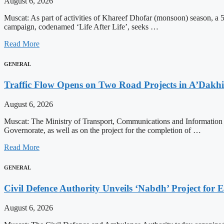
August 6, 2026
Muscat: As part of activities of Khareef Dhofar (monsoon) season, a 5
campaign, codenamed ‘Life After Life’, seeks …
Read More
GENERAL
Traffic Flow Opens on Two Road Projects in A’Dakh
August 6, 2026
Muscat: The Ministry of Transport, Communications and Information 
Governorate, as well as on the project for the completion of …
Read More
GENERAL
Civil Defence Authority Unveils ‘Nabdh’ Project for
August 6, 2026