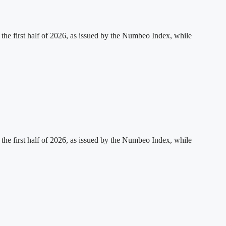
 the first half of 2026, as issued by the Numbeo Index, while
 the first half of 2026, as issued by the Numbeo Index, while