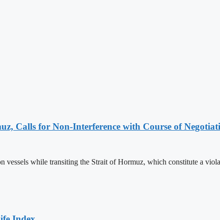
z, Calls for Non-Interference with Course of Negotiat
essels while transiting the Strait of Hormuz, which constitute a violat
ife Index