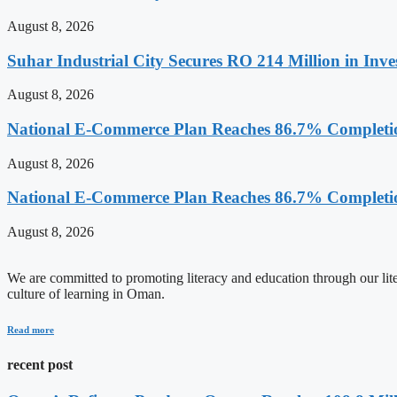
August 8, 2026
Suhar Industrial City Secures RO 214 Million in Inve
August 8, 2026
National E-Commerce Plan Reaches 86.7% Completi
August 8, 2026
National E-Commerce Plan Reaches 86.7% Completi
August 8, 2026
We are committed to promoting literacy and education through our litera
culture of learning in Oman.
Read more
recent post