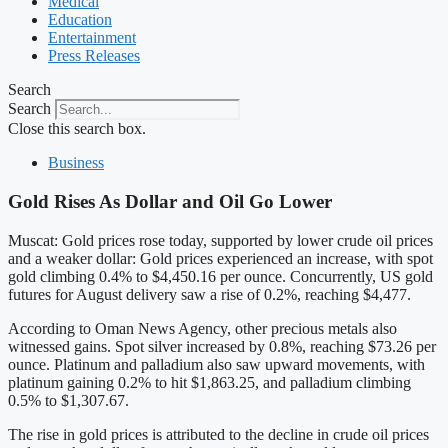
Medical
Education
Entertainment
Press Releases
Search
Search
Close this search box.
Business
Gold Rises As Dollar and Oil Go Lower
Muscat: Gold prices rose today, supported by lower crude oil prices
and a weaker dollar: Gold prices experienced an increase, with spot
gold climbing 0.4% to $4,450.16 per ounce. Concurrently, US gold
futures for August delivery saw a rise of 0.2%, reaching $4,477.
According to Oman News Agency, other precious metals also
witnessed gains. Spot silver increased by 0.8%, reaching $73.26 per
ounce. Platinum and palladium also saw upward movements, with
platinum gaining 0.2% to hit $1,863.25, and palladium climbing
0.5% to $1,307.67.
The rise in gold prices is attributed to the decline in crude oil prices