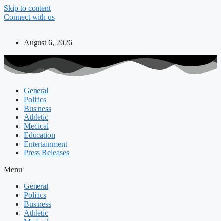
Skip to content
Connect with us
August 6, 2026
General
Politics
Business
Athletic
Medical
Education
Entertainment
Press Releases
Menu
General
Politics
Business
Athletic