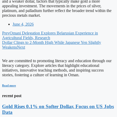
and a weaker dollar, factors that typically make gold a more
appealing investment. The movements in the prices of silver,
platinum, and palladium further reflect the broader trend within the
precious metals market.
June 4, 2026
Prev
Omani Delegation Explores Belarusian Experience in
Agricultural Fields, Research
Dollar Clings to 2-Month High While Japanese Yen Slightly
Weakens
Next
We are committed to promoting literacy and education through our
literacy category. Explore articles that highlight educational
initiatives, innovative teaching methods, and inspiring success
stories, fostering a culture of learning in Oman.
Read more
recent post
Gold Rises 0.1% on Softer Dollar, Focus on US Jobs
Data