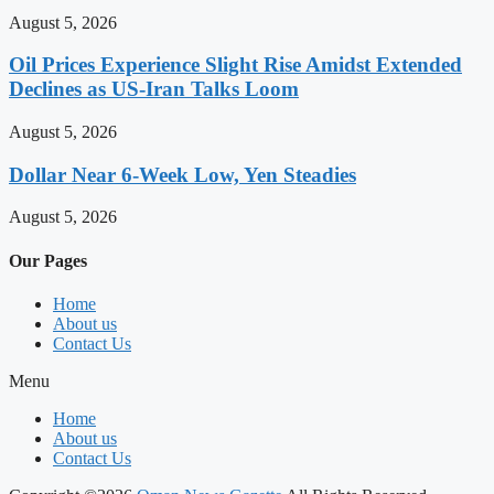
August 5, 2026
Oil Prices Experience Slight Rise Amidst Extended
Declines as US-Iran Talks Loom
August 5, 2026
Dollar Near 6-Week Low, Yen Steadies
August 5, 2026
Our Pages
Home
About us
Contact Us
Menu
Home
About us
Contact Us