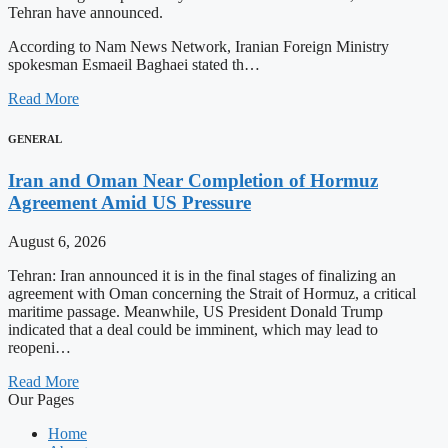
Tehran have announced.
According to Nam News Network, Iranian Foreign Ministry
spokesman Esmaeil Baghaei stated th…
Read More
GENERAL
Iran and Oman Near Completion of Hormuz
Agreement Amid US Pressure
August 6, 2026
Tehran: Iran announced it is in the final stages of finalizing an
agreement with Oman concerning the Strait of Hormuz, a critical
maritime passage. Meanwhile, US President Donald Trump
indicated that a deal could be imminent, which may lead to
reopeni…
Read More
Our Pages
Home