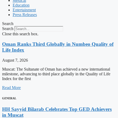
Medical
Education
Entertainment
Press Releases
Search
Search
Close this search box.
Oman Ranks Third Globally in Numbeo Quality of
Life Index
August 7, 2026
Muscat: The Sultanate of Oman has achieved a new international
milestone, advancing to third place globally in the Quality of Life
Index for the first
Read More
GENERAL
HH Sayyid Bilarab Celebrates Top GED Achievers
in Muscat