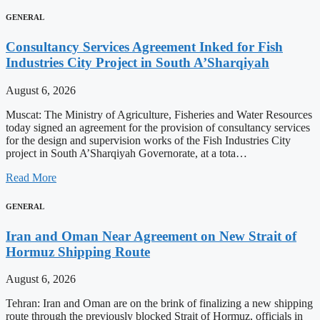
GENERAL
Consultancy Services Agreement Inked for Fish
Industries City Project in South A’Sharqiyah
August 6, 2026
Muscat: The Ministry of Agriculture, Fisheries and Water Resources
today signed an agreement for the provision of consultancy services
for the design and supervision works of the Fish Industries City
project in South A’Sharqiyah Governorate, at a tota…
Read More
GENERAL
Iran and Oman Near Agreement on New Strait of
Hormuz Shipping Route
August 6, 2026
Tehran: Iran and Oman are on the brink of finalizing a new shipping
route through the previously blocked Strait of Hormuz, officials in