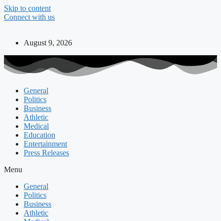
Skip to content
Connect with us
August 9, 2026
General
Politics
Business
Athletic
Medical
Education
Entertainment
Press Releases
Menu
General
Politics
Business
Athletic