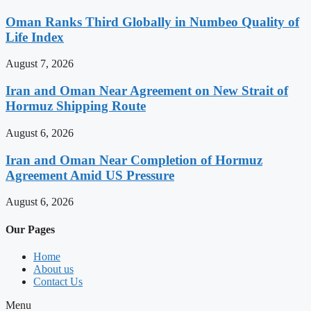
Oman Ranks Third Globally in Numbeo Quality of
Life Index
August 7, 2026
Iran and Oman Near Agreement on New Strait of
Hormuz Shipping Route
August 6, 2026
Iran and Oman Near Completion of Hormuz
Agreement Amid US Pressure
August 6, 2026
Our Pages
Home
About us
Contact Us
Menu