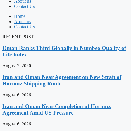
About us
Contact Us
Home
About us
Contact Us
RECENT POST
Oman Ranks Third Globally in Numbeo Quality of
Life Index
August 7, 2026
Iran and Oman Near Agreement on New Strait of
Hormuz Shipping Route
August 6, 2026
Iran and Oman Near Completion of Hormuz
Agreement Amid US Pressure
August 6, 2026