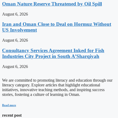
Oman Nature Reserve Threatened by Oil Spill
August 6, 2026
Iran and Oman Close to Deal on Hormuz Without
US Involvement
August 6, 2026
Consultancy Services Agreement Inked for Fish
Industries City Project in South A’Sharqiyah
August 6, 2026
We are committed to promoting literacy and education through our
literacy category. Explore articles that highlight educational
initiatives, innovative teaching methods, and inspiring success
stories, fostering a culture of learning in Oman.
Read more
recent post