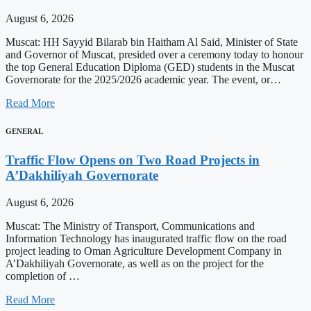
August 6, 2026
Muscat: HH Sayyid Bilarab bin Haitham Al Said, Minister of State
and Governor of Muscat, presided over a ceremony today to honour
the top General Education Diploma (GED) students in the Muscat
Governorate for the 2025/2026 academic year. The event, or…
Read More
GENERAL
Traffic Flow Opens on Two Road Projects in
A’Dakhiliyah Governorate
August 6, 2026
Muscat: The Ministry of Transport, Communications and
Information Technology has inaugurated traffic flow on the road
project leading to Oman Agriculture Development Company in
A’Dakhiliyah Governorate, as well as on the project for the
completion of …
Read More