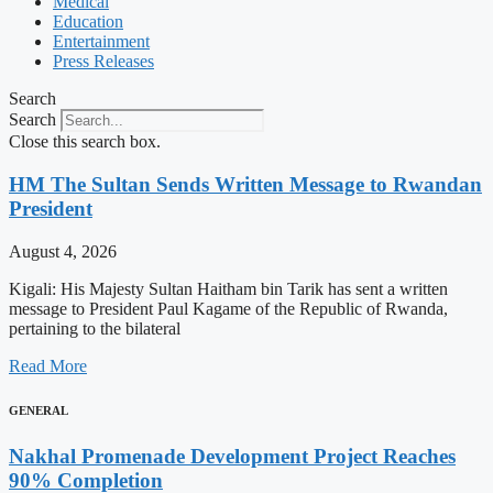
Medical
Education
Entertainment
Press Releases
Search
Search
Close this search box.
HM The Sultan Sends Written Message to Rwandan
President
August 4, 2026
Kigali: His Majesty Sultan Haitham bin Tarik has sent a written
message to President Paul Kagame of the Republic of Rwanda,
pertaining to the bilateral
Read More
GENERAL
Nakhal Promenade Development Project Reaches
90% Completion