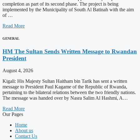
completion as part of its second phase. The project is being
implemented by the Municipality of South Al Batinah with the aim
of …
Read More
GENERAL
HM The Sultan Sends Written Message to Rwandan
President
August 4, 2026
Kigali: His Majesty Sultan Haitham bin Tarik has sent a written
message to President Paul Kagame of the Republic of Rwanda,
pertaining to the bilateral relations between the two friendly nations.
The message was handed over by Nasra Salim Al Hashmi, A…
Read More
Our Pages
Home
About us
Contact Us