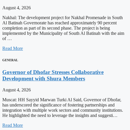
August 4, 2026
Nakhal: The development project for Nakhal Promenade in South
Al Batinah Governorate has reached approximately 90 percent
completion as part of its second phase. The project is being
implemented by the Municipality of South Al Batinah with the aim
of …
Read More
GENERAL
Governor of Dhofar Stresses Collaborative
Development with Shura Members
August 4, 2026
Muscat: HH Sayyid Marwan Turki Al Said, Governor of Dhofar,
has underscored the significance of fostering partnerships and
integration with multiple work sectors and community institutions.
He highlighted the need to leverage the insights and suggesti…
Read More