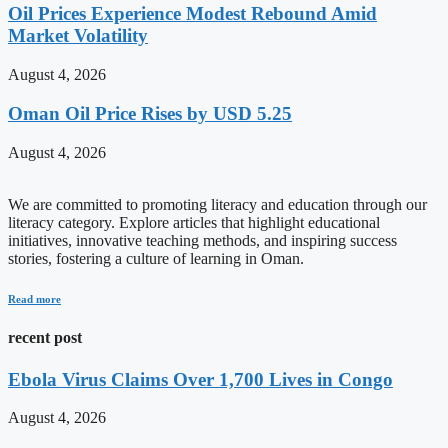
Oil Prices Experience Modest Rebound Amid
Market Volatility
August 4, 2026
Oman Oil Price Rises by USD 5.25
August 4, 2026
We are committed to promoting literacy and education through our
literacy category. Explore articles that highlight educational
initiatives, innovative teaching methods, and inspiring success
stories, fostering a culture of learning in Oman.
Read more
recent post
Ebola Virus Claims Over 1,700 Lives in Congo
August 4, 2026