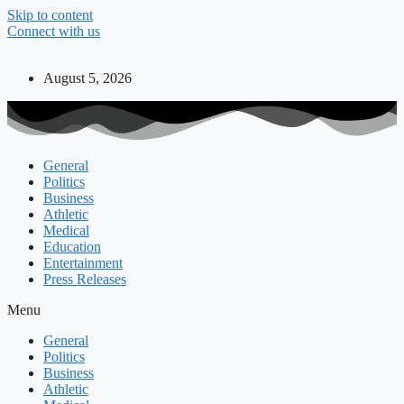
Skip to content
Connect with us
August 5, 2026
General
Politics
Business
Athletic
Medical
Education
Entertainment
Press Releases
Menu
General
Politics
Business
Athletic