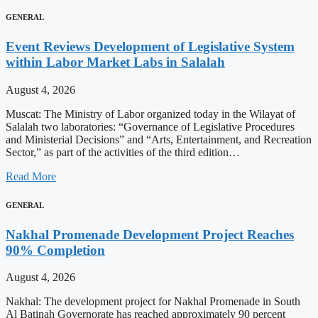
GENERAL
Event Reviews Development of Legislative System
within Labor Market Labs in Salalah
August 4, 2026
Muscat: The Ministry of Labor organized today in the Wilayat of
Salalah two laboratories: “Governance of Legislative Procedures
and Ministerial Decisions” and “Arts, Entertainment, and Recreation
Sector,” as part of the activities of the third edition…
Read More
GENERAL
Nakhal Promenade Development Project Reaches
90% Completion
August 4, 2026
Nakhal: The development project for Nakhal Promenade in South
Al Batinah Governorate has reached approximately 90 percent