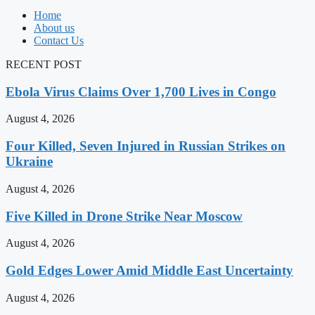
Home
About us
Contact Us
RECENT POST
Ebola Virus Claims Over 1,700 Lives in Congo
August 4, 2026
Four Killed, Seven Injured in Russian Strikes on
Ukraine
August 4, 2026
Five Killed in Drone Strike Near Moscow
August 4, 2026
Gold Edges Lower Amid Middle East Uncertainty
August 4, 2026