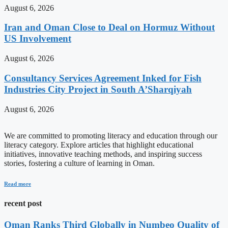
August 6, 2026
Iran and Oman Close to Deal on Hormuz Without
US Involvement
August 6, 2026
Consultancy Services Agreement Inked for Fish
Industries City Project in South A’Sharqiyah
August 6, 2026
We are committed to promoting literacy and education through our
literacy category. Explore articles that highlight educational
initiatives, innovative teaching methods, and inspiring success
stories, fostering a culture of learning in Oman.
Read more
recent post
Oman Ranks Third Globally in Numbeo Quality of