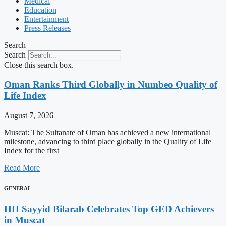
Medical
Education
Entertainment
Press Releases
Search
Search
Close this search box.
Oman Ranks Third Globally in Numbeo Quality of
Life Index
August 7, 2026
Muscat: The Sultanate of Oman has achieved a new international
milestone, advancing to third place globally in the Quality of Life
Index for the first
Read More
GENERAL
HH Sayyid Bilarab Celebrates Top GED Achievers
in Muscat