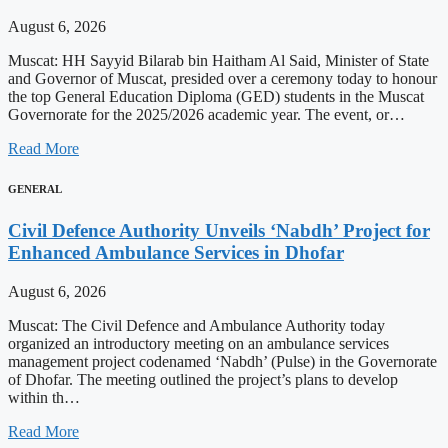
August 6, 2026
Muscat: HH Sayyid Bilarab bin Haitham Al Said, Minister of State
and Governor of Muscat, presided over a ceremony today to honour
the top General Education Diploma (GED) students in the Muscat
Governorate for the 2025/2026 academic year. The event, or…
Read More
GENERAL
Civil Defence Authority Unveils ‘Nabdh’ Project for
Enhanced Ambulance Services in Dhofar
August 6, 2026
Muscat: The Civil Defence and Ambulance Authority today
organized an introductory meeting on an ambulance services
management project codenamed ‘Nabdh’ (Pulse) in the Governorate
of Dhofar. The meeting outlined the project’s plans to develop
within th…
Read More