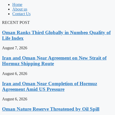
Home
About us
Contact Us
RECENT POST
Oman Ranks Third Globally in Numbeo Quality of
Life Index
August 7, 2026
Iran and Oman Near Agreement on New Strait of
Hormuz Shipping Route
August 6, 2026
Iran and Oman Near Completion of Hormuz
Agreement Amid US Pressure
August 6, 2026
Oman Nature Reserve Threatened by Oil Spill