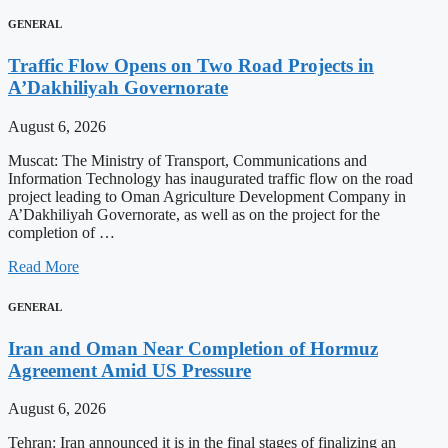
GENERAL
Traffic Flow Opens on Two Road Projects in
A’Dakhiliyah Governorate
August 6, 2026
Muscat: The Ministry of Transport, Communications and
Information Technology has inaugurated traffic flow on the road
project leading to Oman Agriculture Development Company in
A’Dakhiliyah Governorate, as well as on the project for the
completion of …
Read More
GENERAL
Iran and Oman Near Completion of Hormuz
Agreement Amid US Pressure
August 6, 2026
Tehran: Iran announced it is in the final stages of finalizing an