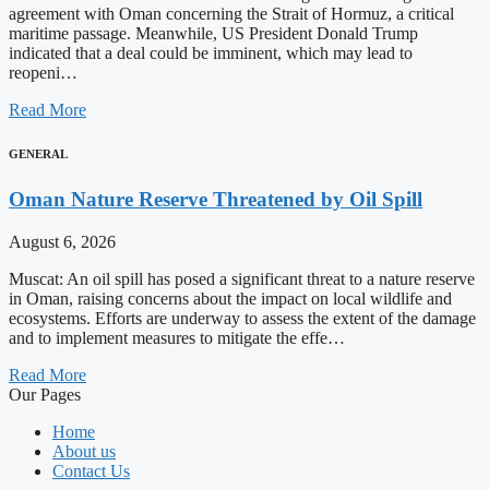
agreement with Oman concerning the Strait of Hormuz, a critical
maritime passage. Meanwhile, US President Donald Trump
indicated that a deal could be imminent, which may lead to
reopeni…
Read More
GENERAL
Oman Nature Reserve Threatened by Oil Spill
August 6, 2026
Muscat: An oil spill has posed a significant threat to a nature reserve
in Oman, raising concerns about the impact on local wildlife and
ecosystems. Efforts are underway to assess the extent of the damage
and to implement measures to mitigate the effe…
Read More
Our Pages
Home
About us
Contact Us