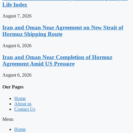
Life Index
August 7, 2026
Iran and Oman Near Agreement on New Strait of
Hormuz Shipping Route
August 6, 2026
Iran and Oman Near Completion of Hormuz
Agreement Amid US Pressure
August 6, 2026
Our Pages
Home
About us
Contact Us
Menu
Home