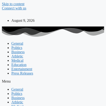
Skip to content
Connect with us
August 9, 2026
General
Politics
Business
Athletic
Medical
Education
Entertainment
Press Releases
Menu
General
Politics
Business
Athletic