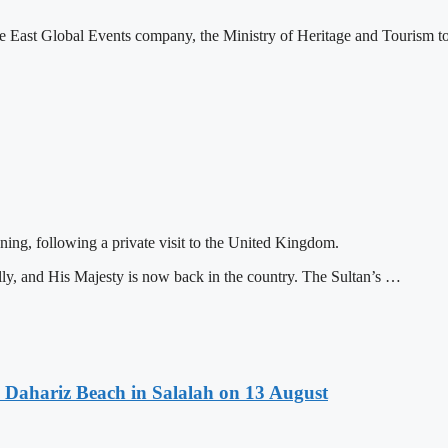
 East Global Events company, the Ministry of Heritage and Tourism to
ing, following a private visit to the United Kingdom.
y, and His Majesty is now back in the country. The Sultan’s …
 Dahariz Beach in Salalah on 13 August