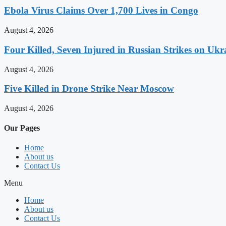
Ebola Virus Claims Over 1,700 Lives in Congo
August 4, 2026
Four Killed, Seven Injured in Russian Strikes on Ukr
August 4, 2026
Five Killed in Drone Strike Near Moscow
August 4, 2026
Our Pages
Home
About us
Contact Us
Menu
Home
About us
Contact Us