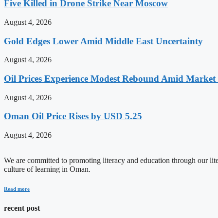
Five Killed in Drone Strike Near Moscow
August 4, 2026
Gold Edges Lower Amid Middle East Uncertainty
August 4, 2026
Oil Prices Experience Modest Rebound Amid Market V
August 4, 2026
Oman Oil Price Rises by USD 5.25
August 4, 2026
We are committed to promoting literacy and education through our litera
culture of learning in Oman.
Read more
recent post