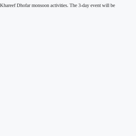
 Khareef Dhofar monsoon activities. The 3-day event will be