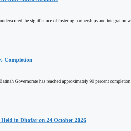
rscored the significance of fostering partnerships and integration wi
% Completion
tinah Governorate has reached approximately 90 percent completion as
Held in Dhofar on 24 October 2026