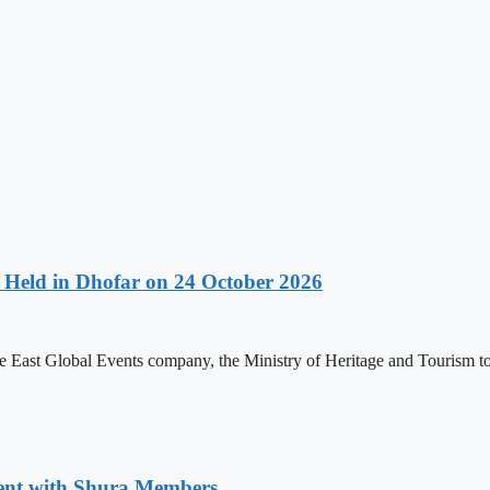
Held in Dhofar on 24 October 2026
 East Global Events company, the Ministry of Heritage and Tourism to
ment with Shura Members