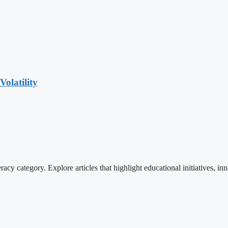
olatility
cy category. Explore articles that highlight educational initiatives, inn