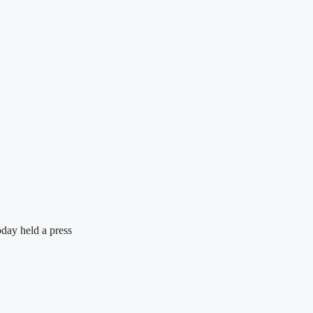
day held a press