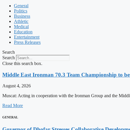
General
Politics
Business
Athletic
Medical
Education
Entertainment
Press Releases
Search
Search
Close this search box.
Middle East Ironman 70.3 Team Championship to be 
August 4, 2026
Muscat: Acting in cooperation with the Ironman Group and the Middle
Read More
GENERAL
Governor of Dhofar Stresses Collaborative Develop