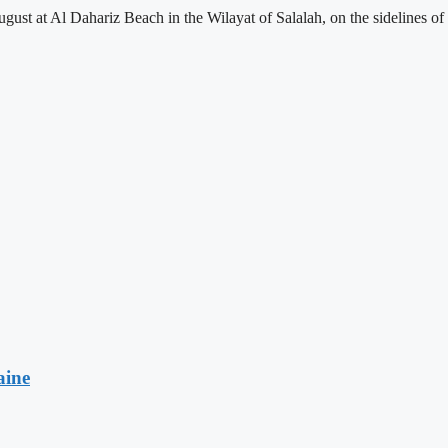
st at Al Dahariz Beach in the Wilayat of Salalah, on the sidelines of
aine