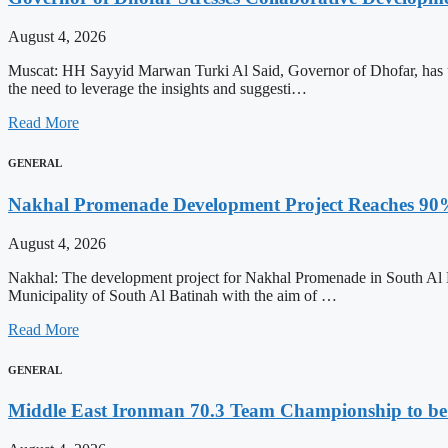
August 4, 2026
Muscat: HH Sayyid Marwan Turki Al Said, Governor of Dhofar, has unde
the need to leverage the insights and suggesti…
Read More
GENERAL
Nakhal Promenade Development Project Reaches 90
August 4, 2026
Nakhal: The development project for Nakhal Promenade in South Al Ba
Municipality of South Al Batinah with the aim of …
Read More
GENERAL
Middle East Ironman 70.3 Team Championship to be 