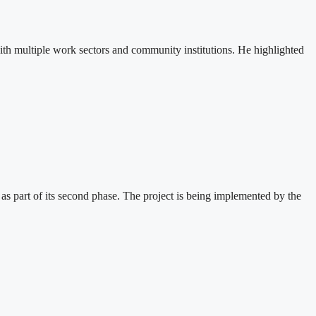
th multiple work sectors and community institutions. He highlighted
 part of its second phase. The project is being implemented by the