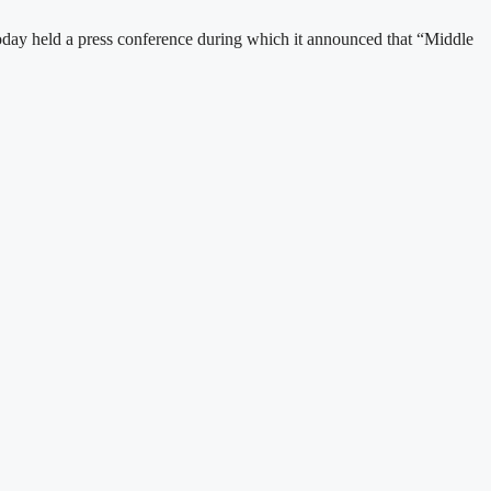
day held a press conference during which it announced that “Middle