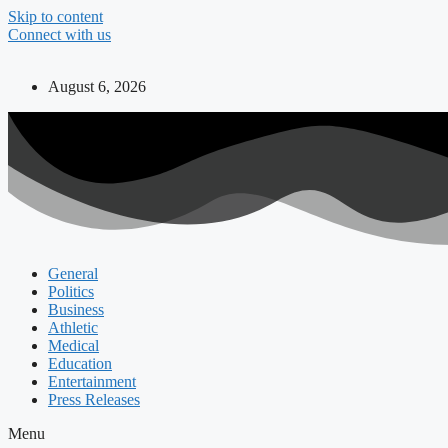
Skip to content
Connect with us
August 6, 2026
General
Politics
Business
Athletic
Medical
Education
Entertainment
Press Releases
Menu