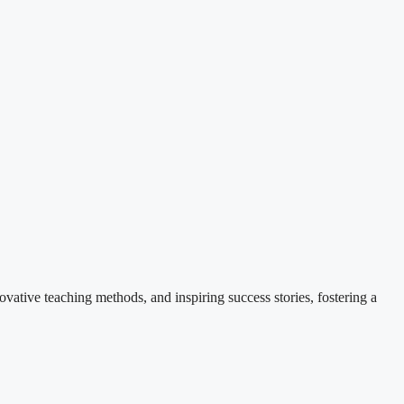
ovative teaching methods, and inspiring success stories, fostering a