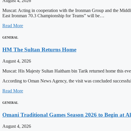
August 4, 2026
Muscat: Acting in cooperation with the Ironman Group and the Middle
East Ironman 70.3 Championship for Teams” will be…
Read More
GENERAL
HM The Sultan Returns Home
August 4, 2026
Muscat: His Majesty Sultan Haitham bin Tarik returned home this even
According to Oman News Agency, the visit was concluded successfull
Read More
GENERAL
Omani Traditional Games Season 2026 to Begin at Al
August 4, 2026