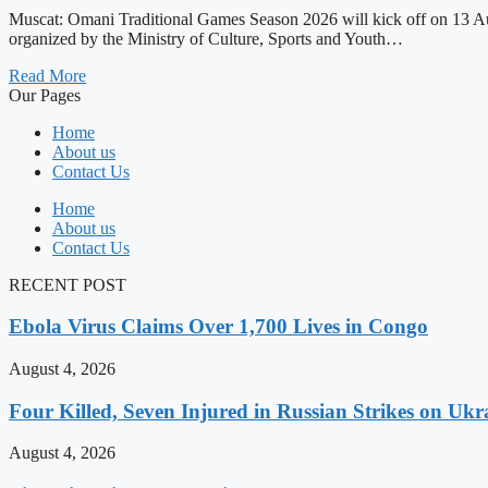
Muscat: Omani Traditional Games Season 2026 will kick off on 13 Augu
organized by the Ministry of Culture, Sports and Youth…
Read More
Our Pages
Home
About us
Contact Us
Home
About us
Contact Us
RECENT POST
Ebola Virus Claims Over 1,700 Lives in Congo
August 4, 2026
Four Killed, Seven Injured in Russian Strikes on Ukr
August 4, 2026