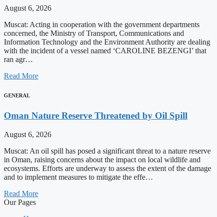
August 6, 2026
Muscat: Acting in cooperation with the government departments
concerned, the Ministry of Transport, Communications and
Information Technology and the Environment Authority are dealing
with the incident of a vessel named ‘CAROLINE BEZENGI’ that
ran agr…
Read More
GENERAL
Oman Nature Reserve Threatened by Oil Spill
August 6, 2026
Muscat: An oil spill has posed a significant threat to a nature reserve
in Oman, raising concerns about the impact on local wildlife and
ecosystems. Efforts are underway to assess the extent of the damage
and to implement measures to mitigate the effe…
Read More
Our Pages