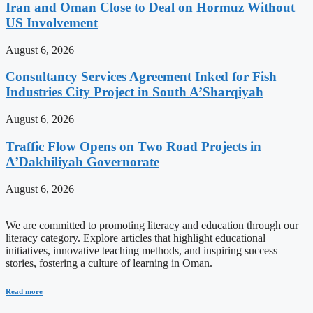
Iran and Oman Close to Deal on Hormuz Without
US Involvement
August 6, 2026
Consultancy Services Agreement Inked for Fish
Industries City Project in South A’Sharqiyah
August 6, 2026
Traffic Flow Opens on Two Road Projects in
A’Dakhiliyah Governorate
August 6, 2026
We are committed to promoting literacy and education through our
literacy category. Explore articles that highlight educational
initiatives, innovative teaching methods, and inspiring success
stories, fostering a culture of learning in Oman.
Read more