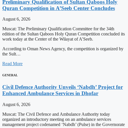
Preliminary Qualification of Sultan Qaboos Holy
Quran Competition in A’Seeb Center Concludes
August 6, 2026
Muscat: The Preliminary Qualification Committee for the 34th
edition of the Sultan Qaboos Holy Quran Competition concluded its
work today at the Center of the Wilayat of A’Seeb.
According to Oman News Agency, the competition is organized by
the Sult…
Read More
GENERAL
Civil Defence Authority Unveils ‘Nabdh’ Project for
Enhanced Ambulance Services in Dhofar
August 6, 2026
Muscat: The Civil Defence and Ambulance Authority today
organized an introductory meeting on an ambulance services
management project codenamed ‘Nabdh’ (Pulse) in the Governorate