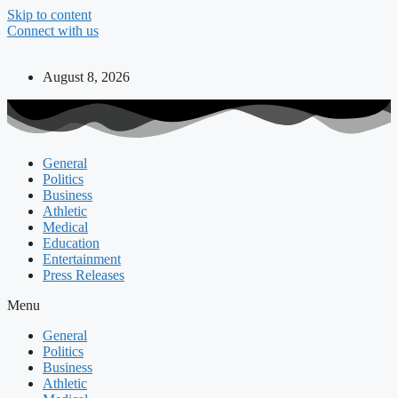
Skip to content
Connect with us
August 8, 2026
General
Politics
Business
Athletic
Medical
Education
Entertainment
Press Releases
Menu
General
Politics
Business
Athletic