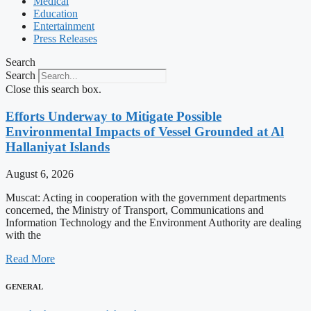
Medical
Education
Entertainment
Press Releases
Search
Search
Close this search box.
Efforts Underway to Mitigate Possible
Environmental Impacts of Vessel Grounded at Al
Hallaniyat Islands
August 6, 2026
Muscat: Acting in cooperation with the government departments
concerned, the Ministry of Transport, Communications and
Information Technology and the Environment Authority are dealing
with the
Read More
GENERAL