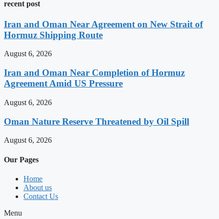
recent post
Iran and Oman Near Agreement on New Strait of
Hormuz Shipping Route
August 6, 2026
Iran and Oman Near Completion of Hormuz
Agreement Amid US Pressure
August 6, 2026
Oman Nature Reserve Threatened by Oil Spill
August 6, 2026
Our Pages
Home
About us
Contact Us
Menu