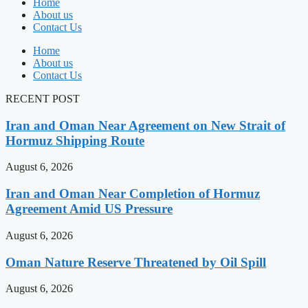
Home
About us
Contact Us
Home
About us
Contact Us
RECENT POST
Iran and Oman Near Agreement on New Strait of
Hormuz Shipping Route
August 6, 2026
Iran and Oman Near Completion of Hormuz
Agreement Amid US Pressure
August 6, 2026
Oman Nature Reserve Threatened by Oil Spill
August 6, 2026