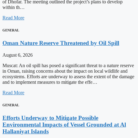
of Dhofar. The meeting outlined the project’s plans to develop
within th…
Read More
GENERAL
Oman Nature Reserve Threatened by Oil Spill
August 6, 2026
Muscat: An oil spill has posed a significant threat to a nature reserve
in Oman, raising concerns about the impact on local wildlife and
ecosystems. Efforts are underway to assess the extent of the damage
and to implement measures to mitigate the effe…
Read More
GENERAL
Efforts Underway to Mitigate Possible
Environmental Impacts of Vessel Grounded at Al
Hallaniyat Islands