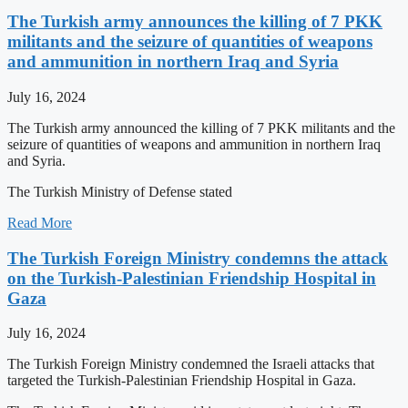
The Turkish army announces the killing of 7 PKK
militants and the seizure of quantities of weapons
and ammunition in northern Iraq and Syria
July 16, 2024
The Turkish army announced the killing of 7 PKK militants and the
seizure of quantities of weapons and ammunition in northern Iraq
and Syria.
The Turkish Ministry of Defense stated
Read More
The Turkish Foreign Ministry condemns the attack
on the Turkish-Palestinian Friendship Hospital in
Gaza
July 16, 2024
The Turkish Foreign Ministry condemned the Israeli attacks that
targeted the Turkish-Palestinian Friendship Hospital in Gaza.