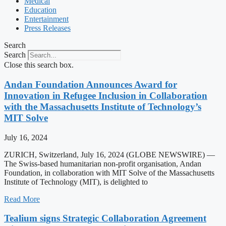
Medical
Education
Entertainment
Press Releases
Search
Search
Close this search box.
Andan Foundation Announces Award for
Innovation in Refugee Inclusion in Collaboration
with the Massachusetts Institute of Technology’s
MIT Solve
July 16, 2024
ZURICH, Switzerland, July 16, 2024 (GLOBE NEWSWIRE) —
The Swiss-based humanitarian non-profit organisation, Andan
Foundation, in collaboration with MIT Solve of the Massachusetts
Institute of Technology (MIT), is delighted to
Read More
Tealium signs Strategic Collaboration Agreement