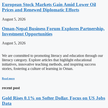
European Stock Markets Gain Amid Lower Oil
Prices and Renewed Diplomatic Efforts
August 5, 2026
Oman-Nepal Business Forum Explores Partnership,
Investment Opportunities
August 5, 2026
We are committed to promoting literacy and education through our
literacy category. Explore articles that highlight educational
initiatives, innovative teaching methods, and inspiring success
stories, fostering a culture of learning in Oman.
Read more
recent post
Gold Rises 0.1% on Softer Dollar, Focus on US Jobs
Data