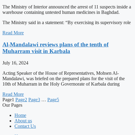
The Ministry of Interior announced the arrest of 11 suspects inside a
warehouse containing untested human medicines in Baghdad.
The Ministry said in a statement: “By exercising its supervisory role
Read More
Al-Mandalawi reviews plans of the tenth of
Muharram visit in Karbala
July 16, 2024
Acting Speaker of the House of Representatives, Mohsen Al-
Mandalawi, was briefed on the prepared plans for the visit of the
10th of Muharram in the Holy Governorate of Karbala during
Read More
Page
1
Page
2
Page
3
…
Page
5
Our Pages
Home
About us
Contact Us