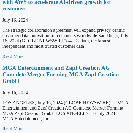
with AWS to accelerate AI-driven growth for
customers
July 16, 2024
The strategic collaboration agreement will expand privacy-centric
customer data innovation for customers worldwide San Diego, July
16, 2024 (GLOBE NEWSWIRE) — Tealium, the largest
independent and most trusted customer data
Read More
MGA Entertainment and Zapf Creation AG
Complete Merger Forming MGA Zapf Creation
GmbH
July 16, 2024
LOS ANGELES, July 16, 2024 (GLOBE NEWSWIRE) — MGA
Entertainment and Zapf Creation AG Complete Merger Forming
MGA Zapf Creation GmbH LOS ANGELES; 16 July 2024 –
MGA Entertainment, Inc.
Read More