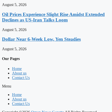
August 5, 2026
Oil Prices Experience Slight Rise Amidst Extended
Declines as US-Iran Talks Loom
August 5, 2026
Dollar Near 6-Week Low, Yen Steadies
August 5, 2026
Our Pages
Home
About us
Contact Us
Menu
Home
About us
Contact Us