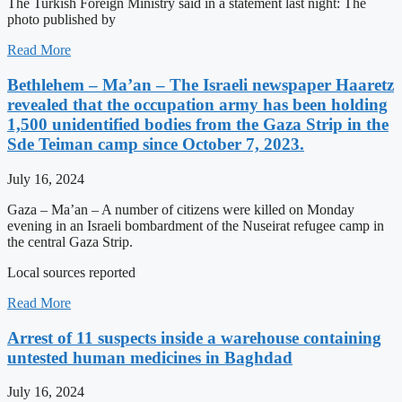
The Turkish Foreign Ministry said in a statement last night: The
photo published by
Read More
Bethlehem – Ma’an – The Israeli newspaper Haaretz
revealed that the occupation army has been holding
1,500 unidentified bodies from the Gaza Strip in the
Sde Teiman camp since October 7, 2023.
July 16, 2024
Gaza – Ma’an – A number of citizens were killed on Monday
evening in an Israeli bombardment of the Nuseirat refugee camp in
the central Gaza Strip.
Local sources reported
Read More
Arrest of 11 suspects inside a warehouse containing
untested human medicines in Baghdad
July 16, 2024