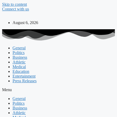
Skip to content
Connect with us
August 6, 2026
General
Politics
Business
Athletic
Medical
Education
Entertainment
Press Releases
Menu
General
Politics
Business
Athletic