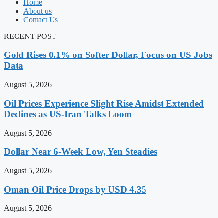
Home
About us
Contact Us
RECENT POST
Gold Rises 0.1% on Softer Dollar, Focus on US Jobs
Data
August 5, 2026
Oil Prices Experience Slight Rise Amidst Extended
Declines as US-Iran Talks Loom
August 5, 2026
Dollar Near 6-Week Low, Yen Steadies
August 5, 2026
Oman Oil Price Drops by USD 4.35
August 5, 2026