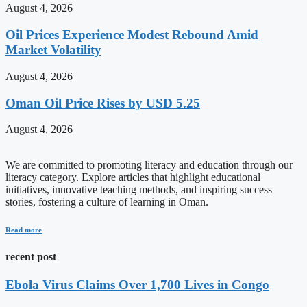
August 4, 2026
Oil Prices Experience Modest Rebound Amid
Market Volatility
August 4, 2026
Oman Oil Price Rises by USD 5.25
August 4, 2026
We are committed to promoting literacy and education through our
literacy category. Explore articles that highlight educational
initiatives, innovative teaching methods, and inspiring success
stories, fostering a culture of learning in Oman.
Read more
recent post
Ebola Virus Claims Over 1,700 Lives in Congo