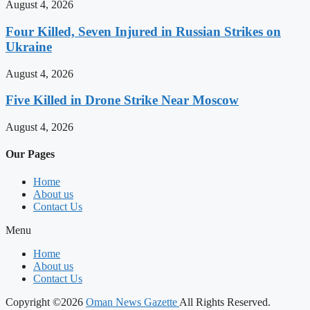
August 4, 2026
Four Killed, Seven Injured in Russian Strikes on
Ukraine
August 4, 2026
Five Killed in Drone Strike Near Moscow
August 4, 2026
Our Pages
Home
About us
Contact Us
Menu
Home
About us
Contact Us
Copyright ©2026
Oman News Gazette
All Rights Reserved.