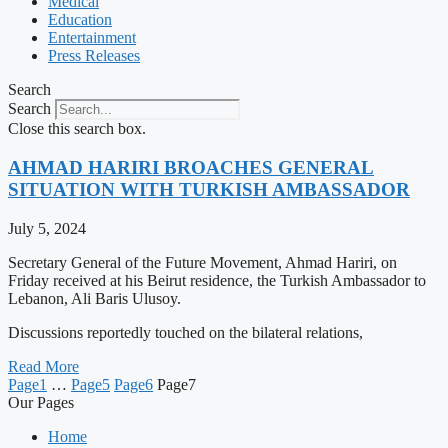
Medical
Education
Entertainment
Press Releases
Search
Search
Close this search box.
AHMAD HARIRI BROACHES GENERAL
SITUATION WITH TURKISH AMBASSADOR
July 5, 2024
Secretary General of the Future Movement, Ahmad Hariri, on
Friday received at his Beirut residence, the Turkish Ambassador to
Lebanon, Ali Baris Ulusoy.
Discussions reportedly touched on the bilateral relations,
Read More
Page
1
…
Page
5
Page
6
Page
7
Our Pages
Home