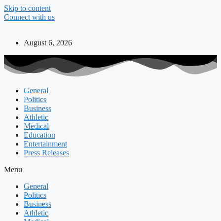
Skip to content
Connect with us
August 6, 2026
General
Politics
Business
Athletic
Medical
Education
Entertainment
Press Releases
Menu
General
Politics
Business
Athletic