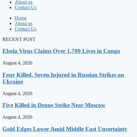
About us
Contact Us
Home
About us
Contact Us
RECENT POST
Ebola Virus Claims Over 1,700 Lives in Congo
August 4, 2026
Four Killed, Seven Injured in Russian Strikes on
Ukraine
August 4, 2026
Five Killed in Drone Strike Near Moscow
August 4, 2026
Gold Edges Lower Amid Middle East Uncertainty