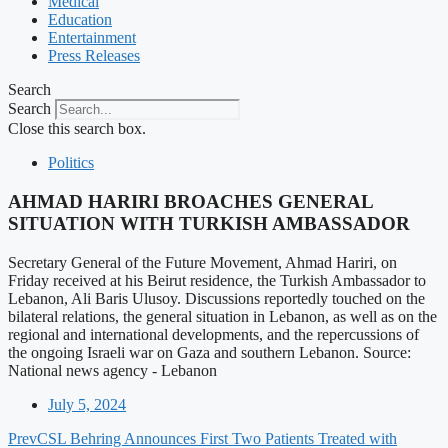
Medical
Education
Entertainment
Press Releases
Search
Search
Close this search box.
Politics
AHMAD HARIRI BROACHES GENERAL
SITUATION WITH TURKISH AMBASSADOR
Secretary General of the Future Movement, Ahmad Hariri, on
Friday received at his Beirut residence, the Turkish Ambassador to
Lebanon, Ali Baris Ulusoy. Discussions reportedly touched on the
bilateral relations, the general situation in Lebanon, as well as on the
regional and international developments, and the repercussions of
the ongoing Israeli war on Gaza and southern Lebanon. Source:
National news agency - Lebanon
July 5, 2024
Prev
CSL Behring Announces First Two Patients Treated with