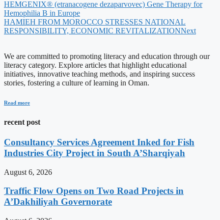
HEMGENIX® (etranacogene dezaparvovec) Gene Therapy for
Hemophilia B in Europe
HAMIEH FROM MOROCCO STRESSES NATIONAL
RESPONSIBILITY, ECONOMIC REVITALIZATION
Next
We are committed to promoting literacy and education through our
literacy category. Explore articles that highlight educational
initiatives, innovative teaching methods, and inspiring success
stories, fostering a culture of learning in Oman.
Read more
recent post
Consultancy Services Agreement Inked for Fish
Industries City Project in South A’Sharqiyah
August 6, 2026
Traffic Flow Opens on Two Road Projects in
A’Dakhiliyah Governorate