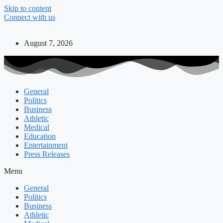
Skip to content
Connect with us
August 7, 2026
General
Politics
Business
Athletic
Medical
Education
Entertainment
Press Releases
Menu
General
Politics
Business
Athletic