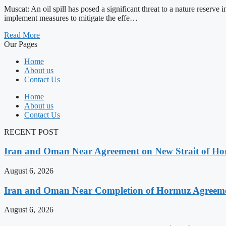
Muscat: An oil spill has posed a significant threat to a nature reserv
implement measures to mitigate the effe…
Read More
Our Pages
Home
About us
Contact Us
Home
About us
Contact Us
RECENT POST
Iran and Oman Near Agreement on New Strait of Ho
August 6, 2026
Iran and Oman Near Completion of Hormuz Agreeme
August 6, 2026