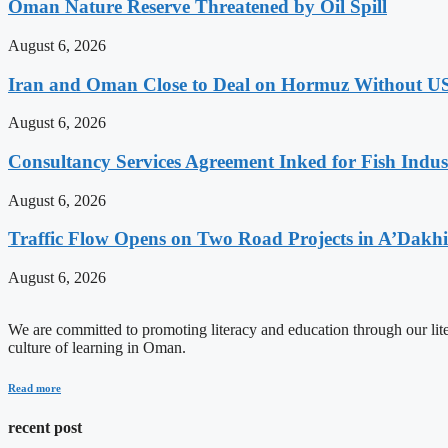
Oman Nature Reserve Threatened by Oil Spill
August 6, 2026
Iran and Oman Close to Deal on Hormuz Without U
August 6, 2026
Consultancy Services Agreement Inked for Fish Indus
August 6, 2026
Traffic Flow Opens on Two Road Projects in A’Dakh
August 6, 2026
We are committed to promoting literacy and education through our litera
culture of learning in Oman.
Read more
recent post