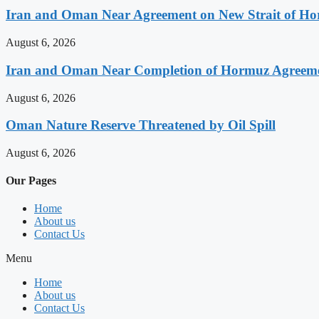
Iran and Oman Near Agreement on New Strait of Ho
August 6, 2026
Iran and Oman Near Completion of Hormuz Agreeme
August 6, 2026
Oman Nature Reserve Threatened by Oil Spill
August 6, 2026
Our Pages
Home
About us
Contact Us
Menu
Home
About us
Contact Us