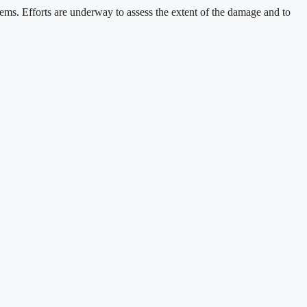
stems. Efforts are underway to assess the extent of the damage and to