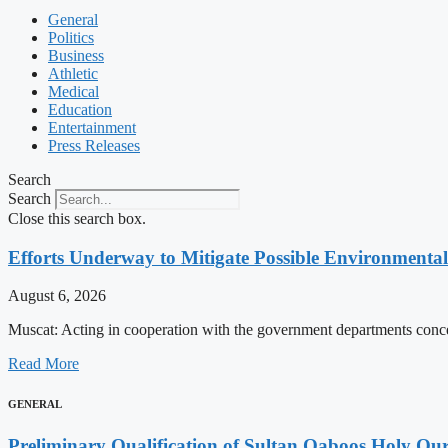
General
Politics
Business
Athletic
Medical
Education
Entertainment
Press Releases
Search
Search
Close this search box.
Efforts Underway to Mitigate Possible Environmental
August 6, 2026
Muscat: Acting in cooperation with the government departments conc
Read More
GENERAL
Preliminary Qualification of Sultan Qaboos Holy Qu