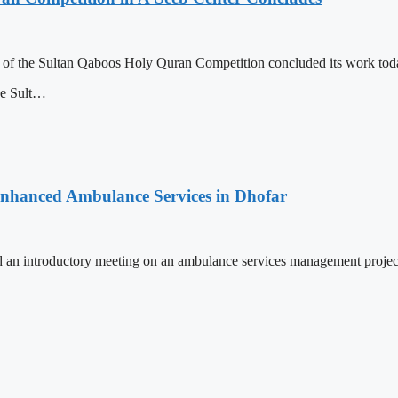
n of the Sultan Qaboos Holy Quran Competition concluded its work today
he Sult…
 Enhanced Ambulance Services in Dhofar
 an introductory meeting on an ambulance services management projec