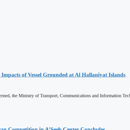
 Impacts of Vessel Grounded at Al Hallaniyat Islands
erned, the Ministry of Transport, Communications and Information Tec
ran Competition in A’Seeb Center Concludes