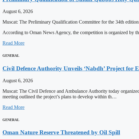
August 6, 2026
Muscat: The Preliminary Qualification Committee for the 34th editio
According to Oman News Agency, the competition is organized by t
Read More
GENERAL
Civil Defence Authority Unveils ‘Nabdh’ Project for
August 6, 2026
Muscat: The Civil Defence and Ambulance Authority today organized
meeting outlined the project’s plans to develop within th…
Read More
GENERAL
Oman Nature Reserve Threatened by Oil Spill