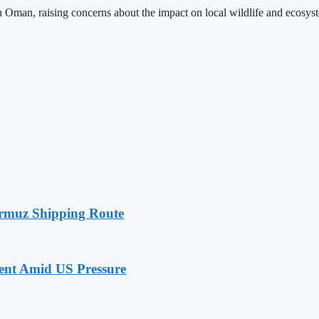
e in Oman, raising concerns about the impact on local wildlife and ecosy
rmuz Shipping Route
nt Amid US Pressure