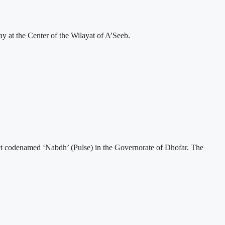
 at the Center of the Wilayat of A’Seeb.
t codenamed ‘Nabdh’ (Pulse) in the Governorate of Dhofar. The