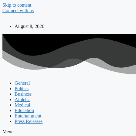
Skip to content
Connect with us
August 8, 2026
General
Politics
Business
Athletic
Medical
Education
Entertainment
Press Releases
Menu