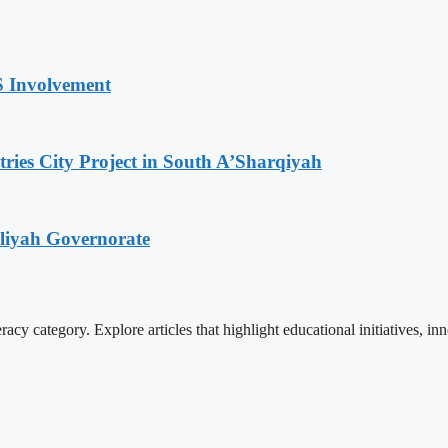
S Involvement
tries City Project in South A’Sharqiyah
iliyah Governorate
cy category. Explore articles that highlight educational initiatives, inn