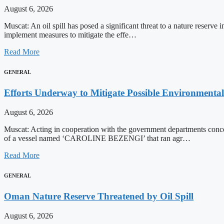
August 6, 2026
Muscat: An oil spill has posed a significant threat to a nature reserv
implement measures to mitigate the effe…
Read More
GENERAL
Efforts Underway to Mitigate Possible Environmental
August 6, 2026
Muscat: Acting in cooperation with the government departments conce
of a vessel named ‘CAROLINE BEZENGI’ that ran agr…
Read More
GENERAL
Oman Nature Reserve Threatened by Oil Spill
August 6, 2026