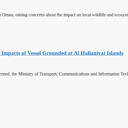
e in Oman, raising concerns about the impact on local wildlife and ecosy
 Impacts of Vessel Grounded at Al Hallaniyat Islands
rned, the Ministry of Transport, Communications and Information Tech