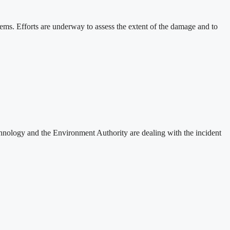
stems. Efforts are underway to assess the extent of the damage and to
nology and the Environment Authority are dealing with the incident