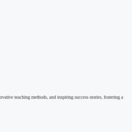
ovative teaching methods, and inspiring success stories, fostering a