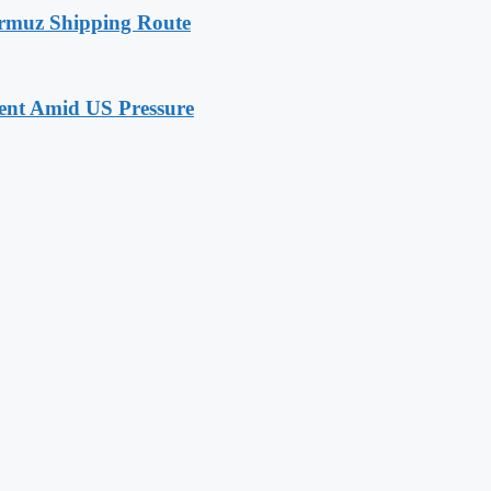
rmuz Shipping Route
nt Amid US Pressure