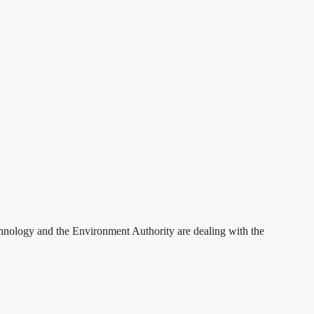
hnology and the Environment Authority are dealing with the