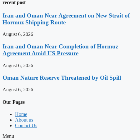
recent post
Iran and Oman Near Agreement on New Strait of
Hormuz Shipping Route
August 6, 2026
Iran and Oman Near Completion of Hormuz
Agreement Amid US Pressure
August 6, 2026
Oman Nature Reserve Threatened by Oil Spill
August 6, 2026
Our Pages
Home
About us
Contact Us
Menu