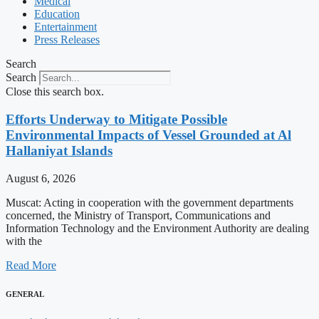
Medical
Education
Entertainment
Press Releases
Search
Search
Close this search box.
Efforts Underway to Mitigate Possible
Environmental Impacts of Vessel Grounded at Al
Hallaniyat Islands
August 6, 2026
Muscat: Acting in cooperation with the government departments
concerned, the Ministry of Transport, Communications and
Information Technology and the Environment Authority are dealing
with the
Read More
GENERAL