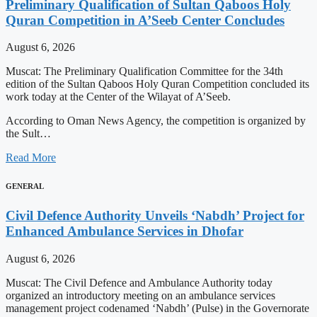
Preliminary Qualification of Sultan Qaboos Holy
Quran Competition in A’Seeb Center Concludes
August 6, 2026
Muscat: The Preliminary Qualification Committee for the 34th
edition of the Sultan Qaboos Holy Quran Competition concluded its
work today at the Center of the Wilayat of A’Seeb.
According to Oman News Agency, the competition is organized by
the Sult…
Read More
GENERAL
Civil Defence Authority Unveils ‘Nabdh’ Project for
Enhanced Ambulance Services in Dhofar
August 6, 2026
Muscat: The Civil Defence and Ambulance Authority today
organized an introductory meeting on an ambulance services
management project codenamed ‘Nabdh’ (Pulse) in the Governorate