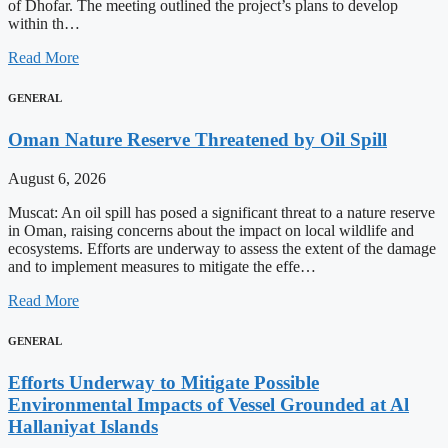
of Dhofar. The meeting outlined the project’s plans to develop
within th…
Read More
GENERAL
Oman Nature Reserve Threatened by Oil Spill
August 6, 2026
Muscat: An oil spill has posed a significant threat to a nature reserve
in Oman, raising concerns about the impact on local wildlife and
ecosystems. Efforts are underway to assess the extent of the damage
and to implement measures to mitigate the effe…
Read More
GENERAL
Efforts Underway to Mitigate Possible
Environmental Impacts of Vessel Grounded at Al
Hallaniyat Islands