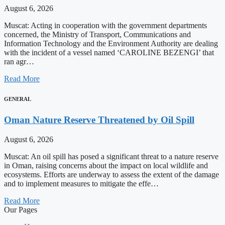
August 6, 2026
Muscat: Acting in cooperation with the government departments
concerned, the Ministry of Transport, Communications and
Information Technology and the Environment Authority are dealing
with the incident of a vessel named ‘CAROLINE BEZENGI’ that
ran agr…
Read More
GENERAL
Oman Nature Reserve Threatened by Oil Spill
August 6, 2026
Muscat: An oil spill has posed a significant threat to a nature reserve
in Oman, raising concerns about the impact on local wildlife and
ecosystems. Efforts are underway to assess the extent of the damage
and to implement measures to mitigate the effe…
Read More
Our Pages