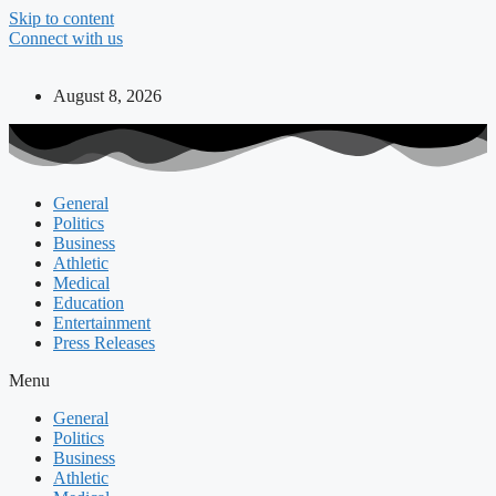
Skip to content
Connect with us
August 8, 2026
General
Politics
Business
Athletic
Medical
Education
Entertainment
Press Releases
Menu
General
Politics
Business
Athletic