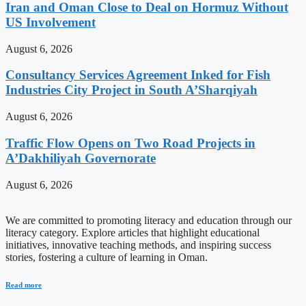
Iran and Oman Close to Deal on Hormuz Without
US Involvement
August 6, 2026
Consultancy Services Agreement Inked for Fish
Industries City Project in South A’Sharqiyah
August 6, 2026
Traffic Flow Opens on Two Road Projects in
A’Dakhiliyah Governorate
August 6, 2026
We are committed to promoting literacy and education through our
literacy category. Explore articles that highlight educational
initiatives, innovative teaching methods, and inspiring success
stories, fostering a culture of learning in Oman.
Read more