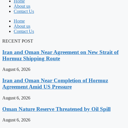
Home
About us
Contact Us
Home
About us
Contact Us
RECENT POST
Iran and Oman Near Agreement on New Strait of
Hormuz Shipping Route
August 6, 2026
Iran and Oman Near Completion of Hormuz
Agreement Amid US Pressure
August 6, 2026
Oman Nature Reserve Threatened by Oil Spill
August 6, 2026