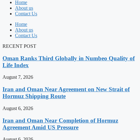
Home
About us
Contact Us
Home
About us
Contact Us
RECENT POST
Oman Ranks Third Globally in Numbeo Quality of
Life Index
August 7, 2026
Iran and Oman Near Agreement on New Strait of
Hormuz Shipping Route
August 6, 2026
Iran and Oman Near Completion of Hormuz
Agreement Amid US Pressure
August 6, 2026