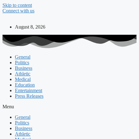
Skip to content
Connect with us
August 8, 2026
General
Politics
Business
Athletic
Medical
Education
Entertainment
Press Releases
Menu
General
Politics
Business
Athletic