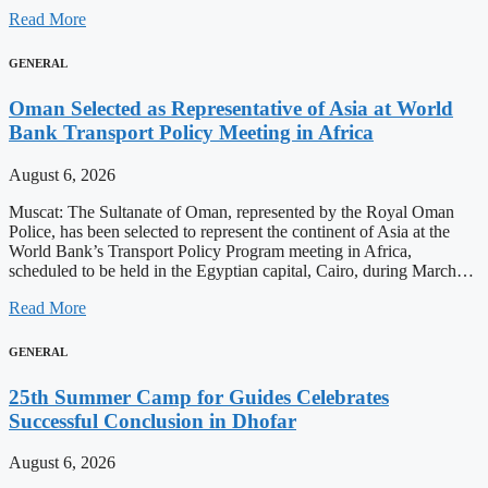
Read More
GENERAL
Oman Selected as Representative of Asia at World
Bank Transport Policy Meeting in Africa
August 6, 2026
Muscat: The Sultanate of Oman, represented by the Royal Oman
Police, has been selected to represent the continent of Asia at the
World Bank’s Transport Policy Program meeting in Africa,
scheduled to be held in the Egyptian capital, Cairo, during March…
Read More
GENERAL
25th Summer Camp for Guides Celebrates
Successful Conclusion in Dhofar
August 6, 2026