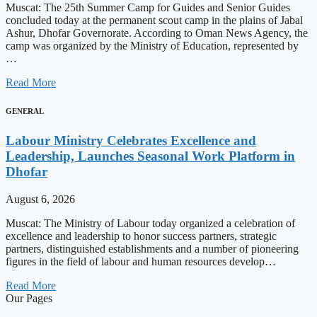
Muscat: The 25th Summer Camp for Guides and Senior Guides
concluded today at the permanent scout camp in the plains of Jabal
Ashur, Dhofar Governorate. According to Oman News Agency, the
camp was organized by the Ministry of Education, represented by
…
Read More
GENERAL
Labour Ministry Celebrates Excellence and
Leadership, Launches Seasonal Work Platform in
Dhofar
August 6, 2026
Muscat: The Ministry of Labour today organized a celebration of
excellence and leadership to honor success partners, strategic
partners, distinguished establishments and a number of pioneering
figures in the field of labour and human resources develop…
Read More
Our Pages