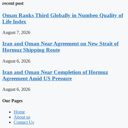
recent post
Oman Ranks Third Globally in Numbeo Quality of
Life Index
August 7, 2026
Iran and Oman Near Agreement on New Strait of
Hormuz Shipping Route
August 6, 2026
Iran and Oman Near Completion of Hormuz
Agreement Amid US Pressure
August 6, 2026
Our Pages
Home
About us
Contact Us