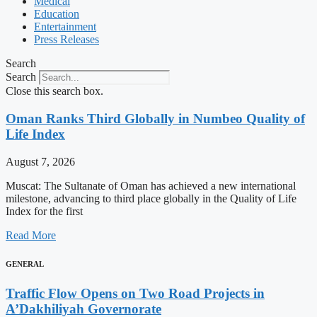
Medical
Education
Entertainment
Press Releases
Search
Search
Close this search box.
Oman Ranks Third Globally in Numbeo Quality of
Life Index
August 7, 2026
Muscat: The Sultanate of Oman has achieved a new international
milestone, advancing to third place globally in the Quality of Life
Index for the first
Read More
GENERAL
Traffic Flow Opens on Two Road Projects in
A’Dakhiliyah Governorate