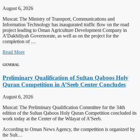
August 6, 2026
Muscat: The Ministry of Transport, Communications and
Information Technology has inaugurated traffic flow on the road
project leading to Oman Agriculture Development Company in
A’Dakhiliyah Governorate, as well as on the project for the
completion of …
Read More
GENERAL
Preliminary Qualification of Sultan Qaboos Holy
Quran Competition in A’Seeb Center Concludes
August 6, 2026
Muscat: The Preliminary Qualification Committee for the 34th
edition of the Sultan Qaboos Holy Quran Competition concluded its
work today at the Center of the Wilayat of A’Seeb.
According to Oman News Agency, the competition is organized by
the Sult…