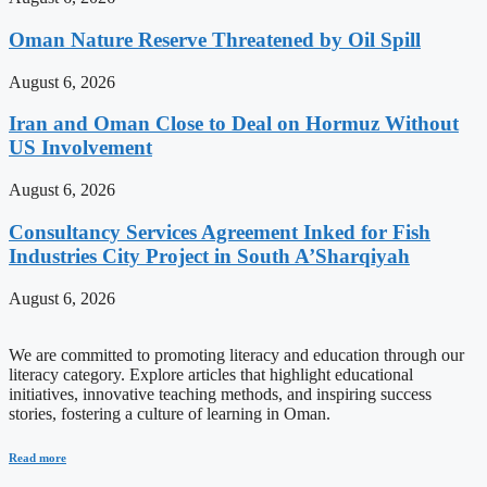
Oman Nature Reserve Threatened by Oil Spill
August 6, 2026
Iran and Oman Close to Deal on Hormuz Without
US Involvement
August 6, 2026
Consultancy Services Agreement Inked for Fish
Industries City Project in South A’Sharqiyah
August 6, 2026
We are committed to promoting literacy and education through our
literacy category. Explore articles that highlight educational
initiatives, innovative teaching methods, and inspiring success
stories, fostering a culture of learning in Oman.
Read more