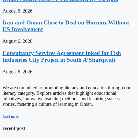
August 6, 2026
Iran and Oman Close to Deal on Hormuz Without
US Involvement
August 6, 2026
Consultancy Services Agreement Inked for Fish
Industries City Project in South A’Sharqiyah
August 6, 2026
We are committed to promoting literacy and education through our
literacy category. Explore articles that highlight educational
initiatives, innovative teaching methods, and inspiring success
stories, fostering a culture of learning in Oman.
Read more
recent post