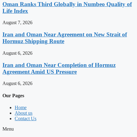
Oman Ranks Third Globally in Numbeo Quality of
Life Index
August 7, 2026
Iran and Oman Near Agreement on New Strait of
Hormuz Shipping Route
August 6, 2026
Iran and Oman Near Completion of Hormuz
Agreement Amid US Pressure
August 6, 2026
Our Pages
Home
About us
Contact Us
Menu