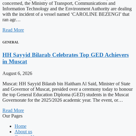
concerned, the Ministry of Transport, Communications and
Information Technology and the Environment Authority are dealing
with the incident of a vessel named ‘CAROLINE BEZENGI’ that
ran agr…
Read More
GENERAL
HH Sayyid Bilarab Celebrates Top GED Achievers
in Muscat
August 6, 2026
Muscat: HH Sayyid Bilarab bin Haitham Al Said, Minister of State
and Governor of Muscat, presided over a ceremony today to honour
the top General Education Diploma (GED) students in the Muscat
Governorate for the 2025/2026 academic year. The event, or…
Read More
Our Pages
Home
About us