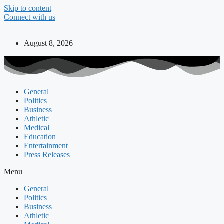
Skip to content
Connect with us
August 8, 2026
General
Politics
Business
Athletic
Medical
Education
Entertainment
Press Releases
Menu
General
Politics
Business
Athletic