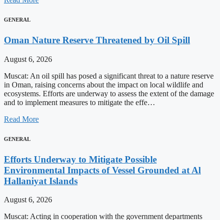
GENERAL
Oman Nature Reserve Threatened by Oil Spill
August 6, 2026
Muscat: An oil spill has posed a significant threat to a nature reserve
in Oman, raising concerns about the impact on local wildlife and
ecosystems. Efforts are underway to assess the extent of the damage
and to implement measures to mitigate the effe…
Read More
GENERAL
Efforts Underway to Mitigate Possible
Environmental Impacts of Vessel Grounded at Al
Hallaniyat Islands
August 6, 2026
Muscat: Acting in cooperation with the government departments