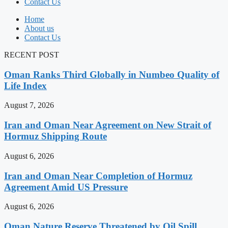
Contact Us
Home
About us
Contact Us
RECENT POST
Oman Ranks Third Globally in Numbeo Quality of
Life Index
August 7, 2026
Iran and Oman Near Agreement on New Strait of
Hormuz Shipping Route
August 6, 2026
Iran and Oman Near Completion of Hormuz
Agreement Amid US Pressure
August 6, 2026
Oman Nature Reserve Threatened by Oil Spill