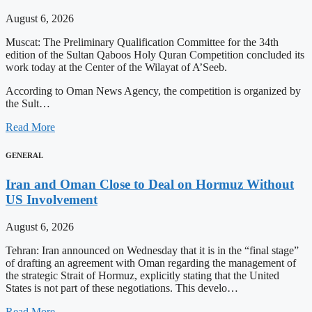
August 6, 2026
Muscat: The Preliminary Qualification Committee for the 34th
edition of the Sultan Qaboos Holy Quran Competition concluded its
work today at the Center of the Wilayat of A’Seeb.
According to Oman News Agency, the competition is organized by
the Sult…
Read More
GENERAL
Iran and Oman Close to Deal on Hormuz Without
US Involvement
August 6, 2026
Tehran: Iran announced on Wednesday that it is in the “final stage”
of drafting an agreement with Oman regarding the management of
the strategic Strait of Hormuz, explicitly stating that the United
States is not part of these negotiations. This develo…
Read More