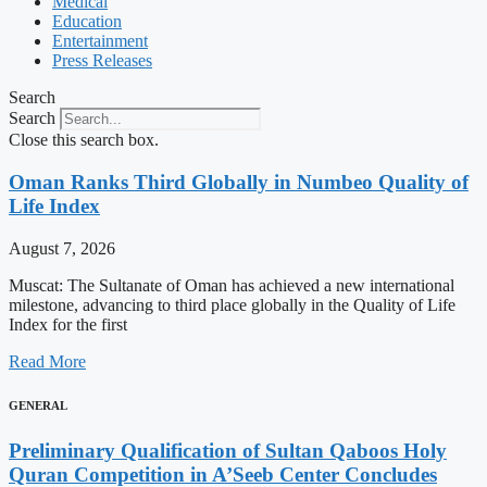
Medical
Education
Entertainment
Press Releases
Search
Search
Close this search box.
Oman Ranks Third Globally in Numbeo Quality of
Life Index
August 7, 2026
Muscat: The Sultanate of Oman has achieved a new international
milestone, advancing to third place globally in the Quality of Life
Index for the first
Read More
GENERAL
Preliminary Qualification of Sultan Qaboos Holy
Quran Competition in A’Seeb Center Concludes