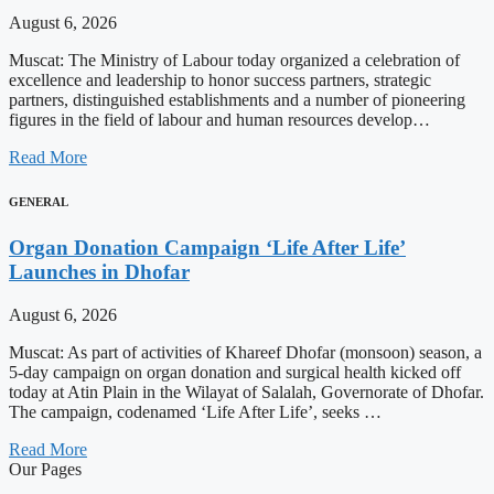
August 6, 2026
Muscat: The Ministry of Labour today organized a celebration of
excellence and leadership to honor success partners, strategic
partners, distinguished establishments and a number of pioneering
figures in the field of labour and human resources develop…
Read More
GENERAL
Organ Donation Campaign ‘Life After Life’
Launches in Dhofar
August 6, 2026
Muscat: As part of activities of Khareef Dhofar (monsoon) season, a
5-day campaign on organ donation and surgical health kicked off
today at Atin Plain in the Wilayat of Salalah, Governorate of Dhofar.
The campaign, codenamed ‘Life After Life’, seeks …
Read More
Our Pages