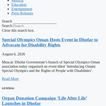
Medical
Education
Entertainment
Press Releases
Search
Search
Close this search box.
Special Olympics Oman Hosts Event in Dhofar to
Advocate for Disability Rights
August 6, 2026
Muscat: Dhofar Governorate’s branch of Special Olympics Oman
association today organized an event titled ‘Introducing Omani
Special Olympics and the Rights of People with Disabilities’.
Read More
GENERAL
Organ Donation Campaign ‘Life After Life’
Launches in Dhofar