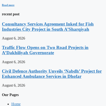
Read more
recent post
Consultancy Services Agreement Inked for Fish
Industries City Project in South A’Sharqiyah
August 6, 2026
Traffic Flow Opens on Two Road Projects in
A’Dakhiliyah Governorate
August 6, 2026
Civil Defence Authority Unveils ‘Nabdh’ Project for
Enhanced Ambulance Services in Dhofar
August 6, 2026
Our Pages
Home