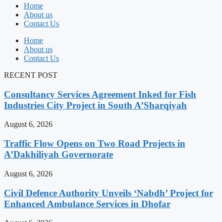
Home
About us
Contact Us
Home
About us
Contact Us
RECENT POST
Consultancy Services Agreement Inked for Fish
Industries City Project in South A’Sharqiyah
August 6, 2026
Traffic Flow Opens on Two Road Projects in
A’Dakhiliyah Governorate
August 6, 2026
Civil Defence Authority Unveils ‘Nabdh’ Project for
Enhanced Ambulance Services in Dhofar