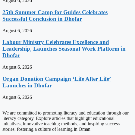
August 6, 2026
25th Summer Camp for Guides Celebrates
Successful Conclusion in Dhofar
August 6, 2026
Labour Ministry Celebrates Excellence and
Leadership, Launches Seasonal Work Platform in
Dhofar
August 6, 2026
Organ Donation Campaign ‘Life After Life’
Launches in Dhofar
August 6, 2026
We are committed to promoting literacy and education through our
literacy category. Explore articles that highlight educational
initiatives, innovative teaching methods, and inspiring success
stories, fostering a culture of learning in Oman.