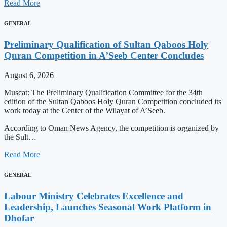
Read More
GENERAL
Preliminary Qualification of Sultan Qaboos Holy
Quran Competition in A’Seeb Center Concludes
August 6, 2026
Muscat: The Preliminary Qualification Committee for the 34th
edition of the Sultan Qaboos Holy Quran Competition concluded its
work today at the Center of the Wilayat of A’Seeb.
According to Oman News Agency, the competition is organized by
the Sult…
Read More
GENERAL
Labour Ministry Celebrates Excellence and
Leadership, Launches Seasonal Work Platform in
Dhofar