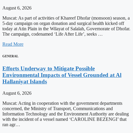
August 6, 2026
Muscat: As part of activities of Khareef Dhofar (monsoon) season, a
5-day campaign on organ donation and surgical health kicked off
today at Atin Plain in the Wilayat of Salalah, Governorate of Dhofar.
The campaign, codenamed ‘Life After Life’, seeks …
Read More
GENERAL
Efforts Underway to Mitigate Possible
Environmental Impacts of Vessel Grounded at Al
Hallaniyat Islands
August 6, 2026
Muscat: Acting in cooperation with the government departments
concerned, the Ministry of Transport, Communications and
Information Technology and the Environment Authority are dealing
with the incident of a vessel named ‘CAROLINE BEZENGI’ that
ran agr…