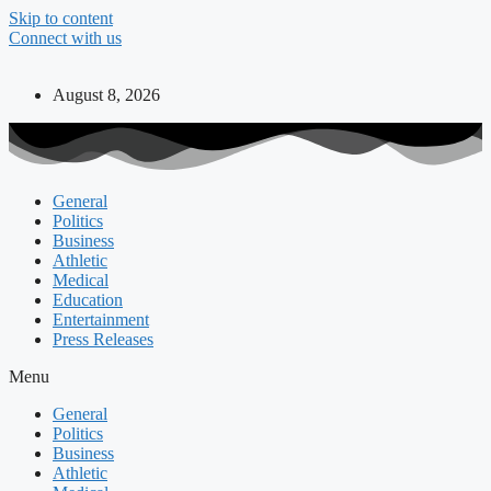
Skip to content
Connect with us
August 8, 2026
General
Politics
Business
Athletic
Medical
Education
Entertainment
Press Releases
Menu
General
Politics
Business
Athletic