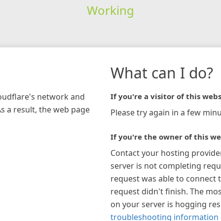
Working
What can I do?
loudflare's network and
If you're a visitor of this webs
As a result, the web page
Please try again in a few minu
If you're the owner of this we
Contact your hosting provide
server is not completing requ
request was able to connect t
request didn't finish. The mos
on your server is hogging re
troubleshooting information 