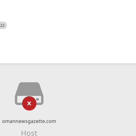
522
omannewsgazette.com
Host